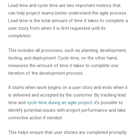
Lead time and cycle time are two important metrics that
can help project teams better understand the agile process.
Lead time is the total amount of time it takes to complete a
user story from when it is first requested until its
completion.
This includes all processes, such as planning, development,
testing, and deployment. Cycle time, on the other hand,
measures the amount of time it takes to complete one
iteration of the development process.
It starts when work begins on a user story and ends when it
is delivered and accepted by the customer. By tracking lead
time and
cycle time during an agile project
, it’s possible to
identify potential issues with project performance and take
corrective action if needed.
This helps ensure that user stories are completed promptly