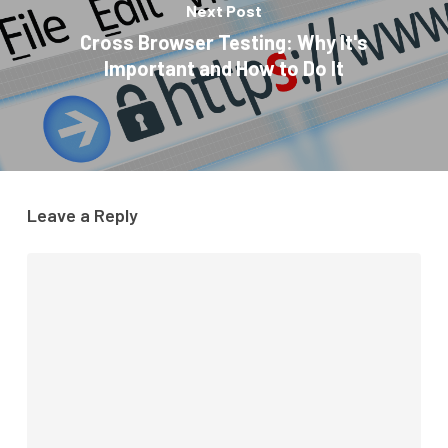
Next Post
Cross Browser Testing: Why It's
Important and How to Do It
Leave a Reply