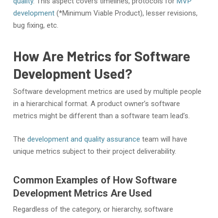
quality
. This aspect covers timelines, protocols for
MVP
development
(*Minimum Viable Product), lesser revisions,
bug fixing, etc.
How Are Metrics for Software
Development Used?
Software development metrics are used by multiple people
in a hierarchical format. A product owner’s software
metrics might be different than a software team lead’s.
The
development and quality assurance
team will have
unique metrics subject to their project deliverability.
Common Examples of How Software
Development Metrics Are Used
Regardless of the category, or hierarchy, software