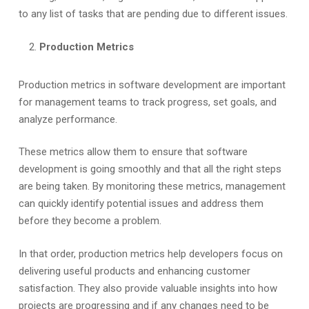
to any list of tasks that are pending due to different issues.
Production Metrics
Production metrics in software development are important
for management teams to track progress, set goals, and
analyze performance.
These metrics allow them to ensure that software
development is going smoothly and that all the right steps
are being taken. By monitoring these metrics, management
can quickly identify potential issues and address them
before they become a problem.
In that order, production metrics help developers focus on
delivering useful products and enhancing customer
satisfaction. They also provide valuable insights into how
projects are progressing and if any changes need to be