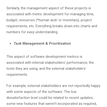
Similarly, the management aspect of these projects is
associated with metric development for managing time,
budget, resources (*human and/ or monetary), project
requirements, etc. Everything breaks down into charts and
numbers for easy understanding.
Task Management & Prioritization
This aspect of software development metrics is
associated with internal stakeholders’ performance; the
tools they are using, and the external stakeholders’
requirements.
For example, external stakeholders are not reportedly happy
with some aspects of the software. The low
dissatisfaction level could be related to recent updates,
some new features that weren’t incorporated as required,