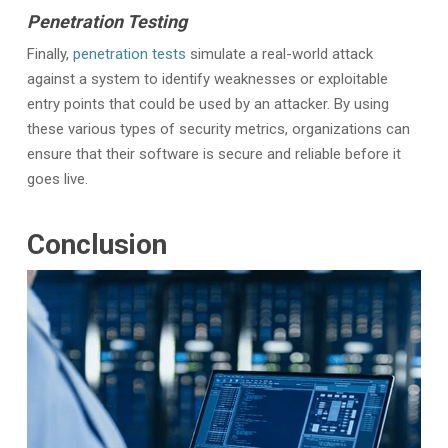
Penetration Testing
Finally,
penetration tests
simulate a real-world attack
against a system to identify weaknesses or exploitable
entry points that could be used by an attacker. By using
these various types of security metrics, organizations can
ensure that their software is secure and reliable before it
goes live.
Conclusion