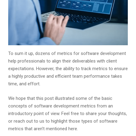
To sum it up, dozens of metrics for software development
help professionals to align their deliverables with client
expectations. However, the ability to track metrics to ensure
a highly productive and efficient team performance takes
time, and effort.
We hope that this post illustrated some of the basic
concepts of software development metrics from an
introductory point of view. Feel free to share your thoughts,
or reach out to us to highlight those types of software
metrics that aren’t mentioned here.