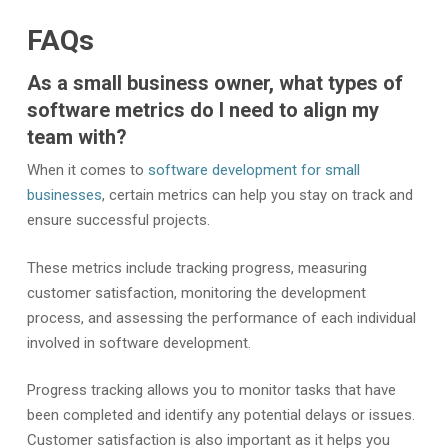
FAQs
As a small business owner, what types of
software metrics do I need to align my
team with?
When it comes to
software development for small
businesses
, certain metrics can help you stay on track and
ensure successful projects.
These metrics include tracking progress, measuring
customer satisfaction, monitoring the development
process, and assessing the performance of each individual
involved in software development.
Progress tracking allows you to monitor tasks that have
been completed and identify any potential delays or issues.
Customer satisfaction is also important as it helps you