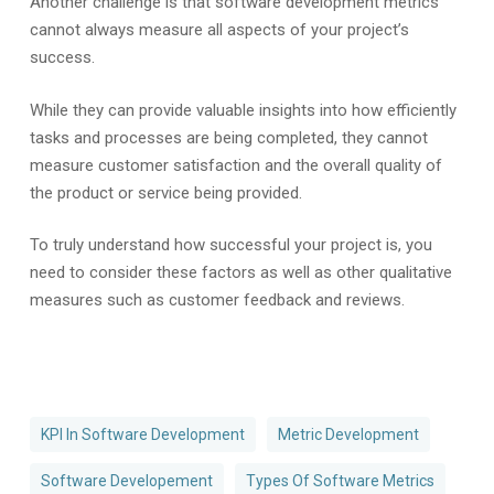
Another challenge is that software development metrics
cannot always measure all aspects of your project’s
success.
While they can provide valuable insights into how efficiently
tasks and processes are being completed, they cannot
measure customer satisfaction and the overall quality of
the product or service being provided.
To truly understand how successful your project is, you
need to consider these factors as well as other qualitative
measures such as customer feedback and reviews.
KPI In Software Development
Metric Development
Software Developement
Types Of Software Metrics