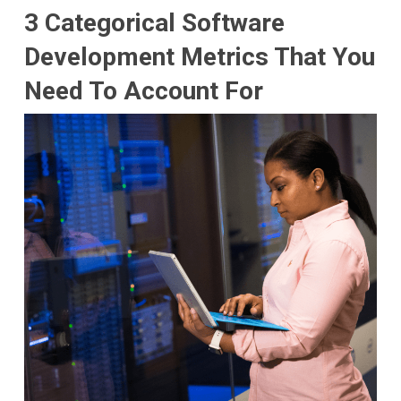
3 Categorical Software
Development Metrics That You
Need To Account For