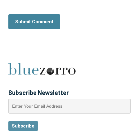
Subscribe Newsletter