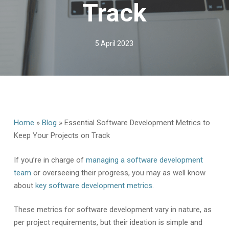
Track
5 April 2023
Home
»
Blog
»
Essential Software Development Metrics to
Keep Your Projects on Track
If you’re in charge of
managing a software development
team
or overseeing their progress, you may as well know
about
key software development metrics
.
These metrics for software development vary in nature, as
per project requirements, but their ideation is simple and