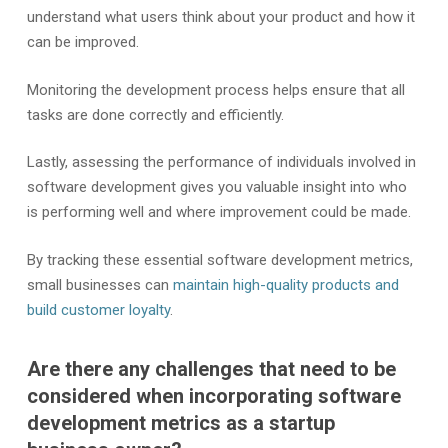
understand what users think about your product and how it
can be improved.
Monitoring the development process helps ensure that all
tasks are done correctly and efficiently.
Lastly, assessing the performance of individuals involved in
software development gives you valuable insight into who
is performing well and where improvement could be made.
By tracking these essential software development metrics,
small businesses can
maintain high-quality products and
build customer loyalty
.
Are there any challenges that need to be
considered when incorporating software
development metrics as a startup