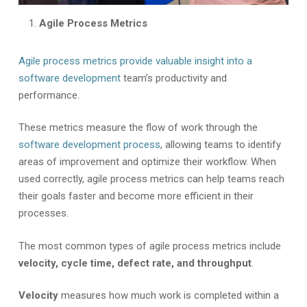
Agile Process Metrics
Agile process metrics provide valuable insight into a
software development
team’s productivity and
performance.
These metrics measure the flow of work through the
software development process
, allowing teams to identify
areas of improvement and optimize their workflow. When
used correctly, agile process metrics can help teams reach
their goals faster and become more efficient in their
processes.
The most common types of agile process metrics include
velocity, cycle time, defect rate, and throughput
.
Velocity
measures how much work is completed within a