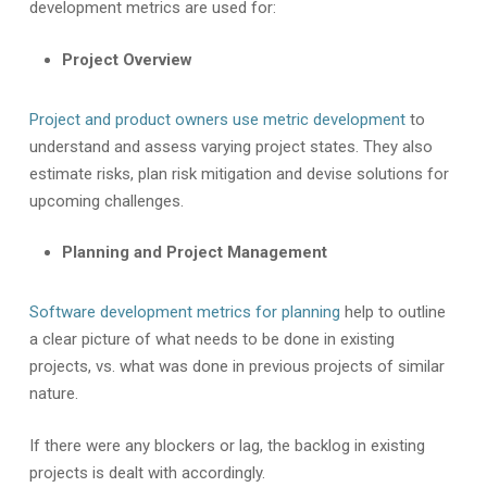
development metrics are used for:
Project Overview
Project and product owners use metric development
to
understand and assess varying project states. They also
estimate risks, plan risk mitigation and devise solutions for
upcoming challenges.
Planning and Project Management
Software development metrics for planning
help to outline
a clear picture of what needs to be done in existing
projects, vs. what was done in previous projects of similar
nature.
If there were any blockers or lag, the backlog in existing
projects is dealt with accordingly.