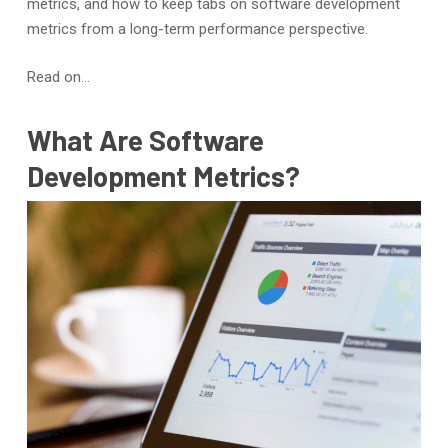
metrics, and how to keep tabs on software development
metrics from a long-term performance perspective.
Read on…
What Are Software
Development Metrics?