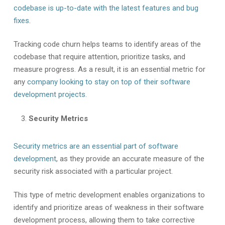
codebase is up-to-date with the latest features and bug
fixes
.
Tracking code churn helps teams to identify areas of the
codebase that require attention, prioritize tasks, and
measure progress. As a result, it is an essential metric for
any
company looking to stay on top of their software
development projects.
Security Metrics
Security metrics are an essential part of software
development
, as they provide an accurate measure of the
security risk associated with a particular project.
This type of metric development enables organizations to
identify and prioritize areas of weakness in their software
development process, allowing them to take corrective