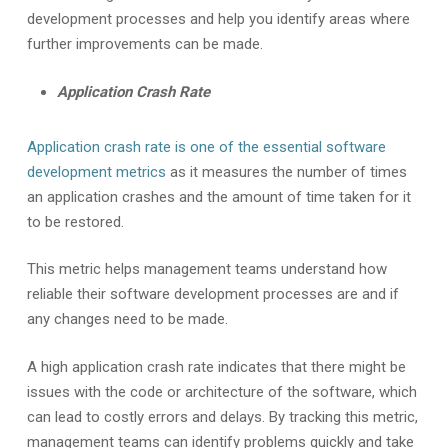
development processes and help you identify areas where
further improvements can be made.
Application Crash Rate
Application crash rate is one of the essential software
development metrics
as it measures the number of times
an application crashes and the amount of time taken for it
to be restored.
This metric helps management teams understand how
reliable their software development processes are and if
any changes need to be made.
A high application crash rate indicates that there might be
issues with the code or architecture of the software, which
can lead to costly errors and delays. By tracking this metric,
management teams can identify problems quickly and take