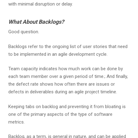
with minimal disruption or delay.
What About Backlogs?
Good question.
Backlogs refer to the ongoing list of user stories that need
to be implemented in an agile development cycle.
Team capacity indicates how much work can be done by
each team member over a given period of time.; And finally,
the defect rate shows how often there are issues or
defects in deliverables during an agile project timeline.
Keeping tabs on backlog and preventing it from bloating is
one of the primary aspects of the type of software
metrics.
Backlog, as a term, is general in nature, and can be applied