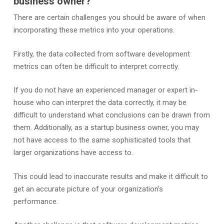
business owner?
There are certain challenges you should be aware of when
incorporating these metrics into your operations.
Firstly, the data collected from software development
metrics can often be difficult to interpret correctly.
If you do not have an experienced manager or expert in-
house who can interpret the data correctly, it may be
difficult to understand what conclusions can be drawn from
them. Additionally, as a startup business owner, you may
not have access to the same sophisticated tools that
larger organizations have access to.
This could lead to inaccurate results and make it difficult to
get an accurate picture of your organization’s
performance.