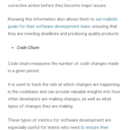
corrective action before they become major issues.
Knowing this information also allows them to
set realistic
goals for their software development team
, ensuring that
they are meeting deadlines and producing quality products.
Code Churn
Code churn measures the number of code changes made
in a given period.
It is used to track the rate at which changes are happening
in the codebase and can provide valuable insights into how
often developers are making changes, as well as what
types of changes they are making.
These types of metrics for software development are
especially useful for teams who need
to ensure their