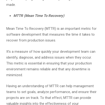
made.
MTTR (Mean Time To Recovery)
Mean Time To Recovery (MTTR) is an important metric for
software development that measures the time it takes to
recover from production issues.
It’s a measure of how quickly your development team can
identify, diagnose, and address issues when they occur.
This metric is essential in ensuring that your production
environment remains reliable and that any downtime is
minimized.
Having an understanding of MTTR can help management
teams to set goals, analyze performance, and ensure their
projects are on track. To that effect, MTTR can provide
valuable insights into the effectiveness of your