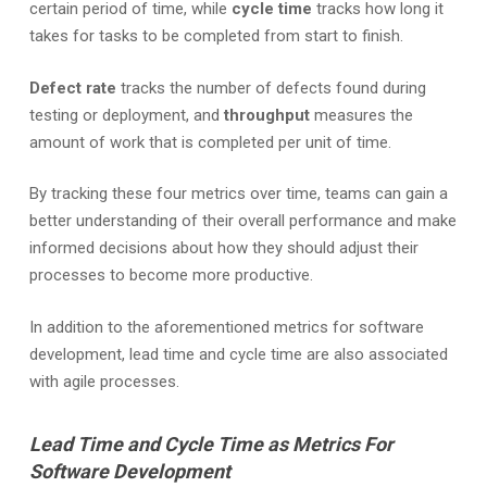
certain period of time, while
cycle time
tracks how long it
takes for tasks to be completed from start to finish.
Defect rate
tracks the number of defects found during
testing or deployment, and
throughput
measures the
amount of work that is completed per unit of time.
By tracking these four metrics over time, teams can gain a
better understanding of their overall performance and make
informed decisions about how they should adjust their
processes to become more productive.
In addition to the aforementioned metrics for software
development, lead time and cycle time are also associated
with agile processes.
Lead Time and Cycle Time as Metrics For
Software Development