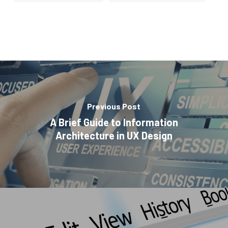
Previous Post
A Brief Guide to Information
Architecture in UX Design