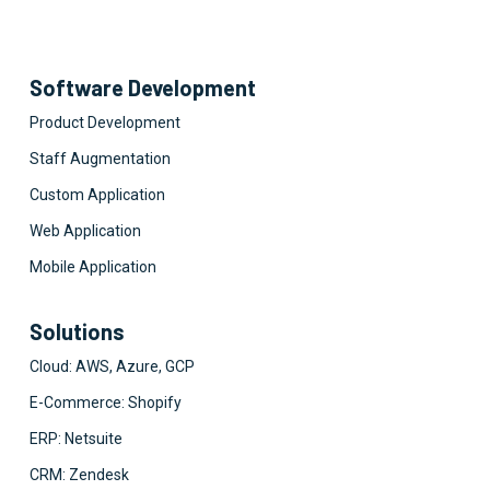
Software Development
Product Development
Staff Augmentation
Custom Application
Web Application
Mobile Application
Solutions
Cloud: AWS, Azure, GCP
E-Commerce: Shopify
ERP: Netsuite
CRM: Zendesk