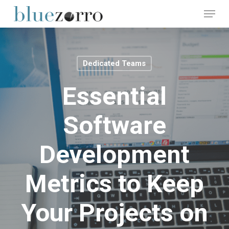
Skip
Menu
to
main
Close
content
Menu
Dedicated Teams
Essential
Software
Development
Metrics to Keep
Your Projects on