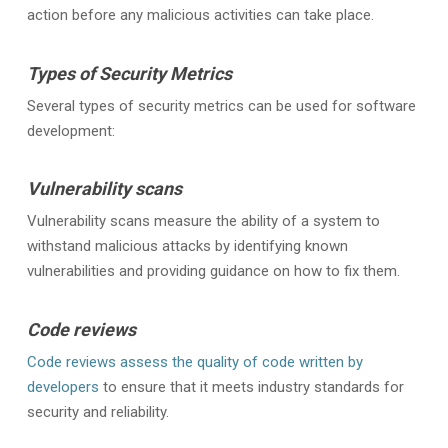
action before any malicious activities can take place.
Types of Security Metrics
Several types of security metrics can be used for software
development:
Vulnerability scans
Vulnerability scans measure the ability of a system to
withstand malicious attacks by identifying known
vulnerabilities and providing guidance on how to fix them.
Code reviews
Code reviews assess the quality of code written by
developers
to ensure that it meets industry standards for
security and reliability.