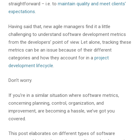
straightforward – i.e. to
maintain quality and meet clients’
expectations
.
Having said that, new agile managers find it a little
challenging to understand software development metrics
from the developers’ point of view. Let alone, tracking these
metrics can be an issue because of their different
categories and how they account for in a
project
development lifecycle
.
Don’t worry.
If you’re in a similar situation where software metrics,
concerning planning, control, organization, and
improvement, are becoming a hassle, we’ve got you
covered.
This post elaborates on different types of software