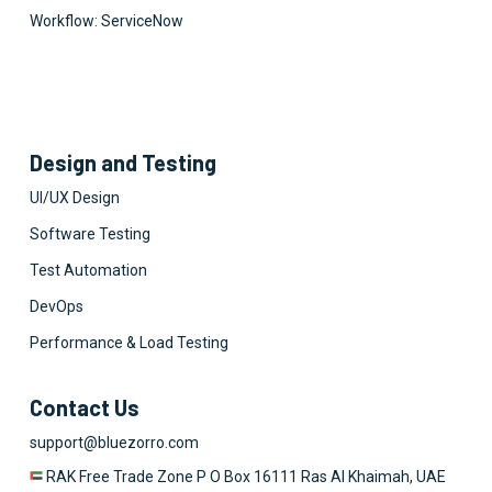
Workflow: ServiceNow
Design and Testing
UI/UX Design
Software Testing
Test Automation
DevOps
Performance & Load Testing
Contact Us
support@bluezorro.com
RAK Free Trade Zone P O Box 16111 Ras Al Khaimah, UAE