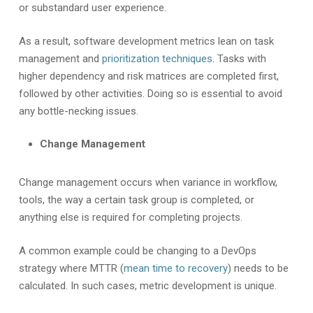
or substandard user experience.
As a result, software development metrics lean on task
management and
prioritization techniques
. Tasks with
higher dependency and risk matrices are completed first,
followed by other activities. Doing so is essential to avoid
any bottle-necking issues.
Change Management
Change management occurs when variance in workflow,
tools, the way a certain task group is completed, or
anything else is required for completing projects.
A common example could be changing to a DevOps
strategy where MTTR (
mean time to recovery
) needs to be
calculated. In such cases, metric development is unique.