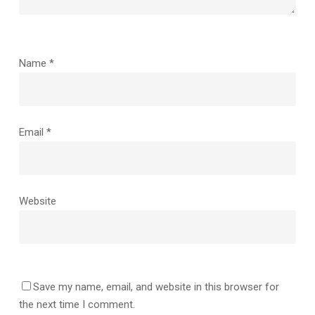
Name
*
Email
*
Website
Save my name, email, and website in this browser for
the next time I comment.