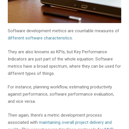
Software development metrics are countable measures of
different software characteristics
.
They are also knowns as KPIs, but Key Performance
Indicators are just part of the whole equation. Software
metrics have a broad spectrum, where they can be used for
different types of things.
For instance, planning workflow, estimating productivity
against performance, software performance evaluation,
and vice versa.
Then again, there’s a metric development process
associated with
maintaining overall project delivery and