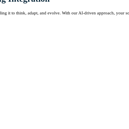
ing it to think, adapt, and evolve. With our AI-driven approach, your s