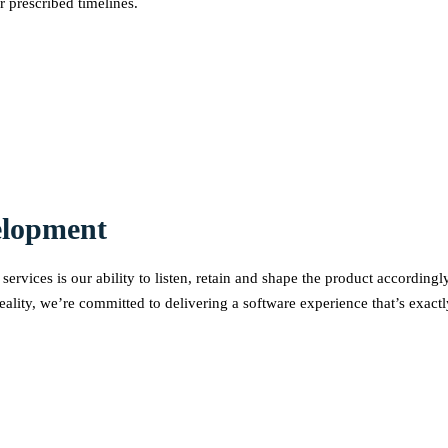
r prescribed timelines.
elopment
ervices is our ability to listen, retain and shape the product accordin
eality, we’re committed to delivering a software experience that’s exact