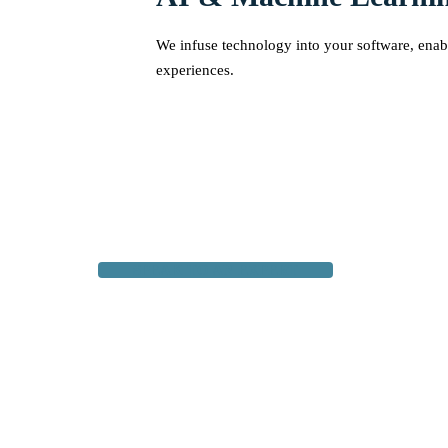
We infuse technology into your software, enabl
experiences.
SPEAK TO AN EXPERT