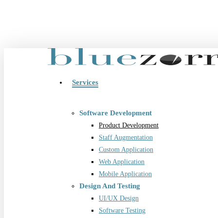
Skip
to
main
content
Menu
Services
Software Development
Product Development
Staff Augmentation
Custom Application
Web Application
Mobile Application
Design And Testing
UI/UX Design
Software Testing