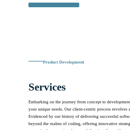
GET STARTED
Product Development
Services
Embarking on the journey from concept to development 
your unique needs. Our client-centric process revolves 
Evidenced by our history of delivering successful softw
beyond the realms of coding, offering innovative strateg