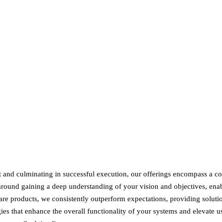
and culminating in successful execution, our offerings encompass a co
around gaining a deep understanding of your vision and objectives, enab
are products, we consistently outperform expectations, providing soluti
ies that enhance the overall functionality of your systems and elevate 