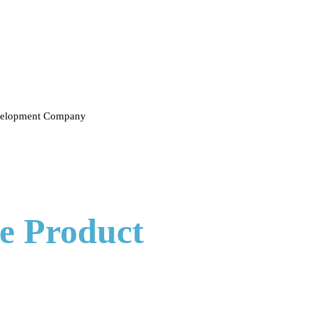
evelopment Company
e Product
Developmen
t creates tailored solutions for every aspect of your product's lifecycl
xactly what you pictured. Our dedicated team is here to listen to you an