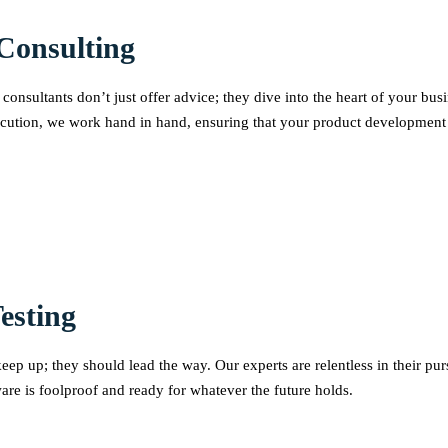
Consulting
consultants don’t just offer advice; they dive into the heart of your bu
cution, we work hand in hand, ensuring that your product development co
esting
ep up; they should lead the way. Our experts are relentless in their pur
tware is foolproof and ready for whatever the future holds.