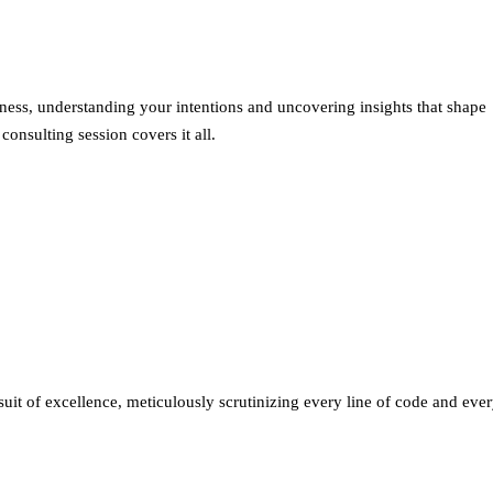
siness, understanding your intentions and uncovering insights that shape
nsulting session covers it all.
suit of excellence, meticulously scrutinizing every line of code and eve