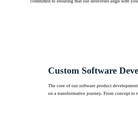
committed to ensuring that our deliveries align with you
Custom Software Dev
The core of our software product development s
on a transformative journey. From concept to r