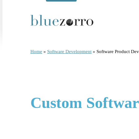
Home
»
Software Development
»
Software Product D
Custom Softwar
BlueZorro is a software product development company tha
an existing product, or optimize something that isn't e