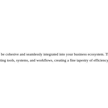
 to be cohesive and seamlessly integrated into your business ecosystem. T
ing tools, systems, and workflows, creating a fine tapestry of efficiency