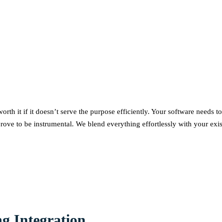
worth it if it doesn’t serve the purpose efficiently. Your software needs
rove to be instrumental. We blend everything effortlessly with your exist
g Integration