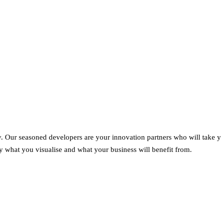
gly. Our seasoned developers are your innovation partners who will take 
ly what you visualise and what your business will benefit from.