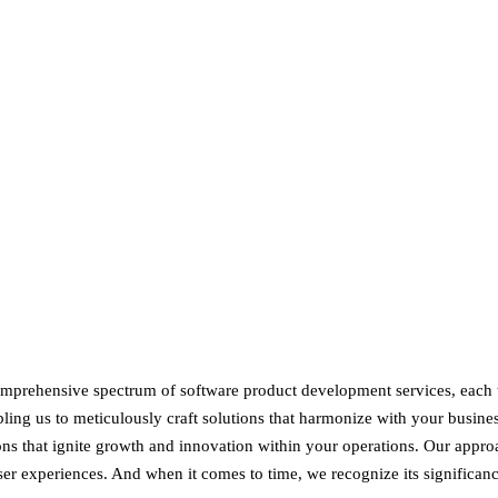
mprehensive spectrum of software product development services, each t
ling us to meticulously craft solutions that harmonize with your busines
ons that ignite growth and innovation within your operations. Our appr
user experiences. And when it comes to time, we recognize its significan