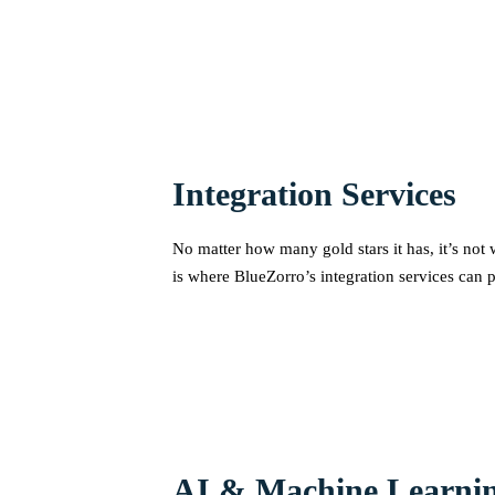
Integration Services
No matter how many gold stars it has, it’s not 
is where BlueZorro’s integration services can p
AI & Machine Learnin