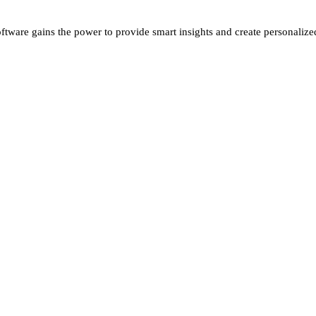
oftware gains the power to provide smart insights and create personalize