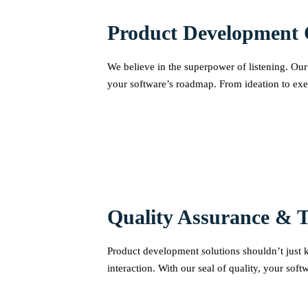
Product Development 
We believe in the superpower of listening. Our 
your software’s roadmap. From ideation to exe
Quality Assurance & T
Product development solutions shouldn’t just ke
interaction. With our seal of quality, your sof