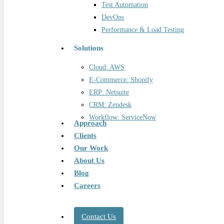
Test Automation
DevOps
Performance & Load Testing
Solutions
Cloud: AWS
E-Commerce: Shopify
ERP: Netsuite
CRM: Zendesk
Workflow: ServiceNow
Approach
Clients
Our Work
About Us
Blog
Careers
Contact Us