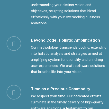
understanding your distinct vision and
objectives, sculpting solutions that blend
effortlessly with your overarching business
ambitions.
Beyond Code: Holistic Amplification
Our methodology transcends coding, extending
into holistic analysis and strategies aimed at
amplifying system functionality and enriching
user experiences. We craft software solutions
that breathe life into your vision
Time as a Precious Commodity
We respect your time. Our dedicated efforts
culminate in the timely delivery of high-quality
software solutions, a testament to our