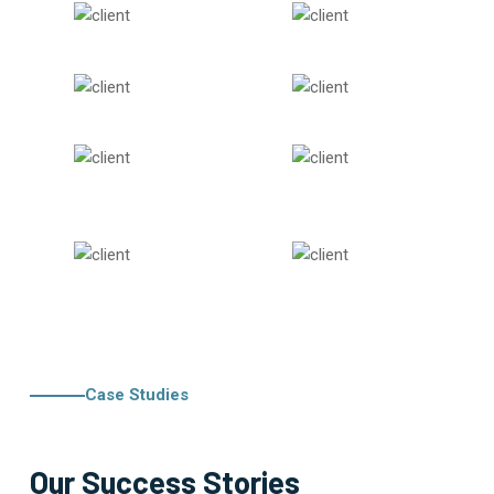
Case Studies
Our Success Stories