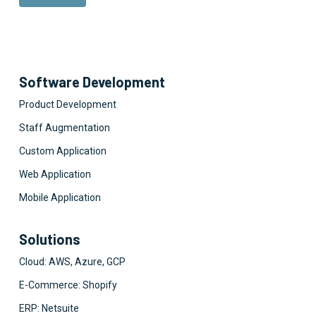
Software Development
Product Development
Staff Augmentation
Custom Application
Web Application
Mobile Application
Solutions
Cloud: AWS, Azure, GCP
E-Commerce: Shopify
ERP: Netsuite