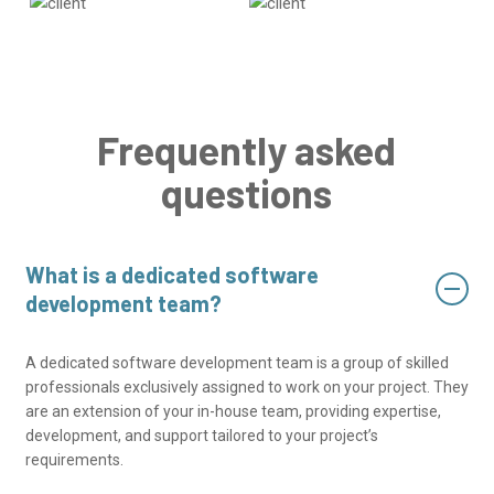
Frequently asked
questions
What is a dedicated software
development team?
A dedicated software development team is a group of skilled
professionals exclusively assigned to work on your project. They
are an extension of your in-house team, providing expertise,
development, and support tailored to your project’s
requirements.