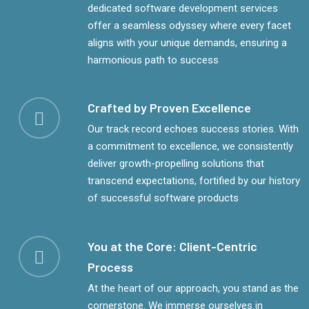
dedicated software development services
offer a seamless odyssey where every facet
aligns with your unique demands, ensuring a
harmonious path to success
Crafted by Proven Excellence
Our track record echoes success stories. With
a commitment to excellence, we consistently
deliver growth-propelling solutions that
transcend expectations, fortified by our history
of successful software products
You at the Core: Client-Centric
Process
At the heart of our approach, you stand as the
cornerstone. We immerse ourselves in