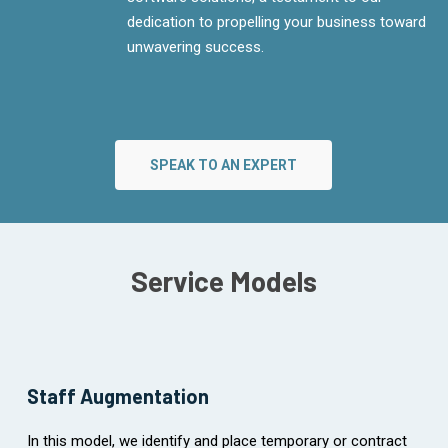
dedication to propelling your business toward
unwavering success.
SPEAK TO AN EXPERT
Service Models
Staff Augmentation
In this model, we identify and place temporary or contract