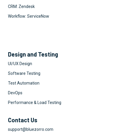
CRM: Zendesk
Workflow: ServiceNow
Design and Testing
UI/UX Design
Software Testing
Test Automation
DevOps
Performance & Load Testing
Contact Us
support@bluezorro.com