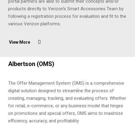
portal partners are able to submit their concepts and/or
products directly to Verizon’s Smart Accessories Team by
following a registration process for evaluation and fit to the
various Verizon platforms.
View More
Albertson (OMS)
The Offer Management System (OMS) is a comprehensive
digital solution designed to streamline the process of
creating, managing, tracking, and evaluating offers. Whether
for retail, e-commerce, or any business model that hinges
on promotions and special offers, OMS aims to maximize
efficiency, accuracy, and profitability