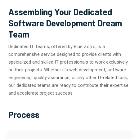
Assembling Your Dedicated
Software Development Dream
Team
Dedicated IT Teams, offered by Blue Zorro, is a
comprehensive service designed to provide clients with
specialized and skilled IT professionals to work exclusively
on their projects. Whether it’s web development, software
engineering, quality assurance, or any other IT-related task,
our dedicated teams are ready to contribute their expertise
and accelerate project success.
Process