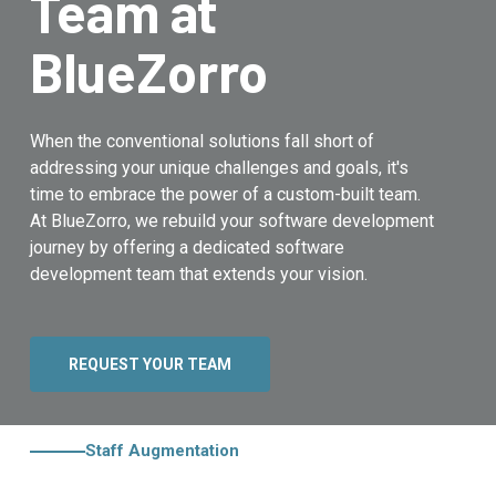
Team at
BlueZorro
When the conventional solutions fall short of
addressing your unique challenges and goals, it's
time to embrace the power of a custom-built team.
At BlueZorro, we rebuild your software development
journey by offering a dedicated software
development team that extends your vision.
REQUEST YOUR TEAM
Staff Augmentation