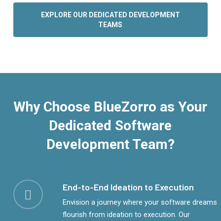
EXPLORE OUR DEDICATED DEVELOPMENT
TEAMS
Why Choose BlueZorro as Your
Dedicated Software
Development Team?
End-to-End Ideation to Execution
Envision a journey where your software dreams
flourish from ideation to execution. Our