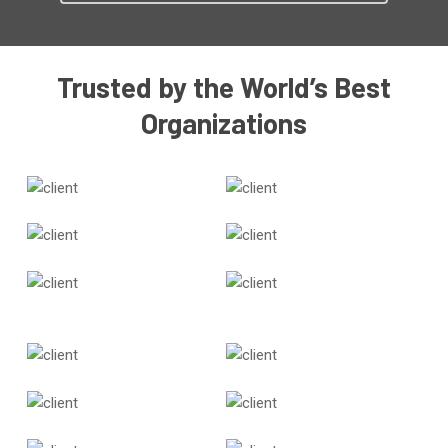
Trusted by the World’s Best
Organizations