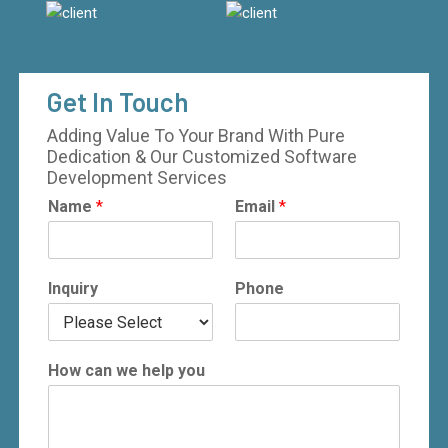
Get In Touch
Adding Value To Your Brand With Pure
Dedication & Our Customized Software
Development Services
Name
*
Email
*
Inquiry
Phone
How can we help you