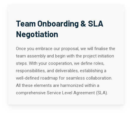
Team Onboarding & SLA
Negotiation
Once you embrace our proposal, we will finalise the
team assembly and begin with the project initiation
steps. With your cooperation, we define roles,
responsibilities, and deliverables, establishing a
well-defined roadmap for seamless collaboration.
All these elements are harmonized within a
comprehensive Service Level Agreement (SLA).