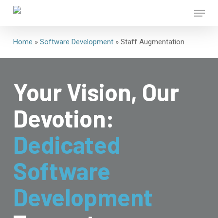
Skip
Menu
to
main
Close
content
Home
»
Software Development
»
Staff Augmentation
Menu
Your Vision, Our
Devotion:
Dedicated
Software
Development