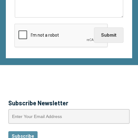
Submit
Subscribe Newsletter