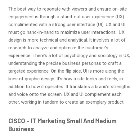
The best way to resonate with viewers and ensure on-site
engagement is through a stand-out user experience (UX)
complimented with a strong user interface (UI). UX and UI
must go hand-in-hand to maximize user interactions.. UX
design is more technical and analytical. It involves a lot of
research to analyze and optimize the customer’s
experience. There’s a lot of psychology and sociology in UX,
understanding the precise business personas to craft a
targeted experience. On the flip side, UI is more along the
lines of graphic design. It’s how a site looks and feels, in
addition to how it operates. It translates a brand’s strengths
and voice onto the screen. UX and UI complement each
other, working in tandem to create an exemplary product.
CISCO
–
IT Marketing
Small
And
Medium
Business