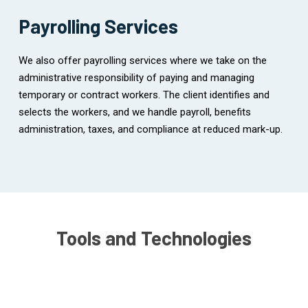
Payrolling Services
We also offer payrolling services where we take on the
administrative responsibility of paying and managing
temporary or contract workers. The client identifies and
selects the workers, and we handle payroll, benefits
administration, taxes, and compliance at reduced mark-up.
Tools and Technologies