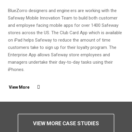
BlueZorro designers and engine:ers are working with the
Safeway Mobile Innovation Team to build both customer
and employee facing mobile apps for over 1400 Safeway
stores across the US. The Club Card App which is available
on iPad helps Safeway to reduce the amount of time
customers take to sign up for their loyalty program. The
Enterprise App allows Safeway store employees and
managers undertake their day-to-day tasks using their
iPhones.
View More
VIEW MORE CASE STUDIES