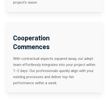
project’s vision
Cooperation
Commences
With contractual aspects squared away, our adept
team effortlessly integrates into your project within
1–2 days. Our professionals quickly align with your
existing processes and deliver top-tier
performance within a week.