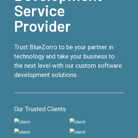
Service
Provider
Trust BlueZorro to be your partner in
technology and take your business to
the next level with our custom software
development solutions.
Our Trusted Clients