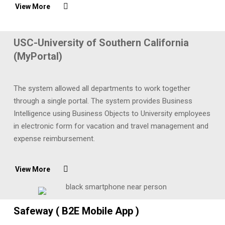
View More
USC-University of Southern California
(MyPortal)
The system allowed all departments to work together
through a single portal. The system provides Business
Intelligence using Business Objects to University employees
in electronic form for vacation and travel management and
expense reimbursement.
View More
Safeway ( B2E Mobile App )