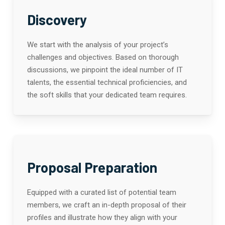
Discovery
We start with the analysis of your project’s
challenges and objectives. Based on thorough
discussions, we pinpoint the ideal number of IT
talents, the essential technical proficiencies, and
the soft skills that your dedicated team requires.
Proposal Preparation
Equipped with a curated list of potential team
members, we craft an in-depth proposal of their
profiles and illustrate how they align with your