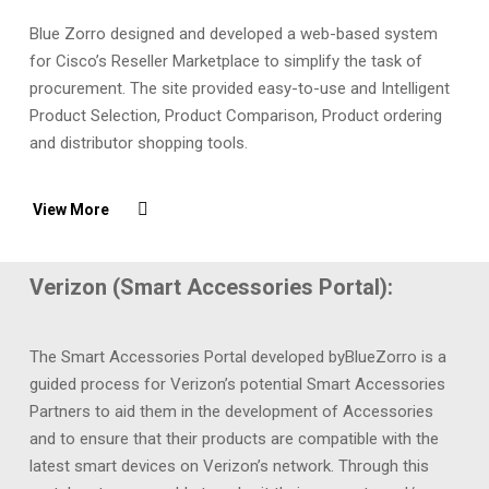
Blue Zorro designed and developed a web-based system
for Cisco’s Reseller Marketplace to simplify the task of
procurement. The site provided easy-to-use and Intelligent
Product Selection, Product Comparison, Product ordering
and distributor shopping tools.
View More
Verizon (Smart Accessories Portal):
The Smart Accessories Portal developed byBlueZorro is a
guided process for Verizon’s potential Smart Accessories
Partners to aid them in the development of Accessories
and to ensure that their products are compatible with the
latest smart devices on Verizon’s network. Through this