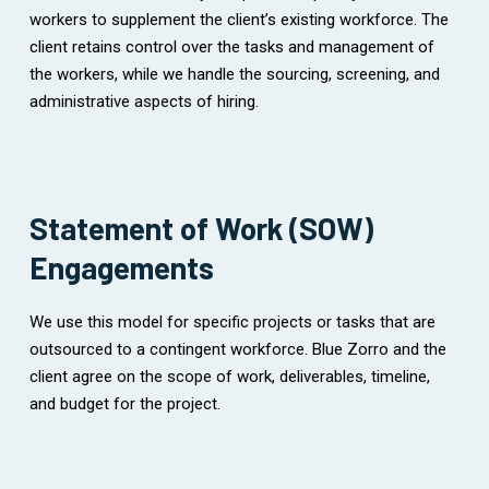
workers to supplement the client’s existing workforce. The
client retains control over the tasks and management of
the workers, while we handle the sourcing, screening, and
administrative aspects of hiring.
Statement of Work (SOW)
Engagements
We use this model for specific projects or tasks that are
outsourced to a contingent workforce. Blue Zorro and the
client agree on the scope of work, deliverables, timeline,
and budget for the project.