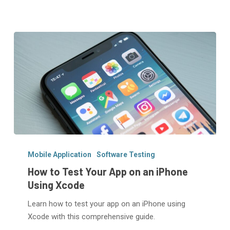
How
to
Mobile Application
Software Testing
Test
How to Test Your App on an iPhone
Your
Using Xcode
App
Learn how to test your app on an iPhone using
on
Xcode with this comprehensive guide.
an
iPhone