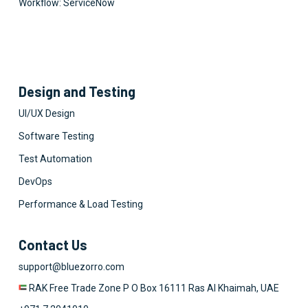
Workflow: ServiceNow
Design and Testing
UI/UX Design
Software Testing
Test Automation
DevOps
Performance & Load Testing
Contact Us
support@bluezorro.com
RAK Free Trade Zone P O Box 16111 Ras Al Khaimah, UAE