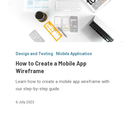
How
to
Design and Testing
Mobile Application
Create
How to Create a Mobile App
a
Wireframe
Mobile
Learn how to create a mobile app wireframe with
App
our step-by-step guide.
Wireframe
6 July 2023