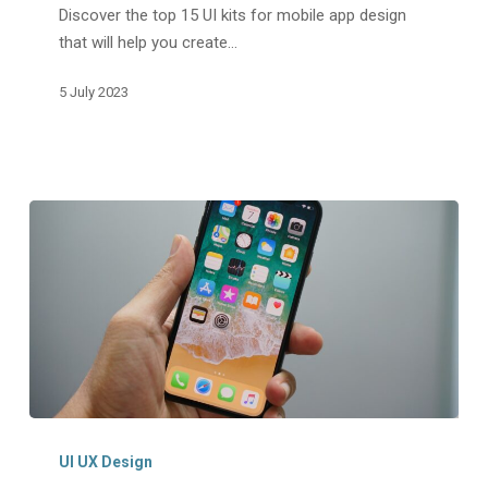
Discover the top 15 UI kits for mobile app design
For
that will help you create…
Mobile
App
5 July 2023
Design
iOS
App
UI UX Design
Design: