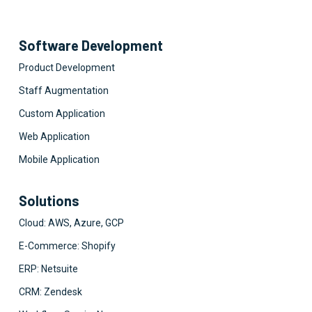
Software Development
Product Development
Staff Augmentation
Custom Application
Web Application
Mobile Application
Solutions
Cloud: AWS, Azure, GCP
E-Commerce: Shopify
ERP: Netsuite
CRM: Zendesk