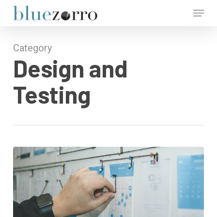
Skip
Menu
to
main
Close
content
Menu
Category
Design and
Testing