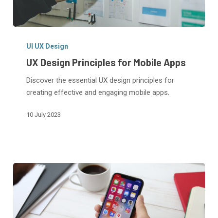
UX
Design
UI UX Design
Principles
UX Design Principles for Mobile Apps
for
Discover the essential UX design principles for
Mobile
creating effective and engaging mobile apps.
Apps
10 July 2023