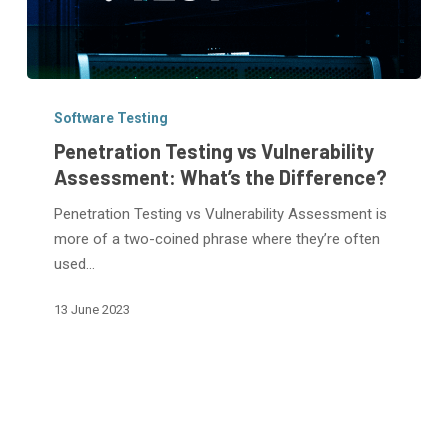
Penetration
Testing
Software Testing
vs
Penetration Testing vs Vulnerability
Vulnerability
Assessment: What’s the Difference?
Assessment:
Penetration Testing vs Vulnerability Assessment is
What’s
more of a two-coined phrase where they’re often
the
used…
Difference?
13 June 2023