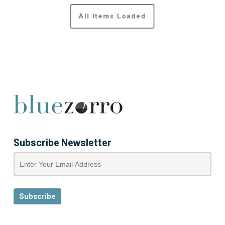
Subscribe Newsletter