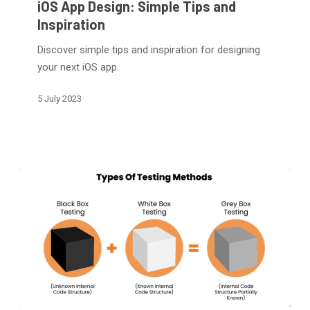
iOS App Design: Simple Tips and
Simple
Inspiration
Tips
Discover simple tips and inspiration for designing
and
your next iOS app.
Inspiration
5 July 2023