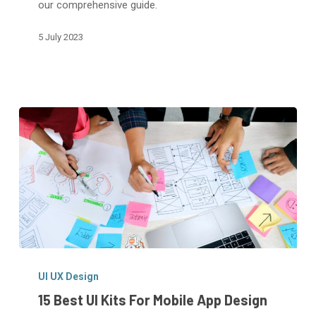
our comprehensive guide.
App
5 July 2023
15
Best
UI UX Design
UI
15 Best UI Kits For Mobile App Design
Kits