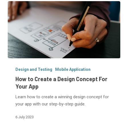
How
to
Design and Testing
Mobile Application
Create
How to Create a Design Concept For
a
Your App
Design
Learn how to create a winning design concept for
Concept
your app with our step-by-step guide.
For
Your
6 July 2023
App