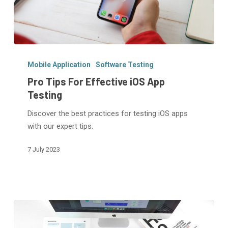
Pro
Tips
Mobile Application
Software Testing
For
Pro Tips For Effective iOS App
Effective
Testing
iOS
Discover the best practices for testing iOS apps
App
with our expert tips.
Testing
7 July 2023