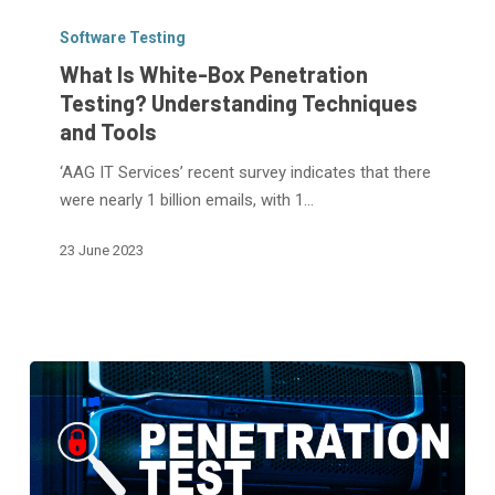
What
Is
Software Testing
White-
What Is White-Box Penetration
Box
Testing? Understanding Techniques
Penetration
and Tools
Testing?
Understanding
‘AAG IT Services’ recent survey indicates that there
Techniques
were nearly 1 billion emails, with 1…
and
23 June 2023
Tools