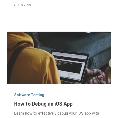
6 July 2023
Using
Xcode
How
to
Software Testing
Debug
How to Debug an iOS App
an
Learn how to effectively debug your iOS app with
iOS