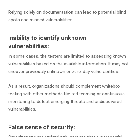
Relying solely on documentation can lead to potential blind
spots and missed vulnerabilities.
Inability to identify unknown
vulnerabilities:
In some cases, the testers are limited to assessing known
vulnerabilities based on the available information. It may not
uncover previously unknown or zero-day vulnerabilities.
As a result, organizations should complement whitebox
testing with other methods like red teaming or continuous
monitoring to detect emerging threats and undiscovered
vulnerabilities.
False sense of security: