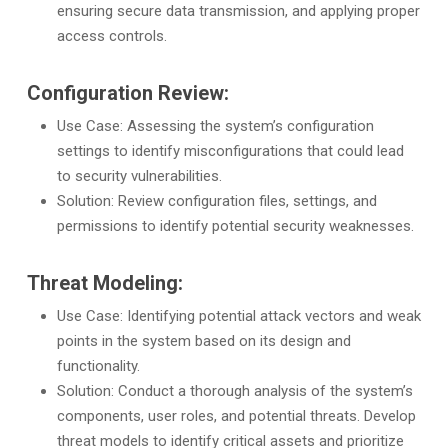
ensuring secure data transmission, and applying proper
access controls.
Configuration Review:
Use Case: Assessing the system’s configuration
settings to identify misconfigurations that could lead
to security vulnerabilities.
Solution: Review configuration files, settings, and
permissions to identify potential security weaknesses.
Threat Modeling:
Use Case: Identifying potential attack vectors and weak
points in the system based on its design and
functionality.
Solution: Conduct a thorough analysis of the system’s
components, user roles, and potential threats. Develop
threat models to identify critical assets and prioritize