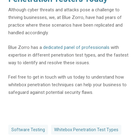
Although cyber threats and attacks pose a challenge to
thriving businesses, we, at Blue Zorro, have had years of
practice where these scenarios have been replicated and
handled accordingly.
Blue Zorro has a
dedicated panel of professionals
with
expertise in different penetration test types, and the fastest
way to identify and resolve these issues.
Feel free to get in touch with us today to understand how
whitebox penetration techniques can help your business to
safeguard against potential security flaws.
Software Testing
Whitebox Penetration Test Types