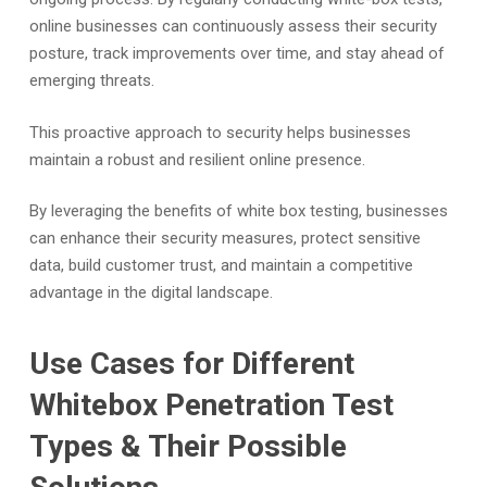
online businesses can continuously assess their security
posture, track improvements over time, and stay ahead of
emerging threats.
This proactive approach to security helps businesses
maintain a robust and resilient online presence.
By leveraging the benefits of white box testing, businesses
can enhance their security measures, protect sensitive
data, build customer trust, and maintain a competitive
advantage in the digital landscape.
Use Cases for Different
Whitebox Penetration Test
Types & Their Possible