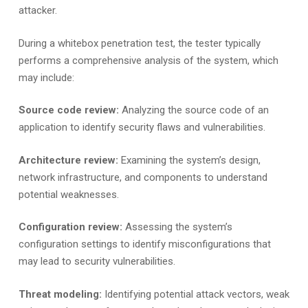
attacker.
During a whitebox penetration test, the tester typically
performs a comprehensive analysis of the system, which
may include:
Source code review:
Analyzing the source code of an
application to identify security flaws and vulnerabilities.
Architecture review:
Examining the system’s design,
network infrastructure, and components to understand
potential weaknesses.
Configuration review:
Assessing the system’s
configuration settings to identify misconfigurations that
may lead to security vulnerabilities.
Threat modeling:
Identifying potential attack vectors, weak