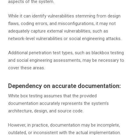
aspects of the system.
While it can identify vulnerabilities stemming from design
flaws, coding errors, and misconfigurations, it may not
adequately capture external vulnerabilities, such as
network-level vulnerabilities or social engineering attacks.
Additional penetration test types, such as blackbox testing
and social engineering assessments, may be necessary to
cover these areas.
Dependency on accurate documentation:
White box testing assumes that the provided
documentation accurately represents the system’s
architecture, design, and source code.
However, in practice, documentation may be incomplete,
outdated, or inconsistent with the actual implementation.