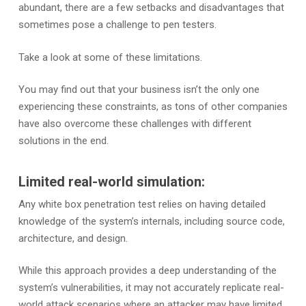
abundant, there are a few setbacks and disadvantages that
sometimes pose a challenge to pen testers.
Take a look at some of these limitations.
You may find out that your business isn’t the only one
experiencing these constraints, as tons of other companies
have also overcome these challenges with different
solutions in the end.
Limited real-world simulation:
Any white box penetration test relies on having detailed
knowledge of the system’s internals, including source code,
architecture, and design.
While this approach provides a deep understanding of the
system’s vulnerabilities, it may not accurately replicate real-
world attack scenarios where an attacker may have limited