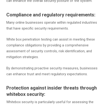
can enhance the overall security posture of the system.
Compliance and regulatory requirements:
Many online businesses operate within regulated industries
that have specific security requirements.
White box penetration testing can assist in meeting these
compliance obligations by providing a comprehensive
assessment of security controls, risk identification, and
mitigation strategies.
By demonstrating proactive security measures, businesses
can enhance trust and meet regulatory expectations.
Protection against insider threats through
whitebox security:
Whitebox security is particularly useful for assessing the