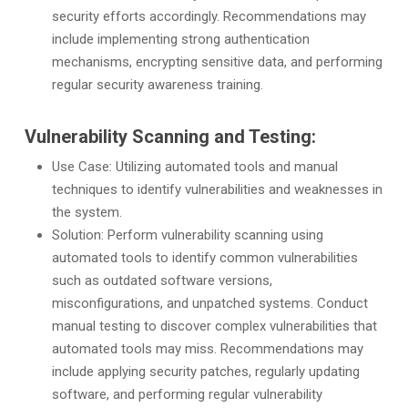
security efforts accordingly. Recommendations may
include implementing strong authentication
mechanisms, encrypting sensitive data, and performing
regular security awareness training.
Vulnerability Scanning and Testing:
Use Case: Utilizing automated tools and manual
techniques to identify vulnerabilities and weaknesses in
the system.
Solution: Perform vulnerability scanning using
automated tools to identify common vulnerabilities
such as outdated software versions,
misconfigurations, and unpatched systems. Conduct
manual testing to discover complex vulnerabilities that
automated tools may miss. Recommendations may
include applying security patches, regularly updating
software, and performing regular vulnerability