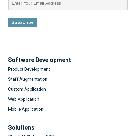
Software Development
Product Development
Staff Augmentation
Custom Application
Web Application
Mobile Application
Solutions