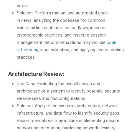
errors.
Solution: Perform manual and automated code
reviews, analyzing the codebase for common
vulnerabilities such as injection flaws, insecure
cryptographic practices, and insecure session
management. Recommendations may include
code
refactoring
, input validation, and applying secure coding
practices.
Architecture Review:
Use Case: Evaluating the overall design and
architecture of a system to identify potential security
weaknesses and misconfigurations.
Solution: Analyze the system’s architecture, network
infrastructure, and data flow to identify security gaps.
Recommendations may include implementing secure
network segmentation, hardening network devices,