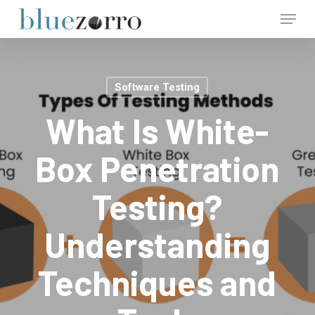
Skip
Menu
to
main
Close
content
Menu
Software Testing
What Is White-
Box Penetration
Testing?
Understanding
Techniques and