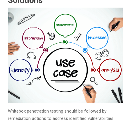
Solutions
Whitebox penetration testing should be followed by
remediation actions to address identified vulnerabilities.