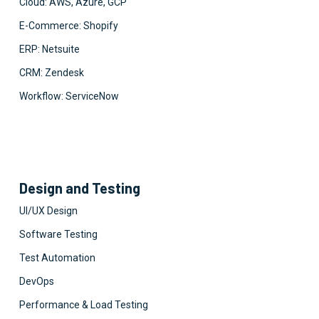
Cloud: AWS, Azure, GCP
E-Commerce: Shopify
ERP: Netsuite
CRM: Zendesk
Workflow: ServiceNow
Design and Testing
UI/UX Design
Software Testing
Test Automation
DevOps
Performance & Load Testing