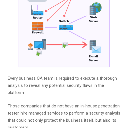
Every business QA team is required to execute a thorough
analysis to reveal any potential security flaws in the
platform.
Those companies that do not have an in-house penetration
tester, hire managed services to perform a security analysis
that could not only protect the business itself, but also its
customers.