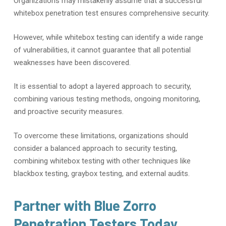
Organizations may mistakenly assume that a successful
whitebox penetration test ensures comprehensive security.
However, while whitebox testing can identify a wide range
of vulnerabilities, it cannot guarantee that all potential
weaknesses have been discovered.
It is essential to adopt a layered approach to security,
combining various testing methods, ongoing monitoring,
and proactive security measures.
To overcome these limitations, organizations should
consider a balanced approach to security testing,
combining whitebox testing with other techniques like
blackbox testing, graybox testing, and external audits.
Partner with Blue Zorro
Penetration Testers Today