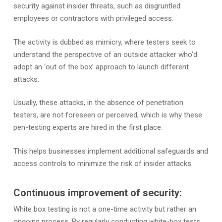
security against insider threats, such as disgruntled
employees or contractors with privileged access.
The activity is dubbed as mimicry, where testers seek to
understand the perspective of an outside attacker who’d
adopt an ‘out of the box’ approach to launch different
attacks.
Usually, these attacks, in the absence of penetration
testers, are not foreseen or perceived, which is why these
pen-testing experts are hired in the first place.
This helps businesses implement additional safeguards and
access controls to minimize the risk of insider attacks.
Continuous improvement of security:
White box testing is not a one-time activity but rather an
ongoing process. By regularly conducting white-box tests,