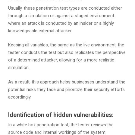
Usually, these penetration test types are conducted either
through a simulation or against a staged environment
where an attack is conducted by an insider or a highly
knowledgeable external attacker.
Keeping all variables, the same as the live environment, the
tester conducts the test but also replicates the perspective
of a determined attacker, allowing for a more realistic
simulation.
As a result, this approach helps businesses understand the
potential risks they face and prioritize their security efforts
accordingly.
Identification of hidden vulnerabilities:
In a white box penetration test, the tester reviews the
source code and internal workings of the system.