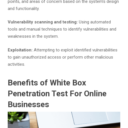
points, and areas of concern based on the system’s design
and functionality.
Vulnerability scanning and testing:
Using automated
tools and manual techniques to identify vulnerabilities and
weaknesses in the system.
Exploitation:
Attempting to exploit identified vulnerabilities
to gain unauthorized access or perform other malicious
activities.
Benefits of White Box
Penetration Test For Online
Businesses