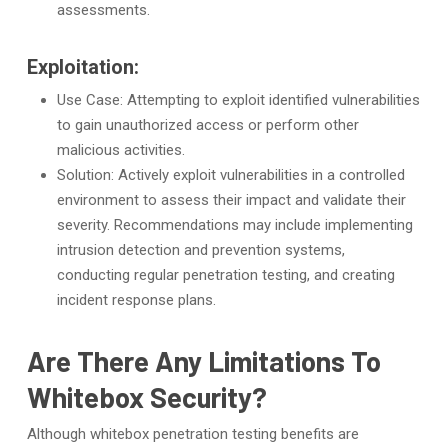
assessments.
Exploitation:
Use Case: Attempting to exploit identified vulnerabilities
to gain unauthorized access or perform other
malicious activities.
Solution: Actively exploit vulnerabilities in a controlled
environment to assess their impact and validate their
severity. Recommendations may include implementing
intrusion detection and prevention systems,
conducting regular penetration testing, and creating
incident response plans.
Are There Any Limitations To
Whitebox Security?
Although whitebox penetration testing benefits are