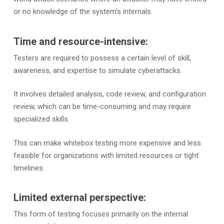
or no knowledge of the system’s internals.
Time and resource-intensive:
Testers are required to possess a certain level of skill,
awareness, and expertise to simulate cyberattacks.
It involves detailed analysis, code review, and configuration
review, which can be time-consuming and may require
specialized skills.
This can make whitebox testing more expensive and less
feasible for organizations with limited resources or tight
timelines.
Limited external perspective:
This form of testing focuses primarily on the internal