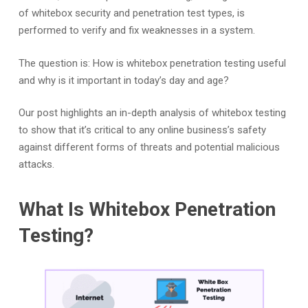
of whitebox security and penetration test types, is
performed to verify and fix weaknesses in a system.
The question is: How is whitebox penetration testing useful
and why is it important in today’s day and age?
Our post highlights an in-depth analysis of whitebox testing
to show that it’s critical to any online business’s safety
against different forms of threats and potential malicious
attacks.
What Is Whitebox Penetration
Testing?