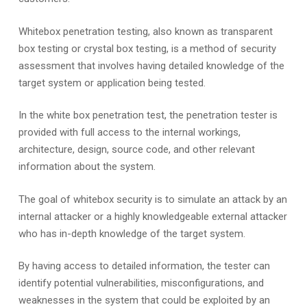
Whitebox penetration testing, also known as transparent
box testing or crystal box testing, is a method of security
assessment that involves having detailed knowledge of the
target system or application being tested.
In the white box penetration test, the penetration tester is
provided with full access to the internal workings,
architecture, design, source code, and other relevant
information about the system.
The goal of whitebox security is to simulate an attack by an
internal attacker or a highly knowledgeable external attacker
who has in-depth knowledge of the target system.
By having access to detailed information, the tester can
identify potential vulnerabilities, misconfigurations, and
weaknesses in the system that could be exploited by an