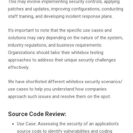
This may involve implementing security controls, applying
patches and updates, improving configurations, conducting
staff training, and developing incident response plans.
It’s important to note that the specific use cases and
solutions may vary depending on the nature of the system,
industry regulations, and business requirements.
Organizations should tailor their whitebox testing
approaches to address their unique security challenges
effectively.
We have shortlisted different whitebox security scenarios/
use cases to help you understand how companies
approach such issues and resolve them on the spot.
Source Code Review:
Use Case: Assessing the security of an application’s
source code to identify vulnerabilities and coding