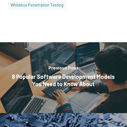
Whitebox Penetration Testing
Previous Post
8 Popular Software Development Models
You Need to Know About