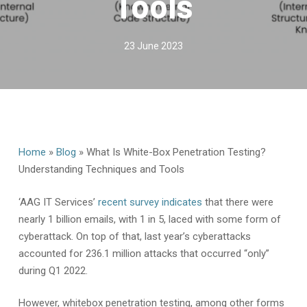
Tools
23 June 2023
Home
»
Blog
»
What Is White-Box Penetration Testing?
Understanding Techniques and Tools
‘AAG IT Services’
recent survey indicates
that there were
nearly 1 billion emails, with 1 in 5, laced with some form of
cyberattack. On top of that, last year’s cyberattacks
accounted for 236.1 million attacks that occurred “only”
during Q1 2022.
However, whitebox penetration testing, among other forms