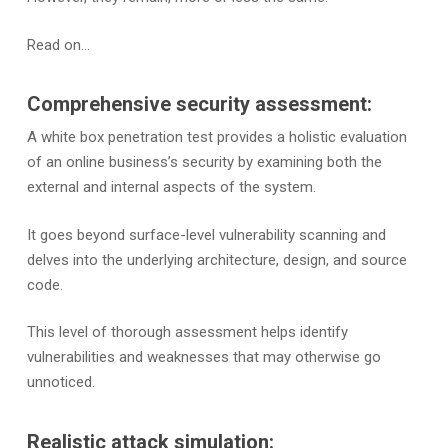
Read on…
Comprehensive security assessment:
A white box penetration test provides a holistic evaluation
of an online business’s security by examining both the
external and internal aspects of the system.
It goes beyond surface-level vulnerability scanning and
delves into the underlying architecture, design, and source
code.
This level of thorough assessment helps identify
vulnerabilities and weaknesses that may otherwise go
unnoticed.
Realistic attack simulation: