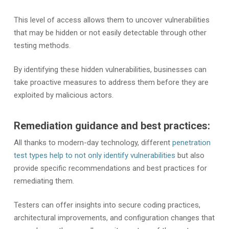
This level of access allows them to uncover vulnerabilities
that may be hidden or not easily detectable through other
testing methods.
By identifying these hidden vulnerabilities, businesses can
take proactive measures to address them before they are
exploited by malicious actors.
Remediation guidance and best practices:
All thanks to modern-day technology, different
penetration
test types help to not only identify vulnerabilities
but also
provide specific recommendations and best practices for
remediating them.
Testers can offer insights into secure coding practices,
architectural improvements, and configuration changes that