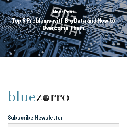
Next Post
Top 5 Problems with Big Data and How to
Overcome Them
Subscribe Newsletter