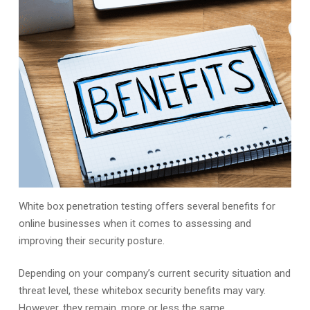
White box penetration testing offers several benefits for
online businesses when it comes to assessing and
improving their security posture.
Depending on your company’s current security situation and
threat level, these whitebox security benefits may vary.
However, they remain, more or less the same.