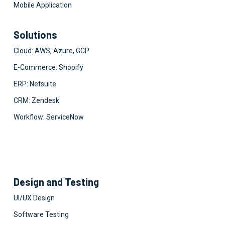
Mobile Application
Solutions
Cloud: AWS, Azure, GCP
E-Commerce: Shopify
ERP: Netsuite
CRM: Zendesk
Workflow: ServiceNow
Design and Testing
UI/UX Design
Software Testing