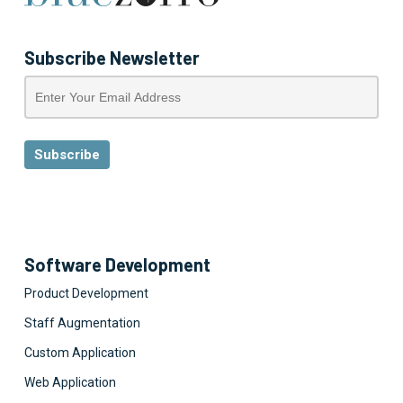
Subscribe Newsletter
Software Development
Product Development
Staff Augmentation
Custom Application
Web Application