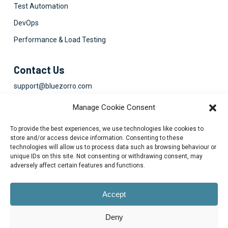
Test Automation
DevOps
Performance & Load Testing
Contact Us
support@bluezorro.com
RAK Free Trade Zone P O Box 16111 Ras Al Khaimah, UAE
Manage Cookie Consent
+971 7 2041010
To provide the best experiences, we use technologies like cookies to
Suite 1003-4, Park Avenue, 24A, Blk 6, PECHS, Khi, PK
store and/or access device information. Consenting to these
technologies will allow us to process data such as browsing behaviour or
+922134313715-7
unique IDs on this site. Not consenting or withdrawing consent, may
adversely affect certain features and functions.
Accept
Deny
© 2026 Blue Zorro, All Rights Reserved.