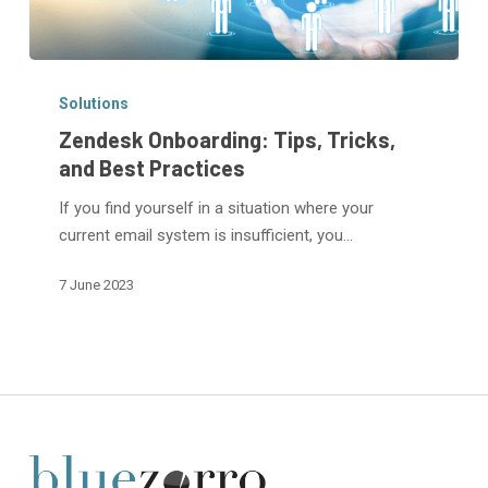
Zendesk
Onboarding:
Solutions
Tips,
Zendesk Onboarding: Tips, Tricks,
Tricks,
and Best Practices
and
If you find yourself in a situation where your
Best
current email system is insufficient, you…
Practices
7 June 2023