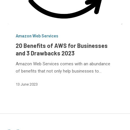
20
Benefits
Amazon Web Services
of
20 Benefits of AWS for Businesses
AWS
and 3 Drawbacks 2023
for
Amazon Web Services comes with an abundance
Businesses
of benefits that not only help businesses to…
and
3
13 June 2023
Drawbacks
2023