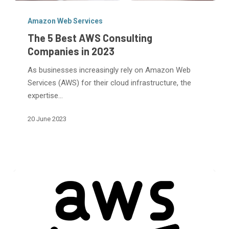
The
5
Amazon Web Services
Best
The 5 Best AWS Consulting
AWS
Companies in 2023
Consulting
As businesses increasingly rely on Amazon Web
Companies
Services (AWS) for their cloud infrastructure, the
in
expertise…
2023
20 June 2023