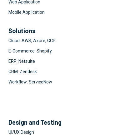
Web Application
Mobile Application
Solutions
Cloud: AWS, Azure, GCP
E-Commerce: Shopify
ERP: Netsuite
CRM: Zendesk
Workflow: ServiceNow
Design and Testing
UI/UX Design