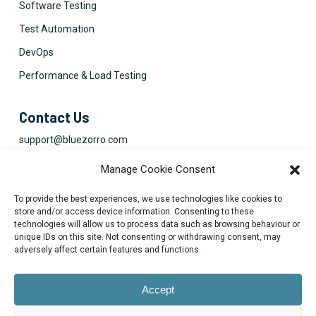
Software Testing
Test Automation
DevOps
Performance & Load Testing
Contact Us
support@bluezorro.com
RAK Free Trade Zone P O Box 16111 Ras Al Khaimah, UAE
Manage Cookie Consent
+971 7 2041010
To provide the best experiences, we use technologies like cookies to
Suite 1003-4, Park Avenue, 24A, Blk 6, PECHS, Khi, PK
store and/or access device information. Consenting to these
technologies will allow us to process data such as browsing behaviour or
+922134313715-7
unique IDs on this site. Not consenting or withdrawing consent, may
adversely affect certain features and functions.
Accept