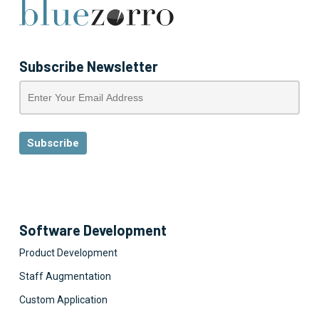
Subscribe Newsletter
Software Development
Product Development
Staff Augmentation
Custom Application