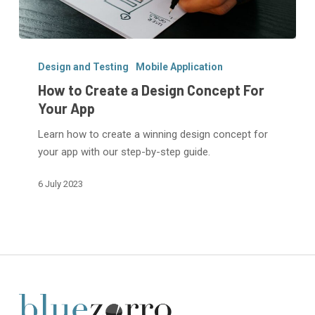
How
to
Design and Testing
Mobile Application
Create
How to Create a Design Concept For
a
Your App
Design
Learn how to create a winning design concept for
Concept
your app with our step-by-step guide.
For
Your
6 July 2023
App