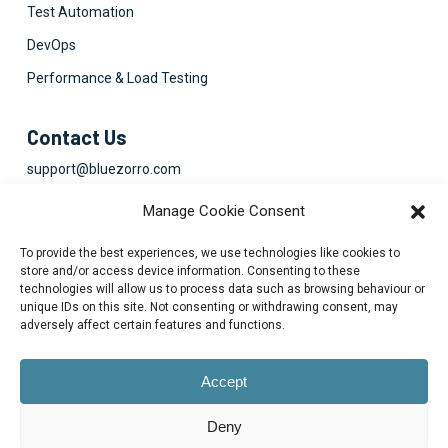
Test Automation
DevOps
Performance & Load Testing
Contact Us
support@bluezorro.com
RAK Free Trade Zone P O Box 16111 Ras Al Khaimah, UAE
Manage Cookie Consent
+971 7 2041010
To provide the best experiences, we use technologies like cookies to
Suite 1003-4, Park Avenue, 24A, Blk 6, PECHS, Khi, PK
store and/or access device information. Consenting to these
technologies will allow us to process data such as browsing behaviour or
+922134313715-7
unique IDs on this site. Not consenting or withdrawing consent, may
adversely affect certain features and functions.
Accept
Deny
© 2026 Blue Zorro, All Rights Reserved.