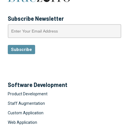
Subscribe Newsletter
Software Development
Product Development
Staff Augmentation
Custom Application
Web Application