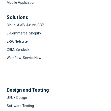
Mobile Application
Solutions
Cloud: AWS, Azure, GCP
E-Commerce: Shopify
ERP: Netsuite
CRM: Zendesk
Workflow: ServiceNow
Design and Testing
UI/UX Design
Software Testing