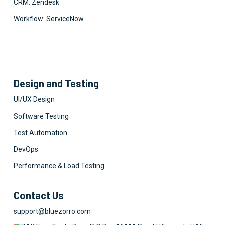
CRM: Zendesk
Workflow: ServiceNow
Design and Testing
UI/UX Design
Software Testing
Test Automation
DevOps
Performance & Load Testing
Contact Us
support@bluezorro.com