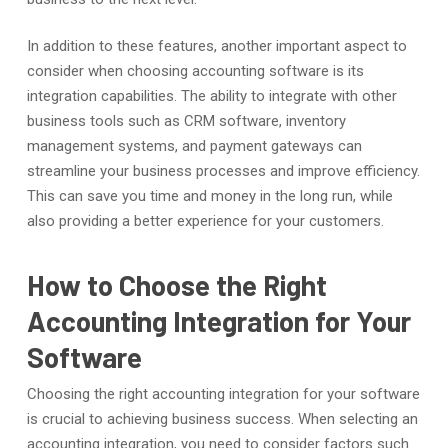
In addition to these features, another important aspect to
consider when choosing accounting software is its
integration capabilities. The ability to integrate with other
business tools such as CRM software, inventory
management systems, and payment gateways can
streamline your business processes and improve efficiency.
This can save you time and money in the long run, while
also providing a better experience for your customers.
How to Choose the Right
Accounting Integration for Your
Software
Choosing the right accounting integration for your software
is crucial to achieving business success. When selecting an
accounting integration, you need to consider factors such