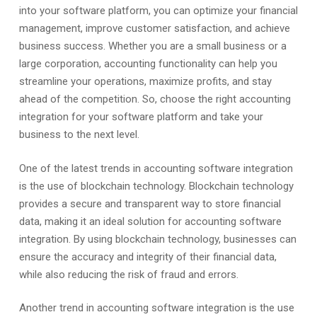
into your software platform, you can optimize your financial
management, improve customer satisfaction, and achieve
business success. Whether you are a small business or a
large corporation, accounting functionality can help you
streamline your operations, maximize profits, and stay
ahead of the competition. So, choose the right accounting
integration for your software platform and take your
business to the next level.
One of the latest trends in accounting software integration
is the use of blockchain technology. Blockchain technology
provides a secure and transparent way to store financial
data, making it an ideal solution for accounting software
integration. By using blockchain technology, businesses can
ensure the accuracy and integrity of their financial data,
while also reducing the risk of fraud and errors.
Another trend in accounting software integration is the use