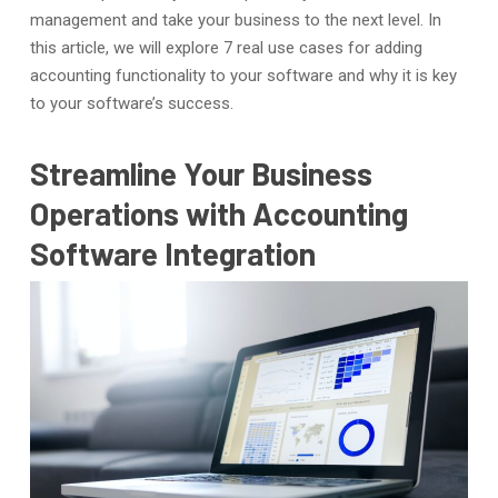
management and take your business to the next level. In
this article, we will explore 7 real use cases for adding
accounting functionality to your software and why it is key
to your software’s success.
Streamline Your Business
Operations with Accounting
Software Integration