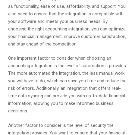
as functionality, ease of use, affordability, and support. You
also need to ensure that the integration is compatible with
your software and meets your business needs. By
choosing the right accounting integration, you can optimize
your financial management, improve customer satisfaction,
and stay ahead of the competition.
One important factor to consider when choosing an
accounting integration is the level of automation it provides.
The more automated the integration, the less manual work
you will have to do, which can save you time and reduce the
risk of errors. Additionally, an integration that offers real-
time data syncing can provide you with up-to-date financial
information, allowing you to make informed business
decisions.
Another factor to consider is the level of security the
integration provides. You want to ensure that your financial