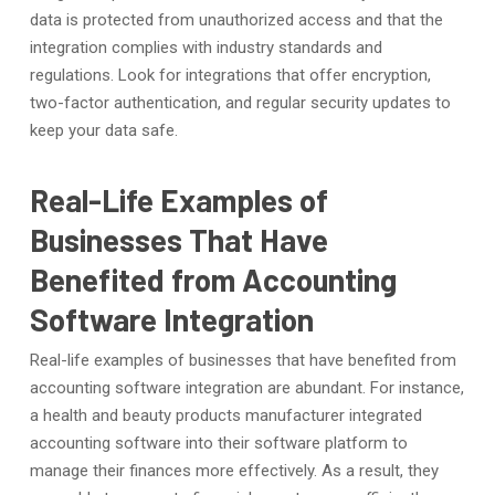
data is protected from unauthorized access and that the
integration complies with industry standards and
regulations. Look for integrations that offer encryption,
two-factor authentication, and regular security updates to
keep your data safe.
Real-Life Examples of
Businesses That Have
Benefited from Accounting
Software Integration
Real-life examples of businesses that have benefited from
accounting software integration are abundant. For instance,
a health and beauty products manufacturer integrated
accounting software into their software platform to
manage their finances more effectively. As a result, they