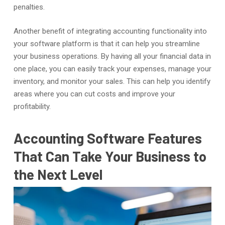
penalties.
Another benefit of integrating accounting functionality into
your software platform is that it can help you streamline
your business operations. By having all your financial data in
one place, you can easily track your expenses, manage your
inventory, and monitor your sales. This can help you identify
areas where you can cut costs and improve your
profitability.
Accounting Software Features
That Can Take Your Business to
the Next Level