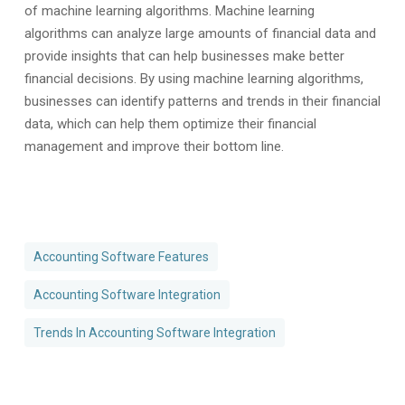
of machine learning algorithms. Machine learning
algorithms can analyze large amounts of financial data and
provide insights that can help businesses make better
financial decisions. By using machine learning algorithms,
businesses can identify patterns and trends in their financial
data, which can help them optimize their financial
management and improve their bottom line.
Accounting Software Features
Accounting Software Integration
Trends In Accounting Software Integration