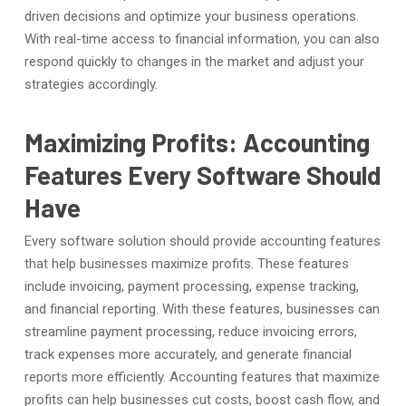
driven decisions and optimize your business operations.
With real-time access to financial information, you can also
respond quickly to changes in the market and adjust your
strategies accordingly.
Maximizing Profits: Accounting
Features Every Software Should
Have
Every software solution should provide accounting features
that help businesses maximize profits. These features
include invoicing, payment processing, expense tracking,
and financial reporting. With these features, businesses can
streamline payment processing, reduce invoicing errors,
track expenses more accurately, and generate financial
reports more efficiently. Accounting features that maximize
profits can help businesses cut costs, boost cash flow, and