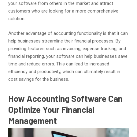
your software from others in the market and attract
customers who are looking for a more comprehensive
solution.
Another advantage of accounting functionality is that it can
help businesses streamline their financial processes. By
providing features such as invoicing, expense tracking, and
financial reporting, your software can help businesses save
time and reduce errors. This can lead to increased
efficiency and productivity, which can ultimately result in
cost savings for the business.
How Accounting Software Can
Optimize Your Financial
Management