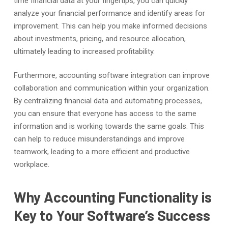
time financial data at your fingertips, you can quickly
analyze your financial performance and identify areas for
improvement. This can help you make informed decisions
about investments, pricing, and resource allocation,
ultimately leading to increased profitability.
Furthermore, accounting software integration can improve
collaboration and communication within your organization.
By centralizing financial data and automating processes,
you can ensure that everyone has access to the same
information and is working towards the same goals. This
can help to reduce misunderstandings and improve
teamwork, leading to a more efficient and productive
workplace.
Why Accounting Functionality is
Key to Your Software’s Success