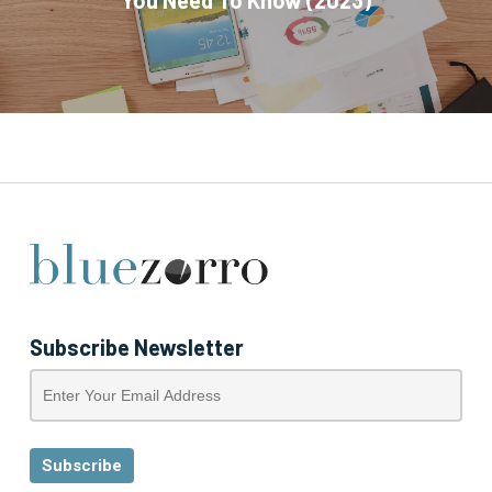
You Need To Know (2023)
Subscribe Newsletter