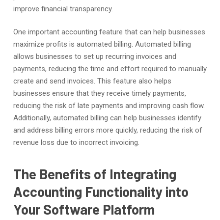
improve financial transparency.
One important accounting feature that can help businesses
maximize profits is automated billing. Automated billing
allows businesses to set up recurring invoices and
payments, reducing the time and effort required to manually
create and send invoices. This feature also helps
businesses ensure that they receive timely payments,
reducing the risk of late payments and improving cash flow.
Additionally, automated billing can help businesses identify
and address billing errors more quickly, reducing the risk of
revenue loss due to incorrect invoicing.
The Benefits of Integrating
Accounting Functionality into
Your Software Platform