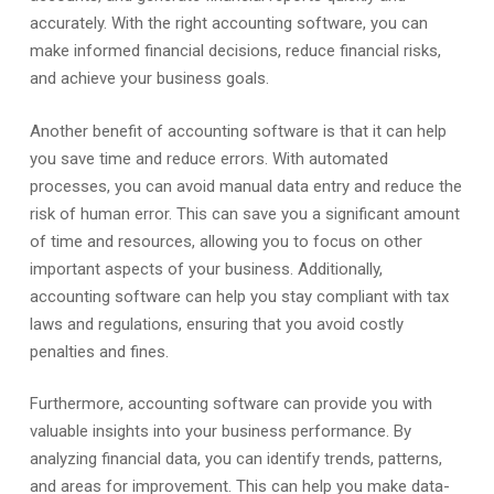
accurately. With the right accounting software, you can
make informed financial decisions, reduce financial risks,
and achieve your business goals.
Another benefit of accounting software is that it can help
you save time and reduce errors. With automated
processes, you can avoid manual data entry and reduce the
risk of human error. This can save you a significant amount
of time and resources, allowing you to focus on other
important aspects of your business. Additionally,
accounting software can help you stay compliant with tax
laws and regulations, ensuring that you avoid costly
penalties and fines.
Furthermore, accounting software can provide you with
valuable insights into your business performance. By
analyzing financial data, you can identify trends, patterns,
and areas for improvement. This can help you make data-