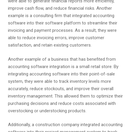
were able to generate financial reports more efficiently,
improve cash flow, and reduce financial risks. Another
example is a consulting firm that integrated accounting
software into their software platform to streamline their
invoicing and payment processes. As a result, they were
able to reduce invoicing errors, improve customer
satisfaction, and retain existing customers.
Another example of a business that has benefited from
accounting software integration is a small retail store. By
integrating accounting software into their point-of-sale
system, they were able to track inventory levels more
accurately, reduce stockouts, and improve their overall
inventory management. This allowed them to optimize their
purchasing decisions and reduce costs associated with
overstocking or understocking products.
Additionally, a construction company integrated accounting