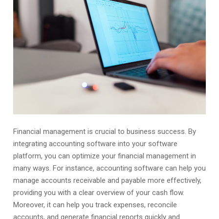
Financial management is crucial to business success. By
integrating accounting software into your software
platform, you can optimize your financial management in
many ways. For instance, accounting software can help you
manage accounts receivable and payable more effectively,
providing you with a clear overview of your cash flow.
Moreover, it can help you track expenses, reconcile
accounts, and generate financial reports quickly and