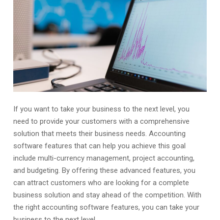
If you want to take your business to the next level, you
need to provide your customers with a comprehensive
solution that meets their business needs. Accounting
software features that can help you achieve this goal
include multi-currency management, project accounting,
and budgeting. By offering these advanced features, you
can attract customers who are looking for a complete
business solution and stay ahead of the competition. With
the right accounting software features, you can take your
business to the next level.