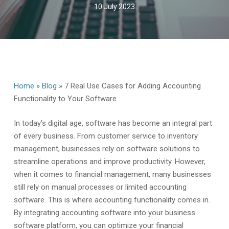
10 July 2023
Home
»
Blog
»
7 Real Use Cases for Adding Accounting
Functionality to Your Software
In today’s digital age, software has become an integral part
of every business. From customer service to inventory
management, businesses rely on software solutions to
streamline operations and improve productivity. However,
when it comes to financial management, many businesses
still rely on manual processes or limited accounting
software. This is where accounting functionality comes in.
By integrating accounting software into your business
software platform, you can optimize your financial