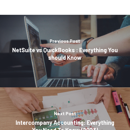
Previous Post
NetSuite vs QuickBooks : Everything You
should Know
Next Post
Intercompany Accounting: Everything