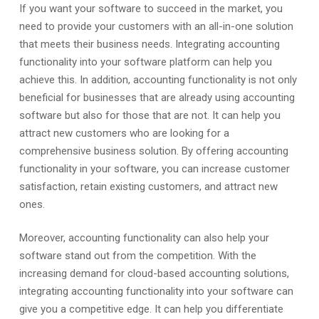
If you want your software to succeed in the market, you
need to provide your customers with an all-in-one solution
that meets their business needs. Integrating accounting
functionality into your software platform can help you
achieve this. In addition, accounting functionality is not only
beneficial for businesses that are already using accounting
software but also for those that are not. It can help you
attract new customers who are looking for a
comprehensive business solution. By offering accounting
functionality in your software, you can increase customer
satisfaction, retain existing customers, and attract new
ones.
Moreover, accounting functionality can also help your
software stand out from the competition. With the
increasing demand for cloud-based accounting solutions,
integrating accounting functionality into your software can
give you a competitive edge. It can help you differentiate