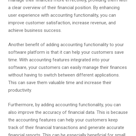
a clear overview of their financial position. By enhancing
user experience with accounting functionality, you can
improve customer satisfaction, increase revenue, and
achieve business success.
Another benefit of adding accounting functionality to your
software platform is that it can help your customers save
time. With accounting features integrated into your
software, your customers can easily manage their finances
without having to switch between different applications.
This can save them valuable time and increase their
productivity.
Furthermore, by adding accounting functionality, you can
also improve the accuracy of financial data. This is because
the accounting features can help your customers keep
track of their financial transactions and generate accurate
financial reports. This can be especially beneficial for small