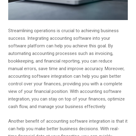
Streamlining operations is crucial to achieving business
success. Integrating accounting software into your
software platform can help you achieve this goal. By
automating accounting processes such as invoicing,
bookkeeping, and financial reporting, you can reduce
manual errors, save time and improve accuracy. Moreover,
accounting software integration can help you gain better
control over your finances, providing you with a complete
view of your financial position. With accounting software
integration, you can stay on top of your finances, optimize
cash flow, and manage your business effectively.
Another benefit of accounting software integration is that it
can help you make better business decisions. With real-