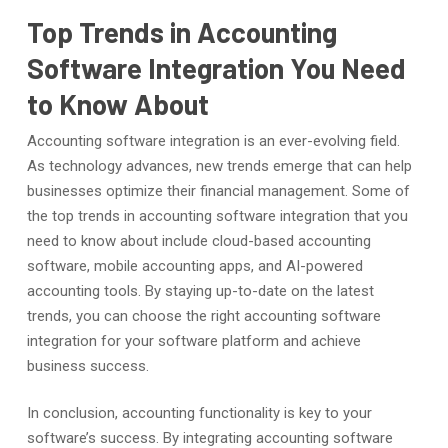
Top Trends in Accounting
Software Integration You Need
to Know About
Accounting software integration is an ever-evolving field.
As technology advances, new trends emerge that can help
businesses optimize their financial management. Some of
the top trends in accounting software integration that you
need to know about include cloud-based accounting
software, mobile accounting apps, and AI-powered
accounting tools. By staying up-to-date on the latest
trends, you can choose the right accounting software
integration for your software platform and achieve
business success.
In conclusion, accounting functionality is key to your
software’s success. By integrating accounting software