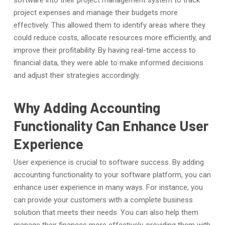
software into their project management system to track
project expenses and manage their budgets more
effectively. This allowed them to identify areas where they
could reduce costs, allocate resources more efficiently, and
improve their profitability. By having real-time access to
financial data, they were able to make informed decisions
and adjust their strategies accordingly.
Why Adding Accounting
Functionality Can Enhance User
Experience
User experience is crucial to software success. By adding
accounting functionality to your software platform, you can
enhance user experience in many ways. For instance, you
can provide your customers with a complete business
solution that meets their needs. You can also help them
manage their finances more effectively, providing them with