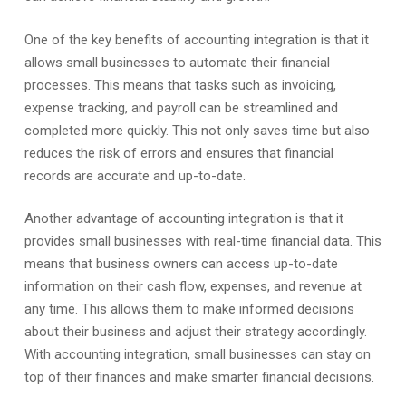
One of the key benefits of accounting integration is that it
allows small businesses to automate their financial
processes. This means that tasks such as invoicing,
expense tracking, and payroll can be streamlined and
completed more quickly. This not only saves time but also
reduces the risk of errors and ensures that financial
records are accurate and up-to-date.
Another advantage of accounting integration is that it
provides small businesses with real-time financial data. This
means that business owners can access up-to-date
information on their cash flow, expenses, and revenue at
any time. This allows them to make informed decisions
about their business and adjust their strategy accordingly.
With accounting integration, small businesses can stay on
top of their finances and make smarter financial decisions.