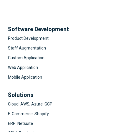
Software Development
Product Development
Staff Augmentation
Custom Application
Web Application
Mobile Application
Solutions
Cloud: AWS, Azure, GCP
E-Commerce: Shopify
ERP: Netsuite