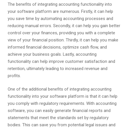
The benefits of integrating accounting functionality into
your software platform are numerous. Firstly, it can help
you save time by automating accounting processes and
reducing manual errors. Secondly, it can help you gain better
control over your finances, providing you with a complete
view of your financial position. Thirdly, it can help you make
informed financial decisions, optimize cash flow, and
achieve your business goals. Lastly, accounting
functionality can help improve customer satisfaction and
retention, ultimately leading to increased revenue and
profits.
One of the additional benefits of integrating accounting
functionality into your software platform is that it can help
you comply with regulatory requirements. With accounting
software, you can easily generate financial reports and
statements that meet the standards set by regulatory
bodies. This can save you from potential legal issues and