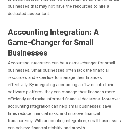
businesses that may not have the resources to hire a
dedicated accountant.
Accounting Integration: A
Game-Changer for Small
Businesses
Accounting integration can be a game-changer for small
businesses. Small businesses often lack the financial
resources and expertise to manage their finances
effectively. By integrating accounting software into their
software platform, they can manage their finances more
efficiently and make informed financial decisions. Moreover,
accounting integration can help small businesses save
time, reduce financial risks, and improve financial
transparency. With accounting integration, small businesses
can achieve financial stability and growth.