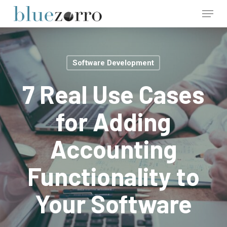
Skip
Menu
to
main
Close
content
Menu
Software Development
7 Real Use Cases
for Adding
Accounting
Functionality to
Your Software