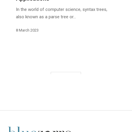
and
Applications
In the world of computer science, syntax trees,
also known as a parse tree or…
8 March 2023