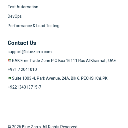
Test Automation
DevOps
Performance & Load Testing
Contact Us
support@bluezorro.com
RAK Free Trade Zone P O Box 16111 Ras Al Khaimah, UAE
+971 7 2041010
Suite 1003-4, Park Avenue, 24A, Blk 6, PECHS, Khi, PK
+922134313715-7
© 2026 Blue Zorro, All Rights Reserved.