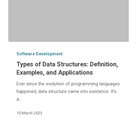
Types
of
Software Development
Data
Types of Data Structures: Definition,
Structures:
Examples, and Applications
Definition,
Examples,
Ever since the evolution of programming languages
and
happened, data structure came into existence. It’s
Applications
a…
10 March 2023