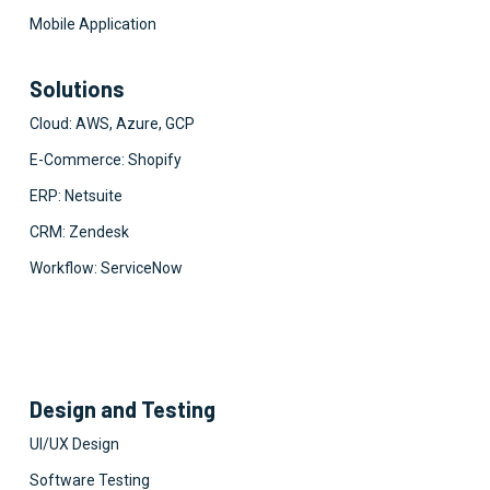
Mobile Application
Solutions
Cloud: AWS, Azure, GCP
E-Commerce: Shopify
ERP: Netsuite
CRM: Zendesk
Workflow: ServiceNow
Design and Testing
UI/UX Design
Software Testing