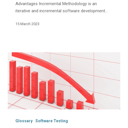
Advantages Incremental Methodology is an
iterative and incremental software development…
15 March 2023
Regression
Testing:
Glossary
Software Testing
Definition,