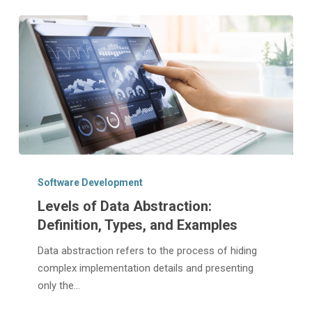
Levels
of
Software Development
Data
Levels of Data Abstraction:
Abstraction:
Definition, Types, and Examples
Definition,
Types,
Data abstraction refers to the process of hiding
and
complex implementation details and presenting
Examples
only the…