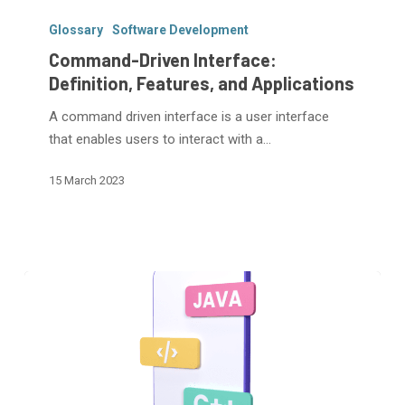
Command-
Driven
Glossary
Software Development
Interface:
Command-Driven Interface:
Definition,
Definition, Features, and Applications
Features,
A command driven interface is a user interface
and
that enables users to interact with a…
Applications
15 March 2023