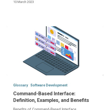
10 March 2023
Command-
Based
Glossary
Software Development
Interface:
Command-Based Interface:
Definition,
Definition, Examples, and Benefits
Examples,
and
Benefits of Command-Based Interface