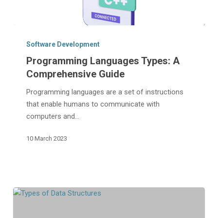
Programming
Languages
Software Development
Types:
Programming Languages Types: A
A
Comprehensive Guide
Comprehensive
Guide
Programming languages are a set of instructions
that enable humans to communicate with
computers and…
10 March 2023