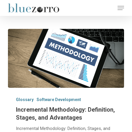
Skip
Menu
to
main
Close
content
Menu
Incremental
Methodology:
Glossary
Software Development
Definition,
Incremental Methodology: Definition,
Stages,
Stages, and Advantages
and
Advantages
Incremental Methodology: Definition, Stages, and