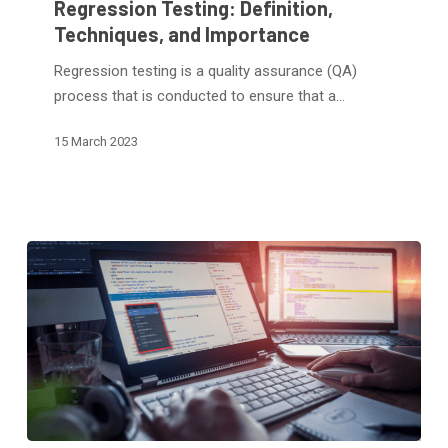
Regression Testing: Definition,
Techniques,
Techniques, and Importance
and
Regression testing is a quality assurance (QA)
Importance
process that is conducted to ensure that a…
15 March 2023