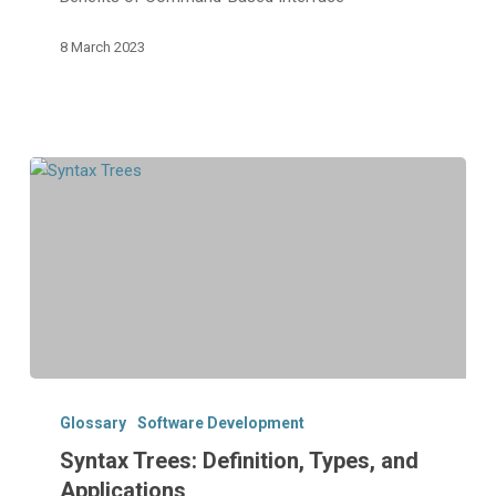
Benefits
8 March 2023
Syntax
Trees:
Glossary
Software Development
Definition,
Syntax Trees: Definition, Types, and
Types,
Applications