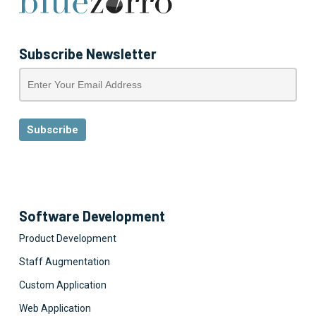
Subscribe Newsletter
Software Development
Product Development
Staff Augmentation
Custom Application
Web Application