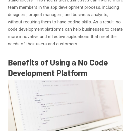
team members in the app development process, including
designers, project managers, and business analysts,
without requiring them to have coding skills. As a result, no
code development platforms can help businesses to create
more innovative and effective applications that meet the
needs of their users and customers.
Benefits of Using a No Code
Development Platform