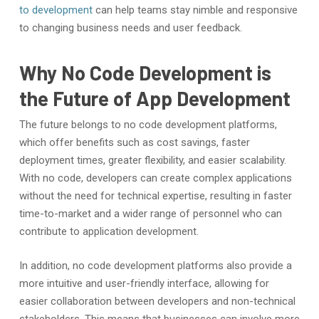
to development
can help teams stay nimble and responsive
to changing business needs and user feedback.
Why No Code Development is
the Future of App Development
The future belongs to no code development platforms,
which offer benefits such as cost savings, faster
deployment times, greater flexibility, and easier scalability.
With no code, developers can create complex applications
without the need for technical expertise, resulting in faster
time-to-market and a wider range of personnel who can
contribute to application development.
In addition, no code development platforms also provide a
more intuitive and user-friendly interface, allowing for
easier collaboration between developers and non-technical
stakeholders. This means that businesses can involve more