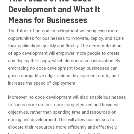
Development and What It
Means for Businesses
The future of no code development will bring even more
opportunities for businesses to innovate, deploy, and scale
their applications quickly and flexibly. The democratization
of app development will empower more people to create
and deploy their apps, which democratizes innovation. By
embracing no code development today, businesses can
gain a competitive edge, reduce development costs, and
increase the speed of deployment.
Moreover, no code development will also enable businesses
to focus more on their core competencies and business
objectives, rather than spending time and resources on
coding and development. This will allow businesses to
allocate their resources more efficiently and effectively,