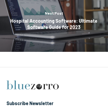
Next Post
Hospital Accounting Software: Ultimate
Software Guide for 2023
Subscribe Newsletter