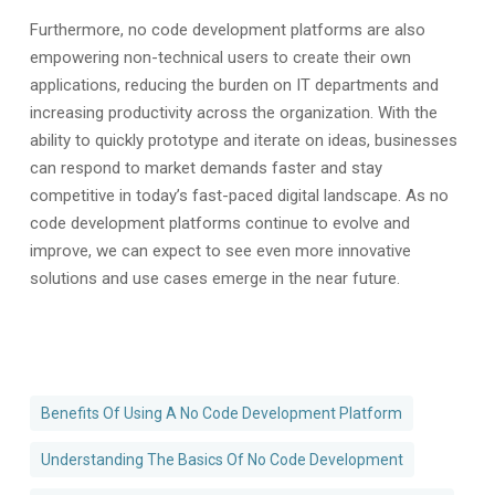
Furthermore, no code development platforms are also
empowering non-technical users to create their own
applications, reducing the burden on IT departments and
increasing productivity across the organization. With the
ability to quickly prototype and iterate on ideas, businesses
can respond to market demands faster and stay
competitive in today’s fast-paced digital landscape. As no
code development platforms continue to evolve and
improve, we can expect to see even more innovative
solutions and use cases emerge in the near future.
Benefits Of Using A No Code Development Platform
Understanding The Basics Of No Code Development