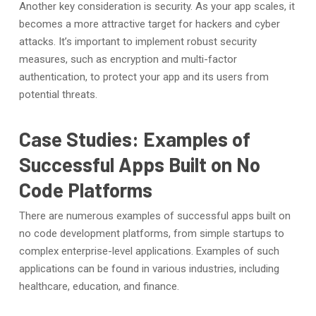
Another key consideration is security. As your app scales, it
becomes a more attractive target for hackers and cyber
attacks. It’s important to implement robust security
measures, such as encryption and multi-factor
authentication, to protect your app and its users from
potential threats.
Case Studies: Examples of
Successful Apps Built on No
Code Platforms
There are numerous examples of successful apps built on
no code development platforms, from simple startups to
complex enterprise-level applications. Examples of such
applications can be found in various industries, including
healthcare, education, and finance.