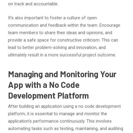
on track and accountable.
It’s also important to foster a culture of open
communication and feedback within the team. Encourage
team members to share their ideas and opinions, and
provide a safe space for constructive criticism. This can
lead to better problem-solving and innovation, and
ultimately result in a more successful project outcome.
Managing and Monitoring Your
App with a No Code
Development Platform
After building an application using a no code development
platform, it is essential to manage and monitor the
application’s performance continuously. This involves
automating tasks such as testing, maintaining, and auditing