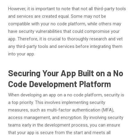
However, it is important to note that not all third-party tools
and services are created equal. Some may not be
compatible with your no code platform, while others may
have security vulnerabilities that could compromise your
app. Therefore, it is crucial to thoroughly research and vet
any third-party tools and services before integrating them
into your app.
Securing Your App Built on a No
Code Development Platform
When developing an app on a no code platform, security is
a top priority. This involves implementing security
measures, such as multi-factor authentication (MFA),
access management, and encryption. By involving security
teams early in the development process, you can ensure
that your app is secure from the start and meets all