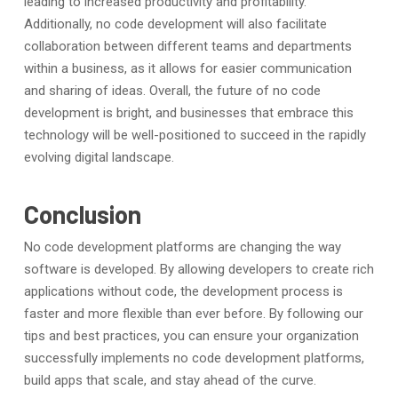
leading to increased productivity and profitability.
Additionally, no code development will also facilitate
collaboration between different teams and departments
within a business, as it allows for easier communication
and sharing of ideas. Overall, the future of no code
development is bright, and businesses that embrace this
technology will be well-positioned to succeed in the rapidly
evolving digital landscape.
Conclusion
No code development platforms are changing the way
software is developed. By allowing developers to create rich
applications without code, the development process is
faster and more flexible than ever before. By following our
tips and best practices, you can ensure your organization
successfully implements no code development platforms,
build apps that scale, and stay ahead of the curve.