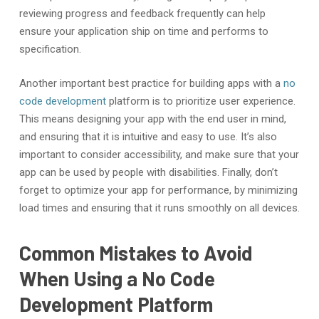
reviewing progress and feedback frequently can help
ensure your application ship on time and performs to
specification.
Another important best practice for building apps with a
no
code development
platform is to prioritize user experience.
This means designing your app with the end user in mind,
and ensuring that it is intuitive and easy to use. It’s also
important to consider accessibility, and make sure that your
app can be used by people with disabilities. Finally, don’t
forget to optimize your app for performance, by minimizing
load times and ensuring that it runs smoothly on all devices.
Common Mistakes to Avoid
When Using a No Code
Development Platform