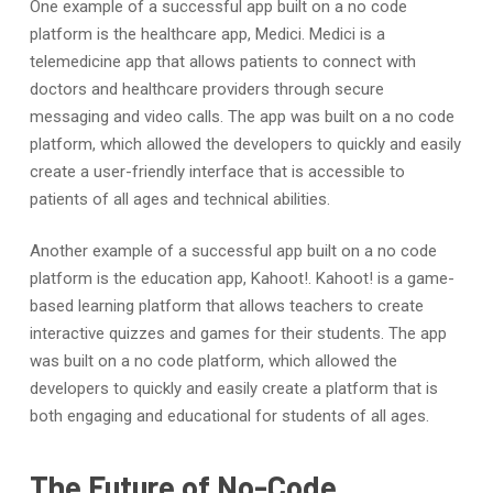
One example of a successful app built on a no code
platform is the healthcare app, Medici. Medici is a
telemedicine app that allows patients to connect with
doctors and healthcare providers through secure
messaging and video calls. The app was built on a no code
platform, which allowed the developers to quickly and easily
create a user-friendly interface that is accessible to
patients of all ages and technical abilities.
Another example of a successful app built on a no code
platform is the education app, Kahoot!. Kahoot! is a game-
based learning platform that allows teachers to create
interactive quizzes and games for their students. The app
was built on a no code platform, which allowed the
developers to quickly and easily create a platform that is
both engaging and educational for students of all ages.
The Future of No-Code