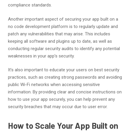
compliance standards.
Another important aspect of securing your app built on a
no code development platform is to regularly update and
patch any vulnerabilities that may arise. This includes
keeping all software and plugins up to date, as well as
conducting regular security audits to identify any potential
weaknesses in your app’s security.
It’s also important to educate your users on best security
practices, such as creating strong passwords and avoiding
public Wi-Fi networks when accessing sensitive
information. By providing clear and concise instructions on
how to use your app securely, you can help prevent any
security breaches that may occur due to user error.
How to Scale Your App Built on