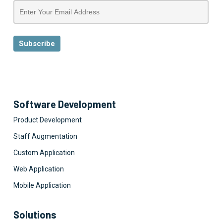
Software Development
Product Development
Staff Augmentation
Custom Application
Web Application
Mobile Application
Solutions