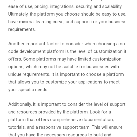
ease of use, pricing, integrations, security, and scalability.
Ultimately, the platform you choose should be easy to use,
have minimal learning curve, and support for your business
requirements.
Another important factor to consider when choosing a no
code development platform is the level of customization it
offers. Some platforms may have limited customization
options, which may not be suitable for businesses with
unique requirements. It is important to choose a platform
that allows you to customize your applications to meet
your specific needs.
Additionally, it is important to consider the level of support
and resources provided by the platform. Look for a
platform that offers comprehensive documentation,
tutorials, and a responsive support team. This will ensure
that you have the necessary resources to build and