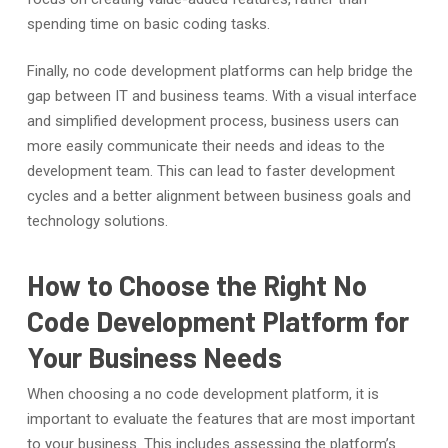
spending time on basic coding tasks.
Finally, no code development platforms can help bridge the
gap between IT and business teams. With a visual interface
and simplified development process, business users can
more easily communicate their needs and ideas to the
development team. This can lead to faster development
cycles and a better alignment between business goals and
technology solutions.
How to Choose the Right No
Code Development Platform for
Your Business Needs
When choosing a no code development platform, it is
important to evaluate the features that are most important
to your business. This includes assessing the platform’s