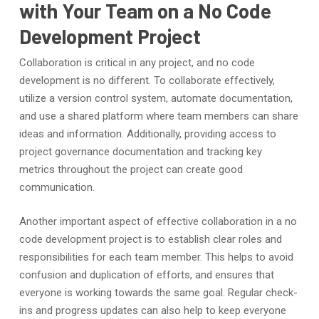
with Your Team on a No Code
Development Project
Collaboration is critical in any project, and no code
development is no different. To collaborate effectively,
utilize a version control system, automate documentation,
and use a shared platform where team members can share
ideas and information. Additionally, providing access to
project governance documentation and tracking key
metrics throughout the project can create good
communication.
Another important aspect of effective collaboration in a no
code development project is to establish clear roles and
responsibilities for each team member. This helps to avoid
confusion and duplication of efforts, and ensures that
everyone is working towards the same goal. Regular check-
ins and progress updates can also help to keep everyone