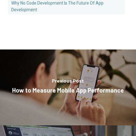
Why No Code Development Is The Future Of App
Development
Previous Post
How to Measure Mobile App Performance