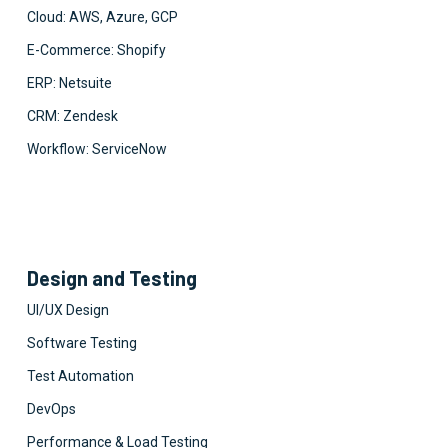
Cloud: AWS, Azure, GCP
E-Commerce: Shopify
ERP: Netsuite
CRM: Zendesk
Workflow: ServiceNow
Design and Testing
UI/UX Design
Software Testing
Test Automation
DevOps
Performance & Load Testing