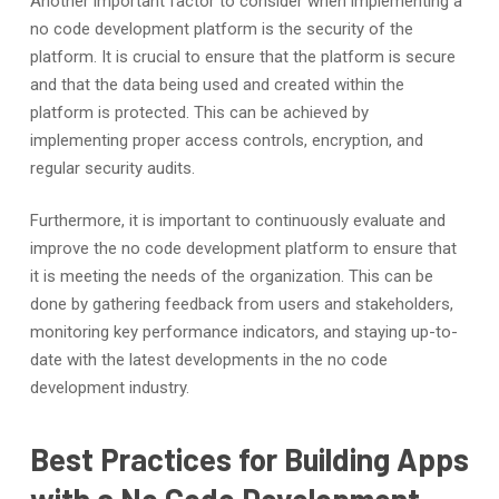
Another important factor to consider when implementing a
no code development platform is the security of the
platform. It is crucial to ensure that the platform is secure
and that the data being used and created within the
platform is protected. This can be achieved by
implementing proper access controls, encryption, and
regular security audits.
Furthermore, it is important to continuously evaluate and
improve the no code development platform to ensure that
it is meeting the needs of the organization. This can be
done by gathering feedback from users and stakeholders,
monitoring key performance indicators, and staying up-to-
date with the latest developments in the no code
development industry.
Best Practices for Building Apps
with a No Code Development