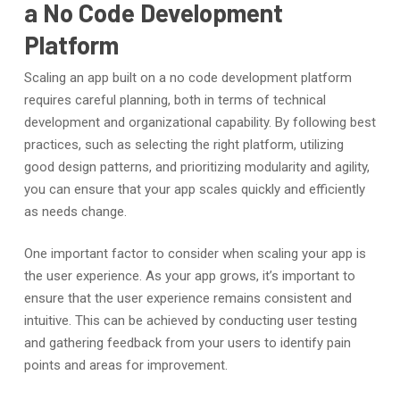
a No Code Development
Platform
Scaling an app built on a no code development platform
requires careful planning, both in terms of technical
development and organizational capability. By following best
practices, such as selecting the right platform, utilizing
good design patterns, and prioritizing modularity and agility,
you can ensure that your app scales quickly and efficiently
as needs change.
One important factor to consider when scaling your app is
the user experience. As your app grows, it’s important to
ensure that the user experience remains consistent and
intuitive. This can be achieved by conducting user testing
and gathering feedback from your users to identify pain
points and areas for improvement.