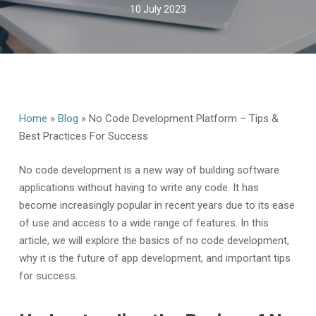
10 July 2023
Home
»
Blog
»
No Code Development Platform – Tips &
Best Practices For Success
No code development is a new way of building software
applications without having to write any code. It has
become increasingly popular in recent years due to its ease
of use and access to a wide range of features. In this
article, we will explore the basics of no code development,
why it is the future of app development, and important tips
for success.