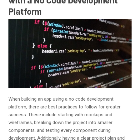
Platform
When building an app using a no code development
platform, there are best practices to follow for greater
success. These include starting with mockups and
wireframes, breaking down the project into smaller
components, and testing every component during
development. Additionally, having a clear project plan and