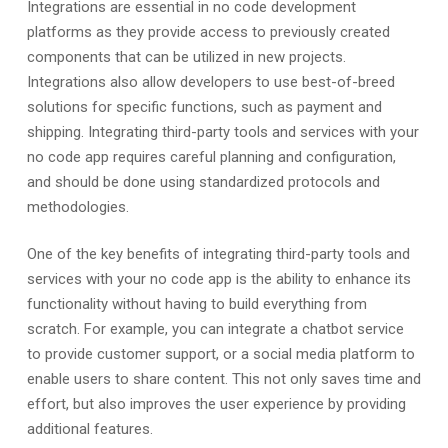
Integrations are essential in no code development
platforms as they provide access to previously created
components that can be utilized in new projects.
Integrations also allow developers to use best-of-breed
solutions for specific functions, such as payment and
shipping. Integrating third-party tools and services with your
no code app requires careful planning and configuration,
and should be done using standardized protocols and
methodologies.
One of the key benefits of integrating third-party tools and
services with your no code app is the ability to enhance its
functionality without having to build everything from
scratch. For example, you can integrate a chatbot service
to provide customer support, or a social media platform to
enable users to share content. This not only saves time and
effort, but also improves the user experience by providing
additional features.