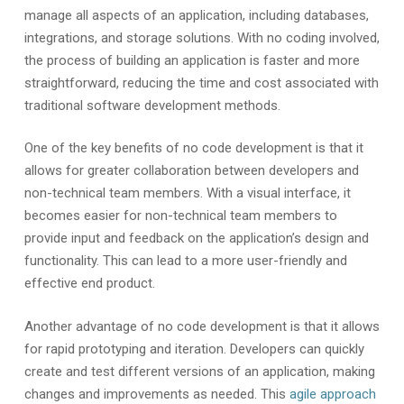
manage all aspects of an application, including databases,
integrations, and storage solutions. With no coding involved,
the process of building an application is faster and more
straightforward, reducing the time and cost associated with
traditional software development methods.
One of the key benefits of no code development is that it
allows for greater collaboration between developers and
non-technical team members. With a visual interface, it
becomes easier for non-technical team members to
provide input and feedback on the application’s design and
functionality. This can lead to a more user-friendly and
effective end product.
Another advantage of no code development is that it allows
for rapid prototyping and iteration. Developers can quickly
create and test different versions of an application, making
changes and improvements as needed. This
agile approach