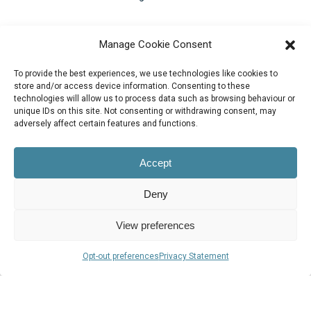
Contact Us
Manage Cookie Consent
support@bluezorro.com
To provide the best experiences, we use technologies like cookies to
RAK Free Trade Zone P O Box 16111 Ras Al Khaimah, UAE
store and/or access device information. Consenting to these
technologies will allow us to process data such as browsing behaviour or
+971 7 2041010
unique IDs on this site. Not consenting or withdrawing consent, may
Suite 1003-4, Park Avenue, 24A, Blk 6, PECHS, Khi, PK
adversely affect certain features and functions.
+922134313715-7
Accept
Deny
View preferences
© 2026 Blue Zorro, All Rights Reserved.
Opt-out preferences
Privacy Statement
Privacy Policy
vimeo
linkedin