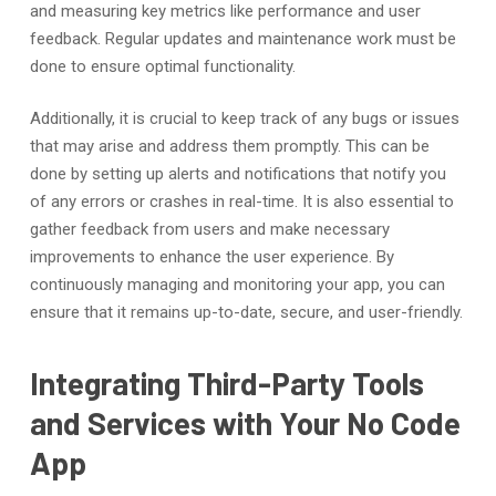
and measuring key metrics like performance and user
feedback. Regular updates and maintenance work must be
done to ensure optimal functionality.
Additionally, it is crucial to keep track of any bugs or issues
that may arise and address them promptly. This can be
done by setting up alerts and notifications that notify you
of any errors or crashes in real-time. It is also essential to
gather feedback from users and make necessary
improvements to enhance the user experience. By
continuously managing and monitoring your app, you can
ensure that it remains up-to-date, secure, and user-friendly.
Integrating Third-Party Tools
and Services with Your No Code
App