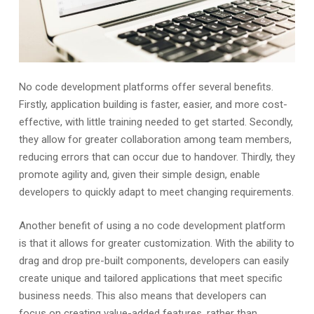
No code development platforms offer several benefits.
Firstly, application building is faster, easier, and more cost-
effective, with little training needed to get started. Secondly,
they allow for greater collaboration among team members,
reducing errors that can occur due to handover. Thirdly, they
promote agility and, given their simple design, enable
developers to quickly adapt to meet changing requirements.
Another benefit of using a no code development platform
is that it allows for greater customization. With the ability to
drag and drop pre-built components, developers can easily
create unique and tailored applications that meet specific
business needs. This also means that developers can
focus on creating value-added features, rather than