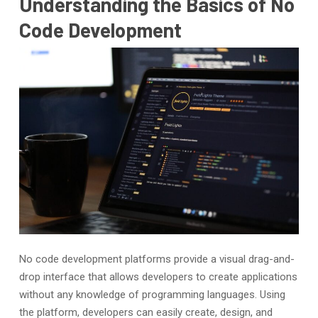
Understanding the Basics of No
Code Development
No code development platforms provide a visual drag-and-
drop interface that allows developers to create applications
without any knowledge of programming languages. Using
the platform, developers can easily create, design, and