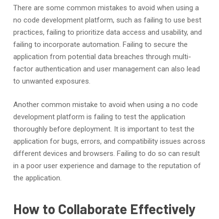
There are some common mistakes to avoid when using a
no code development platform, such as failing to use best
practices, failing to prioritize data access and usability, and
failing to incorporate automation. Failing to secure the
application from potential data breaches through multi-
factor authentication and user management can also lead
to unwanted exposures.
Another common mistake to avoid when using a no code
development platform is failing to test the application
thoroughly before deployment. It is important to test the
application for bugs, errors, and compatibility issues across
different devices and browsers. Failing to do so can result
in a poor user experience and damage to the reputation of
the application.
How to Collaborate Effectively