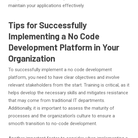
maintain your applications effectively.
Tips for Successfully
Implementing a No Code
Development Platform in Your
Organization
To successfully implement a no code development
platform, you need to have clear objectives and involve
relevant stakeholders from the start. Training is critical, as it
helps develop the necessary skills and mitigates resistance
that may come from traditional IT departments.
Additionally, it is important to assess the maturity of
processes and the organization’s culture to ensure a
smooth transition to no-code development.