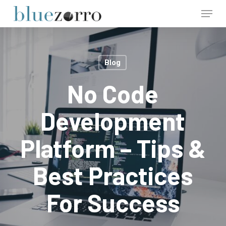
Skip
Menu
to
main
Close
content
Menu
Blog
No Code
Development
Platform – Tips &
Best Practices
For Success