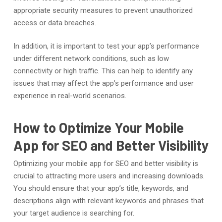
appropriate security measures to prevent unauthorized
access or data breaches.
In addition, it is important to test your app’s performance
under different network conditions, such as low
connectivity or high traffic. This can help to identify any
issues that may affect the app’s performance and user
experience in real-world scenarios.
How to Optimize Your Mobile
App for SEO and Better Visibility
Optimizing your mobile app for SEO and better visibility is
crucial to attracting more users and increasing downloads.
You should ensure that your app’s title, keywords, and
descriptions align with relevant keywords and phrases that
your target audience is searching for.