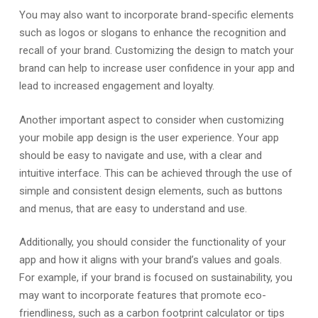
You may also want to incorporate brand-specific elements
such as logos or slogans to enhance the recognition and
recall of your brand. Customizing the design to match your
brand can help to increase user confidence in your app and
lead to increased engagement and loyalty.
Another important aspect to consider when customizing
your mobile app design is the user experience. Your app
should be easy to navigate and use, with a clear and
intuitive interface. This can be achieved through the use of
simple and consistent design elements, such as buttons
and menus, that are easy to understand and use.
Additionally, you should consider the functionality of your
app and how it aligns with your brand’s values and goals.
For example, if your brand is focused on sustainability, you
may want to incorporate features that promote eco-
friendliness, such as a carbon footprint calculator or tips