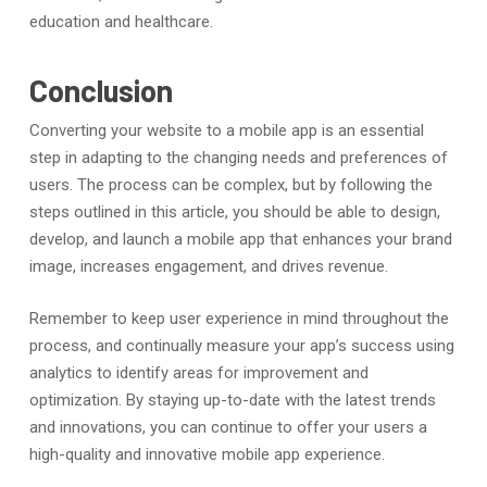
education and healthcare.
Conclusion
Converting your website to a mobile app is an essential
step in adapting to the changing needs and preferences of
users. The process can be complex, but by following the
steps outlined in this article, you should be able to design,
develop, and launch a mobile app that enhances your brand
image, increases engagement, and drives revenue.
Remember to keep user experience in mind throughout the
process, and continually measure your app’s success using
analytics to identify areas for improvement and
optimization. By staying up-to-date with the latest trends
and innovations, you can continue to offer your users a
high-quality and innovative mobile app experience.