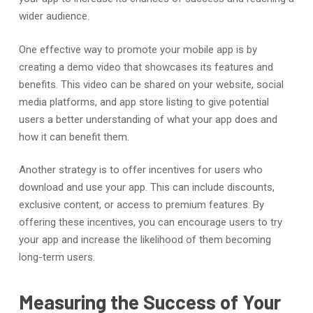
wider audience.
One effective way to promote your mobile app is by
creating a demo video that showcases its features and
benefits. This video can be shared on your website, social
media platforms, and app store listing to give potential
users a better understanding of what your app does and
how it can benefit them.
Another strategy is to offer incentives for users who
download and use your app. This can include discounts,
exclusive content, or access to premium features. By
offering these incentives, you can encourage users to try
your app and increase the likelihood of them becoming
long-term users.
Measuring the Success of Your