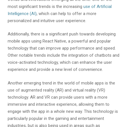
most significant trends is the increasing
use of Artificial
Intelligence (AI)
, which can help to offer a more
personalized and intuitive user experience.
Additionally, there is a significant push towards developing
mobile apps using React Native, a powerful and popular
technology that can improve app performance and speed.
Other notable trends include the integration of chatbots and
voice-activated technology, which can enhance the user
experience and provide a new level of convenience.
Another emerging trend in the world of mobile apps is the
use of augmented reality (AR) and virtual reality (VR)
technology. AR and VR can provide users with a more
immersive and interactive experience, allowing them to
engage with the app in a whole new way. This technology is
particularly popular in the gaming and entertainment
industries, but is also being used in areas such as