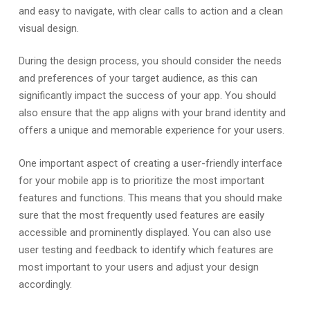
and easy to navigate, with clear calls to action and a clean
visual design.
During the design process, you should consider the needs
and preferences of your target audience, as this can
significantly impact the success of your app. You should
also ensure that the app aligns with your brand identity and
offers a unique and memorable experience for your users.
One important aspect of creating a user-friendly interface
for your mobile app is to prioritize the most important
features and functions. This means that you should make
sure that the most frequently used features are easily
accessible and prominently displayed. You can also use
user testing and feedback to identify which features are
most important to your users and adjust your design
accordingly.