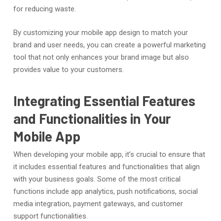
for reducing waste.
By customizing your mobile app design to match your
brand and user needs, you can create a powerful marketing
tool that not only enhances your brand image but also
provides value to your customers.
Integrating Essential Features
and Functionalities in Your
Mobile App
When developing your mobile app, it’s crucial to ensure that
it includes essential features and functionalities that align
with your business goals. Some of the most critical
functions include app analytics, push notifications, social
media integration, payment gateways, and customer
support functionalities.