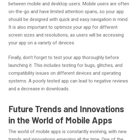
between mobile and desktop users. Mobile users are often
on-the-go and have limited attention spans, so your app
should be designed with quick and easy navigation in mind.
It is also important to optimize your app for different
screen sizes and resolutions, as users will be accessing
your app on a variety of devices.
Finally, don’t forget to test your app thoroughly before
launching it. This includes testing for bugs, glitches, and
compatibility issues on different devices and operating
systems. A poorly tested app can lead to negative reviews
and a decrease in downloads.
Future Trends and Innovations
in the World of Mobile Apps
The world of mobile apps is constantly evolving, with new
trends and innovations emerging all the time. One of the