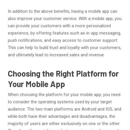
In addition to the above benefits, having a mobile app can
also improve your customer service. With a mobile app, you
can provide your customers with a more personalized
experience, by offering features such as in-app messaging,
push notifications, and easy access to customer support.
This can help to build trust and loyalty with your customers,
and ultimately lead to increased sales and revenue.
Choosing the Right Platform for
Your Mobile App
When choosing the platform for your mobile app, you need
to consider the operating systems used by your target
audience. The two main platforms are Android and IOS, and
while both have their advantages and disadvantages, the
majority of users are either exclusively on one or the other.