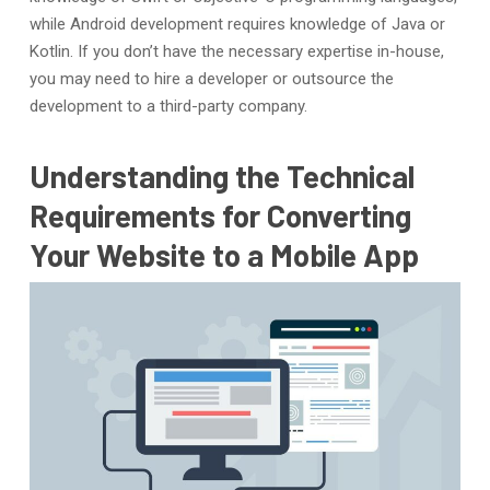
while Android development requires knowledge of Java or
Kotlin. If you don’t have the necessary expertise in-house,
you may need to hire a developer or outsource the
development to a third-party company.
Understanding the Technical
Requirements for Converting
Your Website to a Mobile App