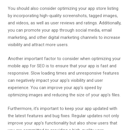
You should also consider optimizing your app store listing
by incorporating high-quality screenshots, tagged images,
and videos, as well as user reviews and ratings. Additionally,
you can promote your app through social media, email
marketing, and other digital marketing channels to increase
visibility and attract more users.
Another important factor to consider when optimizing your
mobile app for SEO is to ensure that your app is fast and
responsive. Slow loading times and unresponsive features
can negatively impact your app’s visibility and user
experience. You can improve your app’s speed by
optimizing images and reducing the size of your app’s files.
Furthermore, it’s important to keep your app updated with
the latest features and bug fixes. Regular updates not only
improve your app’s functionality but also show users that