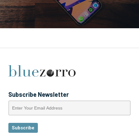
Subscribe Newsletter