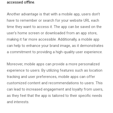
accessed offline.
Another advantage is that with a mobile app, users don’t
have to remember or search for your website URL each
time they want to access it. The app can be saved on the
user’s home screen or downloaded from an app store,
making it far more accessible. Additionally, a mobile app
can help to enhance your brand image, as it demonstrates
a commitment to providing a high-quality user experience.
Moreover, mobile apps can provide a more personalized
experience to users. By utilizing features such as location
tracking and user preferences, mobile apps can offer
customized content and recommendations to users. This
can lead to increased engagement and loyalty from users,
as they feel that the app is tailored to their specific needs
and interests.