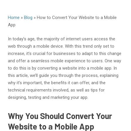
Home
»
Blog
»
How to Convert Your Website to a Mobile
App
In today’s age, the majority of internet users access the
web through a mobile device. With this trend only set to
increase, it’s crucial for businesses to adapt to this change
and offer a seamless mobile experience to users. One way
to do this is by converting a website into a mobile app. In
this article, we’ll guide you through the process, explaining
why it’s important, the benefits it can offer, and the
technical requirements involved, as well as tips for
designing, testing and marketing your app.
Why You Should Convert Your
Website to a Mobile App