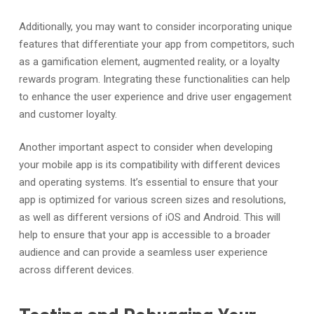
Additionally, you may want to consider incorporating unique
features that differentiate your app from competitors, such
as a gamification element, augmented reality, or a loyalty
rewards program. Integrating these functionalities can help
to enhance the user experience and drive user engagement
and customer loyalty.
Another important aspect to consider when developing
your mobile app is its compatibility with different devices
and operating systems. It’s essential to ensure that your
app is optimized for various screen sizes and resolutions,
as well as different versions of iOS and Android. This will
help to ensure that your app is accessible to a broader
audience and can provide a seamless user experience
across different devices.