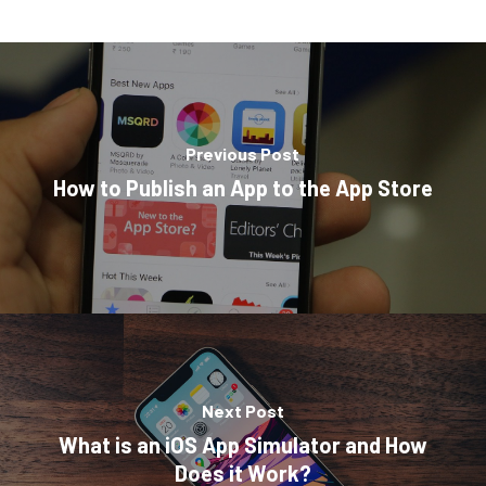
Previous Post
How to Publish an App to the App Store
Next Post
What is an iOS App Simulator and How
Does it Work?