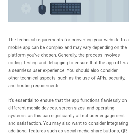
The technical requirements for converting your website to a
mobile app can be complex and may vary depending on the
platform you’ve chosen. Generally, the process involves
coding, testing and debugging to ensure that the app offers
a seamless user experience. You should also consider
other technical aspects, such as the use of APIs, security,
and hosting requirements.
It’s essential to ensure that the app functions flawlessly on
different mobile devices, screen sizes, and operating
systems, as this can significantly affect user engagement
and satisfaction. You may also want to consider integrating
additional features such as social media share buttons, QR