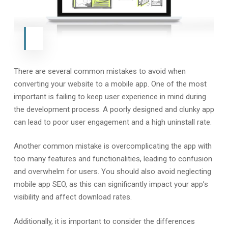
There are several common mistakes to avoid when
converting your website to a mobile app. One of the most
important is failing to keep user experience in mind during
the development process. A poorly designed and clunky app
can lead to poor user engagement and a high uninstall rate.
Another common mistake is overcomplicating the app with
too many features and functionalities, leading to confusion
and overwhelm for users. You should also avoid neglecting
mobile app SEO, as this can significantly impact your app’s
visibility and affect download rates.
Additionally, it is important to consider the differences