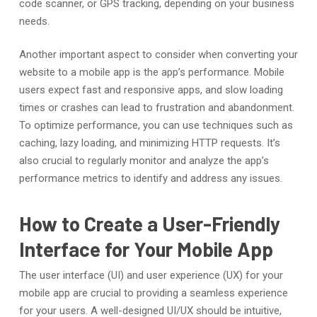
code scanner, or GPS tracking, depending on your business
needs.
Another important aspect to consider when converting your
website to a mobile app is the app’s performance. Mobile
users expect fast and responsive apps, and slow loading
times or crashes can lead to frustration and abandonment.
To optimize performance, you can use techniques such as
caching, lazy loading, and minimizing HTTP requests. It’s
also crucial to regularly monitor and analyze the app’s
performance metrics to identify and address any issues.
How to Create a User-Friendly
Interface for Your Mobile App
The user interface (UI) and user experience (UX) for your
mobile app are crucial to providing a seamless experience
for your users. A well-designed UI/UX should be intuitive,