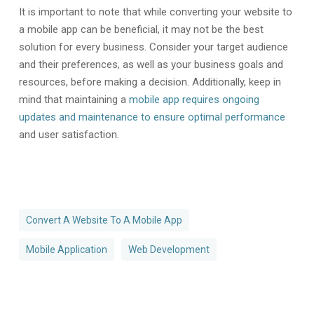
It is important to note that while converting your website to
a mobile app can be beneficial, it may not be the best
solution for every business. Consider your target audience
and their preferences, as well as your business goals and
resources, before making a decision. Additionally, keep in
mind that maintaining a
mobile app requires ongoing
updates and maintenance to ensure optimal performance
and user satisfaction.
Convert A Website To A Mobile App
Mobile Application
Web Development