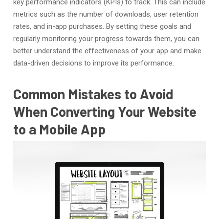
key performance indicators (KPIs) to track. This can include
metrics such as the number of downloads, user retention
rates, and in-app purchases. By setting these goals and
regularly monitoring your progress towards them, you can
better understand the effectiveness of your app and make
data-driven decisions to improve its performance.
Common Mistakes to Avoid
When Converting Your Website
to a Mobile App