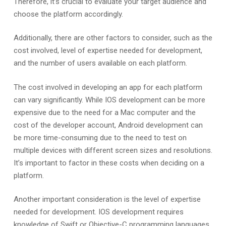
Therefore, it’s crucial to evaluate your target audience and
choose the platform accordingly.
Additionally, there are other factors to consider, such as the
cost involved, level of expertise needed for development,
and the number of users available on each platform.
The cost involved in developing an app for each platform
can vary significantly. While IOS development can be more
expensive due to the need for a Mac computer and the
cost of the developer account, Android development can
be more time-consuming due to the need to test on
multiple devices with different screen sizes and resolutions.
It’s important to factor in these costs when deciding on a
platform.
Another important consideration is the level of expertise
needed for development. IOS development requires
knowledge of Swift or Objective-C programming languages,