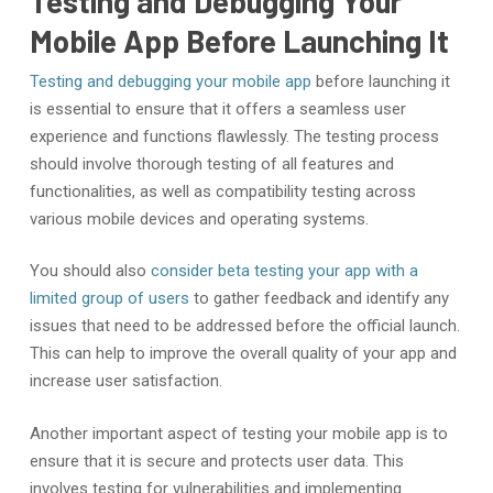
Testing and Debugging Your
Mobile App Before Launching It
Testing and debugging your mobile app
before launching it
is essential to ensure that it offers a seamless user
experience and functions flawlessly. The testing process
should involve thorough testing of all features and
functionalities, as well as compatibility testing across
various mobile devices and operating systems.
You should also
consider beta testing your app with a
limited group of users
to gather feedback and identify any
issues that need to be addressed before the official launch.
This can help to improve the overall quality of your app and
increase user satisfaction.
Another important aspect of testing your mobile app is to
ensure that it is secure and protects user data. This
involves testing for vulnerabilities and implementing