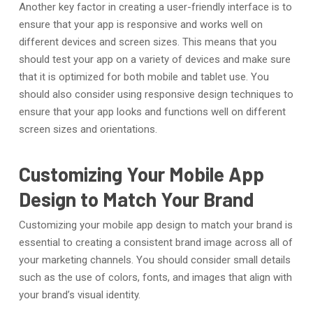
Another key factor in creating a user-friendly interface is to
ensure that your app is responsive and works well on
different devices and screen sizes. This means that you
should test your app on a variety of devices and make sure
that it is optimized for both mobile and tablet use. You
should also consider using responsive design techniques to
ensure that your app looks and functions well on different
screen sizes and orientations.
Customizing Your Mobile App
Design to Match Your Brand
Customizing your mobile app design to match your brand is
essential to creating a consistent brand image across all of
your marketing channels. You should consider small details
such as the use of colors, fonts, and images that align with
your brand’s visual identity.