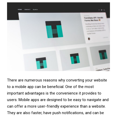
There are numerous reasons why converting your website
to a mobile app can be beneficial. One of the most
important advantages is the convenience it provides to
users. Mobile apps are designed to be easy to navigate and
can offer a more user-friendly experience than a website.
They are also faster, have push notifications, and can be