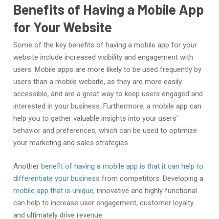
Benefits of Having a Mobile App
for Your Website
Some of the key benefits of having a mobile app for your
website include increased visibility and engagement with
users. Mobile apps are more likely to be used frequently by
users than a mobile website, as they are more easily
accessible, and are a great way to keep users engaged and
interested in your business. Furthermore, a mobile app can
help you to gather valuable insights into your users’
behavior and preferences, which can be used to optimize
your marketing and sales strategies.
Another
benefit of having a mobile app is that it can help to
differentiate your business
from competitors. Developing a
mobile app that is unique
, innovative and highly functional
can help to increase user engagement, customer loyalty
and ultimately drive revenue.