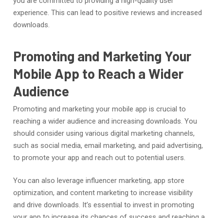
you are committed to providing a high-quality user
experience. This can lead to positive reviews and increased
downloads.
Promoting and Marketing Your
Mobile App to Reach a Wider
Audience
Promoting and marketing your mobile app is crucial to
reaching a wider audience and increasing downloads. You
should consider using various digital marketing channels,
such as social media, email marketing, and paid advertising,
to promote your app and reach out to potential users.
You can also leverage influencer marketing, app store
optimization, and content marketing to increase visibility
and drive downloads. It’s essential to invest in promoting
your app to increase its chances of success and reaching a