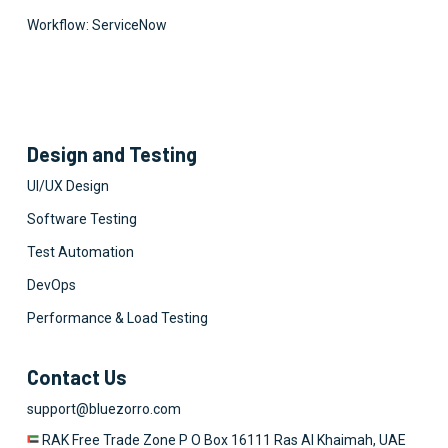
Workflow: ServiceNow
Design and Testing
UI/UX Design
Software Testing
Test Automation
DevOps
Performance & Load Testing
Contact Us
support@bluezorro.com
RAK Free Trade Zone P O Box 16111 Ras Al Khaimah, UAE