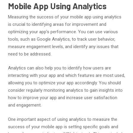
Mobile App Using Analytics
Measuring the success of your mobile app using analytics
is crucial to identifying areas for improvement and
optimizing your app’s performance. You can use various
tools, such as Google Analytics, to track user behavior,
measure engagement levels, and identify any issues that
need to be addressed.
Analytics can also help you to identify how users are
interacting with your app and which features are most used,
allowing you to optimize your app accordingly. You should
consider regularly monitoring analytics to gain insights into
how to improve your app and increase user satisfaction
and engagement.
One important aspect of using analytics to measure the
success of your mobile app is setting specific goals and