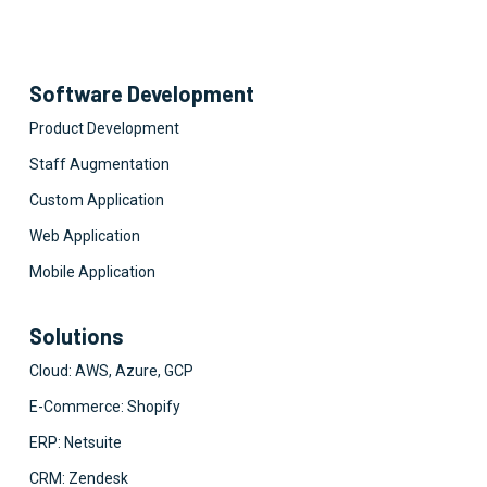
Software Development
Product Development
Staff Augmentation
Custom Application
Web Application
Mobile Application
Solutions
Cloud: AWS, Azure, GCP
E-Commerce: Shopify
ERP: Netsuite
CRM: Zendesk