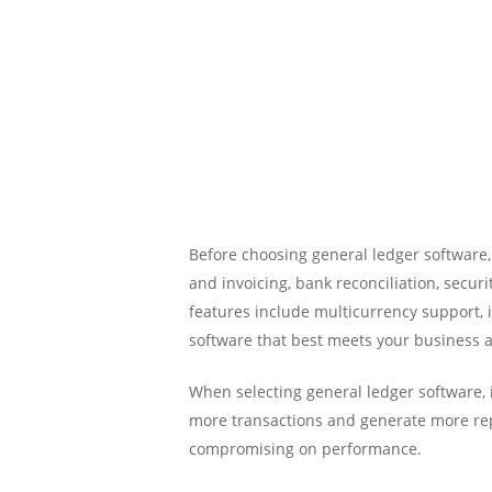
Before choosing general ledger software,
and invoicing, bank reconciliation, secur
features include multicurrency support
software that best meets your business 
When selecting general ledger software, i
more transactions and generate more repo
compromising on performance.