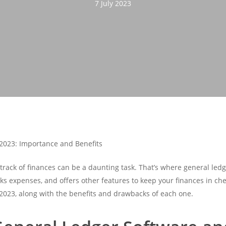
7 July 2023
 2023: Importance and Benefits
track of finances can be a daunting task. That’s where general led
ks expenses, and offers other features to keep your finances in check
 2023, along with the benefits and drawbacks of each one.