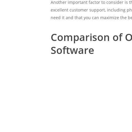
Another important factor to consider is 
excellent customer support, including ph
need it and that you can maximize the be
Comparison of O
Software