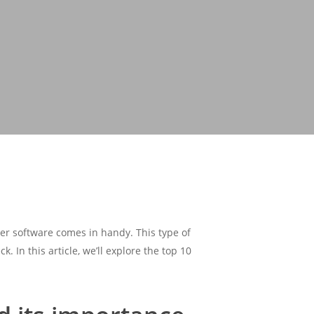
ger software comes in handy. This type of
. In this article, we’ll explore the top 10