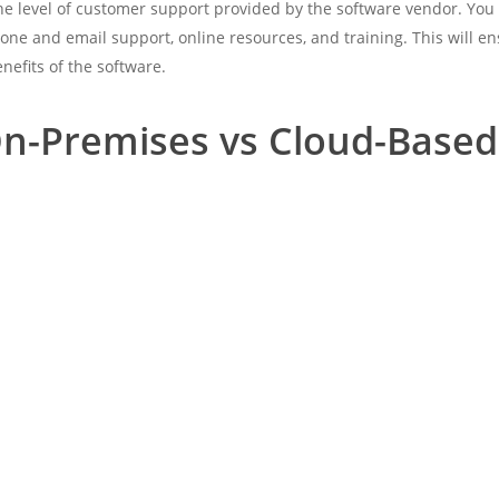
the level of customer support provided by the software vendor. You
one and email support, online resources, and training. This will e
nefits of the software.
n-Premises vs Cloud-Based