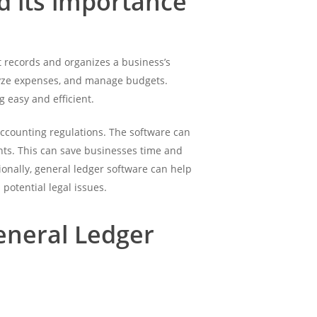
d its importance
at records and organizes a business’s
alyze expenses, and manage budgets.
 easy and efficient.
 accounting regulations. The software can
ents. This can save businesses time and
ionally, general ledger software can help
potential legal issues.
eneral Ledger