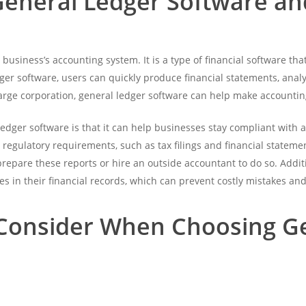
General Ledger Software an
 business’s accounting system. It is a type of financial software th
edger software, users can quickly produce financial statements, an
rge corporation, general ledger software can help make accounting
ledger software is that it can help businesses stay compliant with
 regulatory requirements, such as tax filings and financial statem
repare these reports or hire an outside accountant to do so. Addit
es in their financial records, which can prevent costly mistakes and 
 Consider When Choosing G