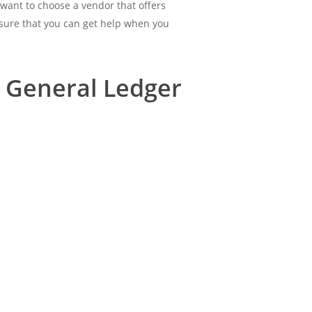
 want to choose a vendor that offers
nsure that you can get help when you
 General Ledger