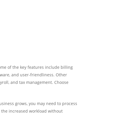
me of the key features include billing
tware, and user-friendliness. Other
yroll, and tax management. Choose
 business grows, you may need to process
e the increased workload without