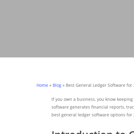
Home
»
Blog
»
Best General Ledger Software for
If you own a business, you know keeping 
software generates financial reports, trac
best general ledger software options for