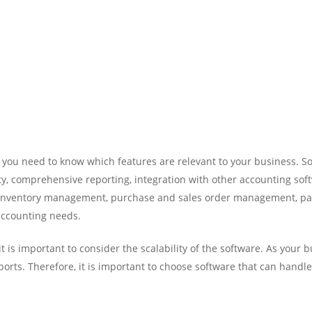
 you need to know which features are relevant to your business. So
ity, comprehensive reporting, integration with other accounting sof
, inventory management, purchase and sales order management, pa
accounting needs.
t is important to consider the scalability of the software. As your
rts. Therefore, it is important to choose software that can handl