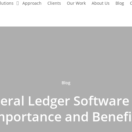
lutions
Approach
Clients
Our Work
About Us
Blog
C
Blog
eral Ledger Software 
mportance and Benefi