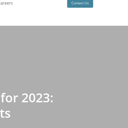
areers
Contact Us
for 2023:
ts