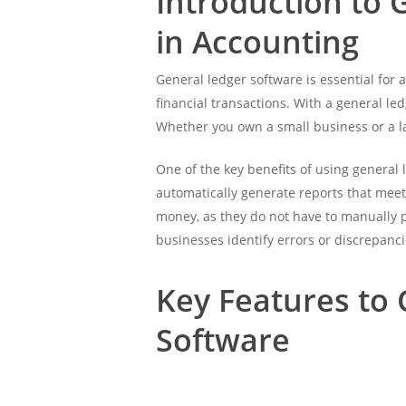
Introduction to 
in Accounting
General ledger software is essential for a
financial transactions. With a general l
Whether you own a small business or a la
One of the key benefits of using general 
automatically generate reports that meet
money, as they do not have to manually p
businesses identify errors or discrepanci
Key Features to
Software