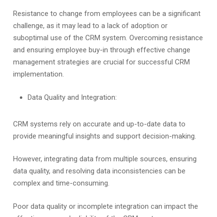
Resistance to change from employees can be a significant
challenge, as it may lead to a lack of adoption or
suboptimal use of the CRM system. Overcoming resistance
and ensuring employee buy-in through effective change
management strategies are crucial for successful CRM
implementation.
Data Quality and Integration:
CRM systems rely on accurate and up-to-date data to
provide meaningful insights and support decision-making.
However, integrating data from multiple sources, ensuring
data quality, and resolving data inconsistencies can be
complex and time-consuming.
Poor data quality or incomplete integration can impact the