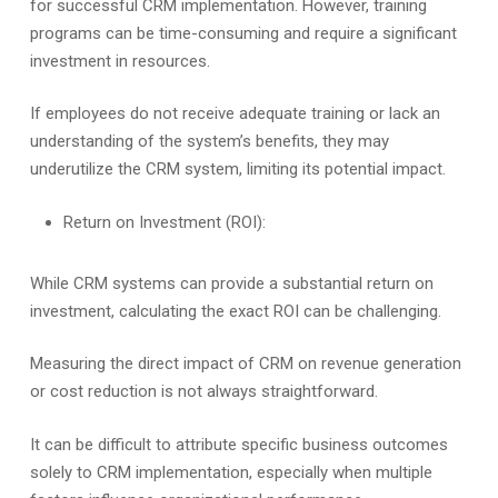
for successful CRM implementation. However, training
programs can be time-consuming and require a significant
investment in resources.
If employees do not receive adequate training or lack an
understanding of the system’s benefits, they may
underutilize the CRM system, limiting its potential impact.
Return on Investment (ROI):
While CRM systems can provide a substantial return on
investment, calculating the exact ROI can be challenging.
Measuring the direct impact of CRM on revenue generation
or cost reduction is not always straightforward.
It can be difficult to attribute specific business outcomes
solely to CRM implementation, especially when multiple