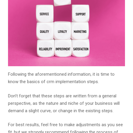
Following the aforementioned information, it is time to
know the basics of crm implementation steps.
Don’t forget that these steps are written from a general
perspective, as the nature and niche of your business will
demand a slight curve, or change in the existing steps.
For best results, feel free to make adjustments as you see
fit, but we strongly recommend following the process of