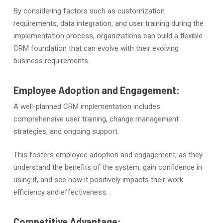
By considering factors such as customization
requirements, data integration, and user training during the
implementation process, organizations can build a flexible
CRM foundation that can evolve with their evolving
business requirements.
Employee Adoption and Engagement:
A well-planned CRM implementation includes
comprehensive user training, change management
strategies, and ongoing support.
This fosters employee adoption and engagement, as they
understand the benefits of the system, gain confidence in
using it, and see how it positively impacts their work
efficiency and effectiveness.
Competitive Advantage: