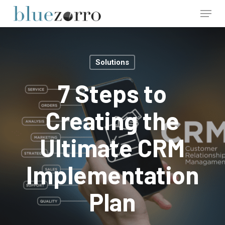
Skip
Menu
to
main
Close
content
Menu
Solutions
7 Steps to
Creating the
Ultimate CRM
Implementation
Plan