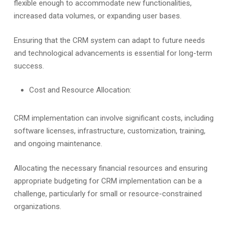
flexible enough to accommodate new functionalities,
increased data volumes, or expanding user bases.
Ensuring that the CRM system can adapt to future needs
and technological advancements is essential for long-term
success.
Cost and Resource Allocation:
CRM implementation can involve significant costs, including
software licenses, infrastructure, customization, training,
and ongoing maintenance.
Allocating the necessary financial resources and ensuring
appropriate budgeting for CRM implementation can be a
challenge, particularly for small or resource-constrained
organizations.