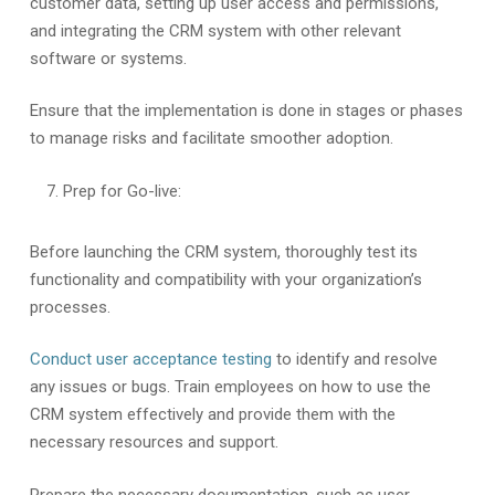
customer data, setting up user access and permissions,
and integrating the CRM system with other relevant
software or systems.
Ensure that the implementation is done in stages or phases
to manage risks and facilitate smoother adoption.
Prep for Go-live:
Before launching the CRM system, thoroughly test its
functionality and compatibility with your organization’s
processes.
Conduct user acceptance testing
to identify and resolve
any issues or bugs. Train employees on how to use the
CRM system effectively and provide them with the
necessary resources and support.
Prepare the necessary documentation, such as user