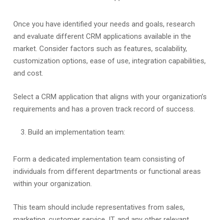
Once you have identified your needs and goals, research
and evaluate different CRM applications available in the
market. Consider factors such as features, scalability,
customization options, ease of use, integration capabilities,
and cost.
Select a CRM application that aligns with your organization’s
requirements and has a proven track record of success.
Build an implementation team:
Form a dedicated implementation team consisting of
individuals from different departments or functional areas
within your organization.
This team should include representatives from sales,
marketing, customer service, IT, and any other relevant