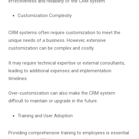
effectiveness and reliability of the CRM system.
Customization Complexity:
CRM systems often require customization to meet the
unique needs of a business. However, extensive
customization can be complex and costly.
It may require technical expertise or external consultants,
leading to additional expenses and implementation
timelines.
Over-customization can also make the CRM system
difficult to maintain or upgrade in the future.
Training and User Adoption:
Providing comprehensive training to employees is essential