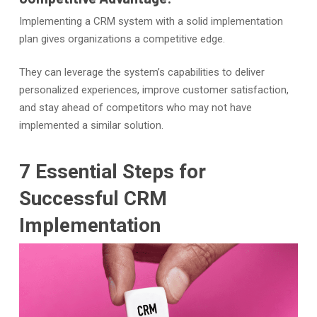
Implementing a CRM system with a solid implementation
plan gives organizations a competitive edge.
They can leverage the system’s capabilities to deliver
personalized experiences, improve customer satisfaction,
and stay ahead of competitors who may not have
implemented a similar solution.
7 Essential Steps for
Successful CRM
Implementation