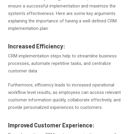
ensure a successful implementation and maximize the
system’s effectiveness. Here are some key arguments
explaining the importance of having a well-defined CRM
implementation plan:
Increased Efficiency:
CRM implementation steps help to streamline business
processes, automate repetitive tasks, and centralize
customer data.
Furthermore, efficiency leads to increased operational
workflow level results, as employees can access relevant
customer information quickly, collaborate effectively, and
provide personalized experiences to customers.
Improved Customer Experience: