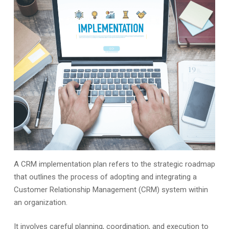
A CRM implementation plan refers to the strategic roadmap
that outlines the process of adopting and integrating a
Customer Relationship Management (CRM) system within
an organization.
It involves careful planning, coordination, and execution to