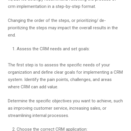
crm implementation in a step-by-step format.
Changing the order of the steps, or prioritizing/ de-
prioritizing the steps may impact the overall results in the
end.
Assess the CRM needs and set goals:
The first step is to assess the specific needs of your
organization and define clear goals for implementing a CRM
system. Identify the pain points, challenges, and areas
where CRM can add value.
Determine the specific objectives you want to achieve, such
as improving customer service, increasing sales, or
streamlining internal processes.
Choose the correct CRM application: