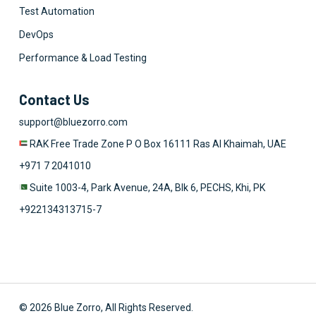
Test Automation
DevOps
Performance & Load Testing
Contact Us
support@bluezorro.com
RAK Free Trade Zone P O Box 16111 Ras Al Khaimah, UAE
+971 7 2041010
Suite 1003-4, Park Avenue, 24A, Blk 6, PECHS, Khi, PK
+922134313715-7
© 2026 Blue Zorro, All Rights Reserved.