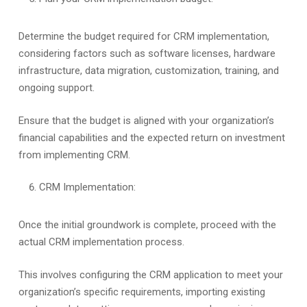
Determine the budget required for CRM implementation,
considering factors such as software licenses, hardware
infrastructure, data migration, customization, training, and
ongoing support.
Ensure that the budget is aligned with your organization’s
financial capabilities and the expected return on investment
from implementing CRM.
CRM Implementation:
Once the initial groundwork is complete, proceed with the
actual CRM implementation process.
This involves configuring the CRM application to meet your
organization’s specific requirements, importing existing