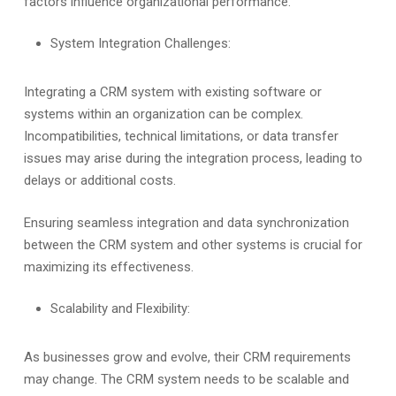
factors influence organizational performance.
System Integration Challenges:
Integrating a CRM system with existing software or
systems within an organization can be complex.
Incompatibilities, technical limitations, or data transfer
issues may arise during the integration process, leading to
delays or additional costs.
Ensuring seamless integration and data synchronization
between the CRM system and other systems is crucial for
maximizing its effectiveness.
Scalability and Flexibility:
As businesses grow and evolve, their CRM requirements
may change. The CRM system needs to be scalable and