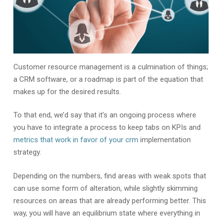
Customer resource management is a culmination of things;
a CRM software, or a roadmap is part of the equation that
makes up for the desired results.
To that end, we’d say that it’s an ongoing process where
you have to integrate a process to keep tabs on KPIs and
metrics that work in favor of your crm
implementation
strategy.
Depending on the numbers, find areas with weak spots that
can use some form of alteration, while slightly skimming
resources on areas that are already performing better. This
way, you will have an equilibrium state where everything in