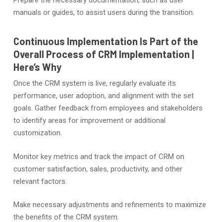
manuals or guides, to assist users during the transition.
Continuous Implementation Is Part of the
Overall Process of CRM Implementation |
Here’s Why
Once the CRM system is live, regularly evaluate its
performance, user adoption, and alignment with the set
goals. Gather feedback from employees and stakeholders
to identify areas for improvement or additional
customization.
Monitor key metrics and track the impact of CRM on
customer satisfaction, sales, productivity, and other
relevant factors.
Make necessary adjustments and refinements to maximize
the benefits of the CRM system.