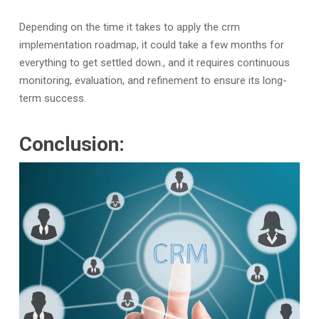
Depending on the time it takes to apply the crm
implementation roadmap, it could take a few months for
everything to get settled down., and it requires continuous
monitoring, evaluation, and refinement to ensure its long-
term success.
Conclusion: