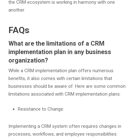
the CRM ecosystem is working in harmony with one
another.
FAQs
What are the limitations of a CRM
implementation plan in any business
organization?
While a CRM implementation plan offers numerous
benefits, it also comes with certain limitations that
businesses should be aware of. Here are some common
limitations associated with CRM implementation plans:
Resistance to Change:
Implementing a CRM system often requires changes in
processes, workflows, and employee responsibilities.