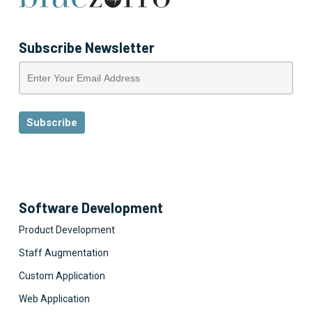
Subscribe Newsletter
Software Development
Product Development
Staff Augmentation
Custom Application
Web Application