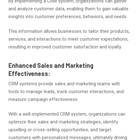
By implementing a CRM system, organizations can gather
and analyze customer data, enabling them to gain valuable
insights into customer preferences, behaviors, and needs.
This information allows businesses to tailor their products,
services, and interactions to meet customer expectations,
resulting in improved customer satisfaction and loyalty.
Enhanced Sales and Marketing
Effectiveness:
CRM systems provide sales and marketing teams with
tools to manage leads, track customer interactions, and
measure campaign effectiveness.
With a well-implemented CRM system, organizations can
optimize their sales and marketing strategies, identify
upselling or cross-selling opportunities, and target
customers with personalized messages, ultimately driving