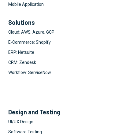
Mobile Application
Solutions
Cloud: AWS, Azure, GCP
E-Commerce: Shopify
ERP: Netsuite
CRM: Zendesk
Workflow: ServiceNow
Design and Testing
UI/UX Design
Software Testing