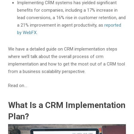
Implementing CRM systems has yielded significant
benefits for companies, including a 17% increase in
lead conversions, a 16% rise in customer retention, and
a 21% improvement in agent productivity, as
reported
by WebFX
.
We have a detailed guide on CRM implementation steps
where we’ll talk about the overall process of crm
implementation and how to get the most out of a CRM tool
from a business scalability perspective.
Read on…
What Is a CRM Implementation
Plan?