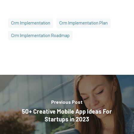
Crm Implementation
Crm Implementation Plan
Crm Implementation Roadmap
Previous Post
50+ Creative Mobile App Ideas For
Startups in 2023