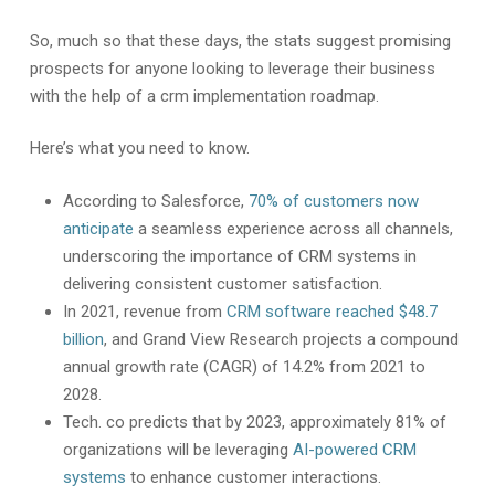
So, much so that these days, the stats suggest promising
prospects for anyone looking to leverage their business
with the help of a crm implementation roadmap.
Here’s what you need to know.
According to Salesforce,
70% of customers now
anticipate
a seamless experience across all channels,
underscoring the importance of CRM systems in
delivering consistent customer satisfaction.
In 2021, revenue from
CRM software reached $48.7
billion
, and Grand View Research projects a compound
annual growth rate (CAGR) of 14.2% from 2021 to
2028.
Tech. co predicts that by 2023, approximately 81% of
organizations will be leveraging
AI-powered CRM
systems
to enhance customer interactions.