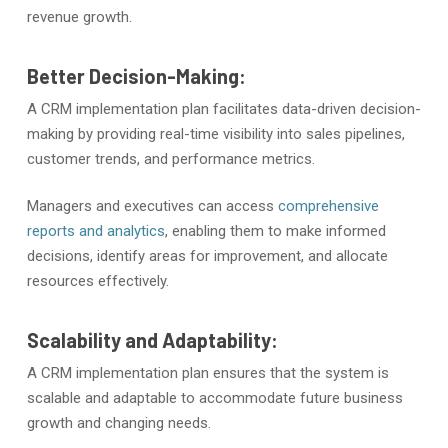
revenue growth.
Better Decision-Making:
A CRM implementation plan facilitates data-driven decision-
making by providing real-time visibility into sales pipelines,
customer trends, and performance metrics.
Managers and executives can access
comprehensive
reports and analytics
, enabling them to make informed
decisions, identify areas for improvement, and allocate
resources effectively.
Scalability and Adaptability:
A CRM implementation plan ensures that the system is
scalable and adaptable to accommodate future business
growth and changing needs.