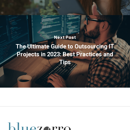
Next Post
The Ultimate Guide to Outsourcing IT
Projects in 2023: Best Practices and
Tips