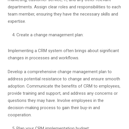
departments. Assign clear roles and responsibilities to each
team member, ensuring they have the necessary skills and
expertise.
Create a change management plan:
Implementing a CRM system often brings about significant
changes in processes and workflows.
Develop a comprehensive change management plan to
address potential resistance to change and ensure smooth
adoption. Communicate the benefits of CRM to employees,
provide training and support, and address any concerns or
questions they may have. Involve employees in the
decision-making process to gain their buy-in and
cooperation.
Plan your CRM implementation budget: