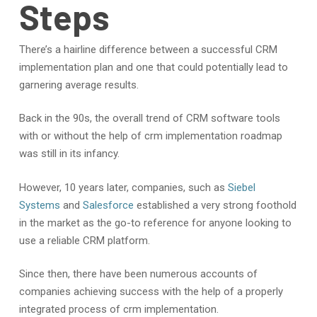
Steps
There’s a hairline difference between a successful CRM
implementation plan and one that could potentially lead to
garnering average results.
Back in the 90s, the overall trend of CRM software tools
with or without the help of crm implementation roadmap
was still in its infancy.
However, 10 years later, companies, such as
Siebel
Systems
and
Salesforce
established a very strong foothold
in the market as the go-to reference for anyone looking to
use a reliable CRM platform.
Since then, there have been numerous accounts of
companies achieving success with the help of a properly
integrated process of crm implementation.