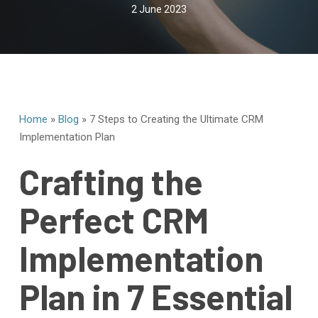
2 June 2023
Home
»
Blog
»
7 Steps to Creating the Ultimate CRM
Implementation Plan
Crafting the
Perfect CRM
Implementation
Plan in 7 Essential