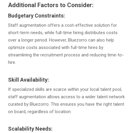
Additional Factors to Consider:
Budgetary Constraints:
Staff augmentation offers a cost-effective solution for
short-term needs, while full-time hiring distributes costs
over a longer period. However, Bluezorro can also help
optimize costs associated with full-time hires by
streamlining the recruitment process and reducing time-to-
hire.
Skill Availability:
If specialized skills are scarce within your local talent pool,
staff augmentation allows access to a wider talent network
curated by Bluezorro. This ensures you have the right talent
on board, regardless of location.
Scalability Needs: