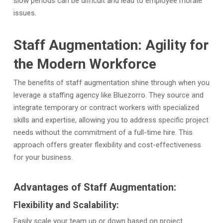
slow periods can be difficult and lead to employee morale
issues.
Staff Augmentation: Agility for
the Modern Workforce
The benefits of staff augmentation shine through when you
leverage a staffing agency like Bluezorro.
They source and
integrate temporary or contract workers with specialized
skills and expertise, allowing you to address specific project
needs without the commitment of a full-time hire. This
approach offers greater flexibility and cost-effectiveness
for your business.
Advantages of Staff Augmentation:
Flexibility and Scalability:
Easily scale your team up or down based on project