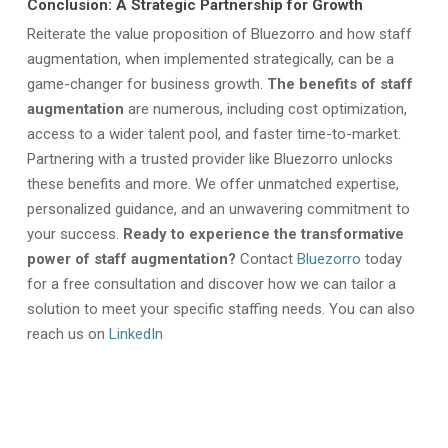
Conclusion: A Strategic Partnership for Growth
Reiterate the value proposition of Bluezorro and how staff
augmentation,
when implemented strategically, can be a
game-changer for business growth.
The benefits of staff
augmentation
are numerous, including cost optimization,
access to a wider talent pool, and faster time-to-market.
Partnering with a trusted provider like Bluezorro unlocks
these benefits and more. We offer unmatched expertise,
personalized guidance, and an unwavering commitment to
your success.
Ready to experience the transformative
power of staff augmentation?
Contact
Bluezorro
today
for a free consultation and discover how we can tailor a
solution to meet your specific staffing needs. You can also
reach us on
LinkedIn