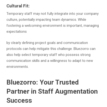
Cultural Fit:
Temporary staff may not fully integrate into your company
culture, potentially impacting team dynamics. While
fostering a welcoming environment is important, managing
expectations
by clearly defining project goals and communication
protocols can help mitigate this challenge. Bluezorro can
also help select temporary staff who possess strong
communication skills and a willingness to adapt to new
environments.
Bluezorro: Your Trusted
Partner in Staff Augmentation
Success