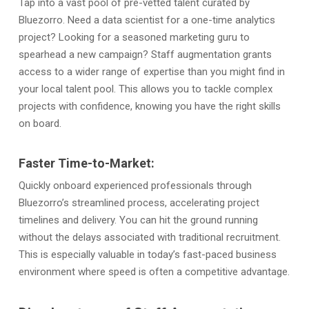
Tap into a vast pool of pre-vetted talent curated by
Bluezorro. Need a data scientist for a one-time analytics
project? Looking for a seasoned marketing guru to
spearhead a new campaign? Staff augmentation grants
access to a wider range of expertise than you might find in
your local talent pool. This allows you to tackle complex
projects with confidence, knowing you have the right skills
on board.
Faster Time-to-Market:
Quickly onboard experienced professionals through
Bluezorro’s streamlined process, accelerating project
timelines and delivery. You can hit the ground running
without the delays associated with traditional recruitment.
This is especially valuable in today’s fast-paced business
environment where speed is often a competitive advantage.