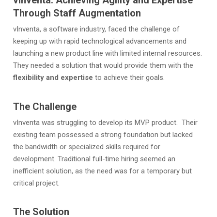
vInventa: Achieving Agility and Expertise
Through Staff Augmentation
vInventa, a software industry, faced the challenge of
keeping up with rapid technological advancements and
launching a new product line with limited internal resources.
They needed a solution that would provide them with the
flexibility and expertise
to achieve their goals.
The Challenge
vInventa was struggling to develop its MVP product. Their
existing team possessed a strong foundation but lacked
the bandwidth or specialized skills required for
development. Traditional full-time hiring seemed an
inefficient solution, as the need was for a temporary but
critical project.
The Solution