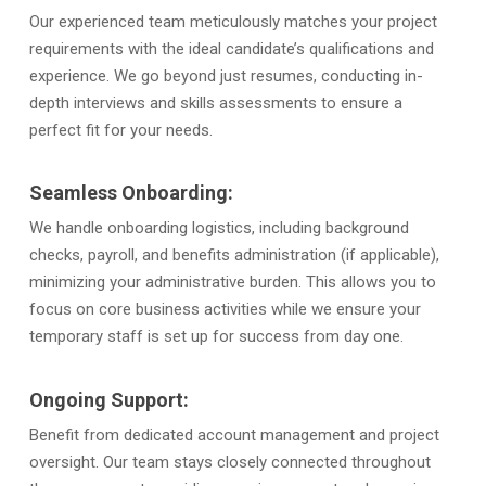
Our experienced team meticulously matches your project
requirements with the ideal candidate’s qualifications and
experience. We go beyond just resumes, conducting in-
depth interviews and skills assessments to ensure a
perfect fit for your needs.
Seamless Onboarding:
We handle onboarding logistics, including background
checks, payroll, and benefits administration (if applicable),
minimizing your administrative burden. This allows you to
focus on core business activities while we ensure your
temporary staff is set up for success from day one.
Ongoing Support:
Benefit from dedicated account management and project
oversight. Our team stays closely connected throughout