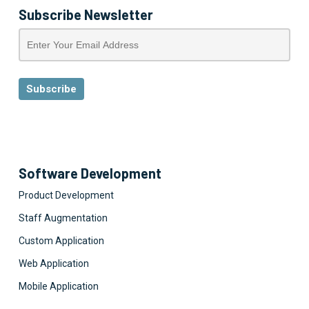
Subscribe Newsletter
Software Development
Product Development
Staff Augmentation
Custom Application
Web Application
Mobile Application