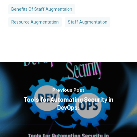
Benefits Of Staff Augmentaion
Resource Augmentation
Staff Augmentation
Previous Post
Tools for Automating Security in
DevOps: