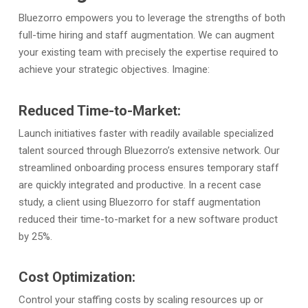
Bluezorro empowers you to leverage the strengths of both
full-time hiring and staff augmentation. We can augment
your existing team with precisely the expertise required to
achieve your strategic objectives. Imagine:
Reduced Time-to-Market:
Launch initiatives faster with readily available specialized
talent sourced through Bluezorro’s extensive network. Our
streamlined onboarding process ensures temporary staff
are quickly integrated and productive. In a recent case
study, a client using Bluezorro for staff augmentation
reduced their time-to-market for a new software product
by 25%.
Cost Optimization:
Control your staffing costs by scaling resources up or