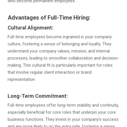
who become permanent employees.
Advantages of Full-Time Hiring:
Cultural Alignment:
Full-time employees become ingrained in your company
culture, fostering a sense of belonging and loyalty. They
understand your company values, mission, and internal
processes, leading to smoother collaboration and decision-
making. This cultural fit is particularly important for roles
that involve regular client interaction or brand
representation.
Long-Term Commitment:
Full-time employees offer long-term stability and continuity,
especially beneficial for core roles that underpin your core
business functions. They invest in your company’s success
and are more likely to go the extra mile, fostering a sense