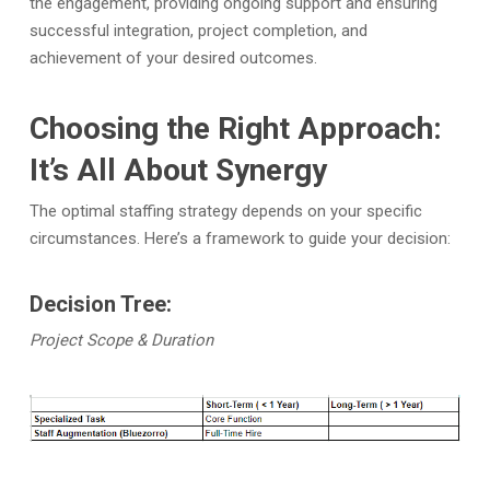
the engagement, providing ongoing support and ensuring
successful integration, project completion, and
achievement of your desired outcomes.
Choosing the Right Approach:
It’s All About Synergy
The optimal staffing strategy depends on your specific
circumstances. Here’s a framework to guide your decision:
Decision Tree:
Project Scope & Duration