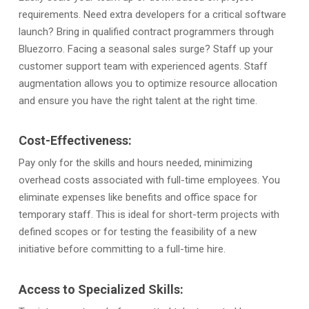
requirements. Need extra developers for a critical software
launch? Bring in qualified contract programmers through
Bluezorro. Facing a seasonal sales surge? Staff up your
customer support team with experienced agents. Staff
augmentation allows you to optimize resource allocation
and ensure you have the right talent at the right time.
Cost-Effectiveness:
Pay only for the skills and hours needed, minimizing
overhead costs associated with full-time employees. You
eliminate expenses like benefits and office space for
temporary staff. This is ideal for short-term projects with
defined scopes or for testing the feasibility of a new
initiative before committing to a full-time hire.
Access to Specialized Skills: