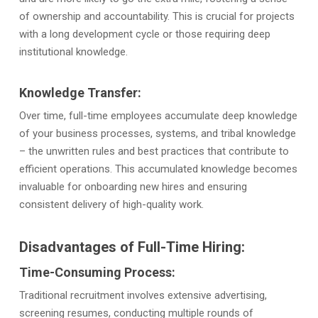
of ownership and accountability. This is crucial for projects
with a long development cycle or those requiring deep
institutional knowledge.
Knowledge Transfer:
Over time, full-time employees accumulate deep knowledge
of your business processes, systems, and tribal knowledge
– the unwritten rules and best practices that contribute to
efficient operations. This accumulated knowledge becomes
invaluable for onboarding new hires and ensuring
consistent delivery of high-quality work.
Disadvantages of Full-Time Hiring:
Time-Consuming Process:
Traditional recruitment involves extensive advertising,
screening resumes, conducting multiple rounds of