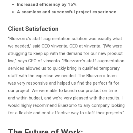
Increased efficiency by 15%.
A seamless and successful project experience.
Client Satisfaction
“Bluezorro’s staff augmentation solution was exactly what
we needed,” said CEO vInventa, CEO at vInventa. “[We were
struggling to keep up with the demand for our new product
line,” says CEO of vInvento. “Bluezorro’s staff augmentation
services allowed us to quickly bring in qualified temporary
staff with the expertise we needed. The Bluezorro team
was very responsive and helped us find the perfect fit for
our project. We were able to launch our product on time
and within budget, and we’re very pleased with the results. I
would highly recommend Bluezorro to any company looking
for a flexible and cost-effective way to staff their projects.”
The Future of Work: