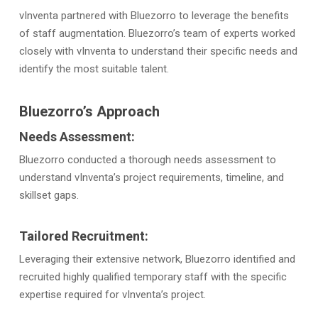
vInventa partnered with Bluezorro to leverage the benefits
of staff augmentation. Bluezorro’s team of experts worked
closely with vInventa to understand their specific needs and
identify the most suitable talent.
Bluezorro’s Approach
Needs Assessment:
Bluezorro conducted a thorough needs assessment to
understand vInventa’s project requirements, timeline, and
skillset gaps.
Tailored Recruitment:
Leveraging their extensive network, Bluezorro identified and
recruited highly qualified temporary staff with the specific
expertise required for vInventa’s project.