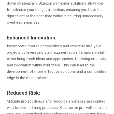
down strategically. Bluezorro’s flexible solutions allow you
to optimize your budget allocation, ensuring you have the
right talent at the right time without incurring unnecessary
overhead expenses.
Enhanced Innovation:
Incorporate diverse perspectives and expertise into your
projects by leveraging staff augmentation. Temporary staff
often bring fresh ideas and approaches, fostering creativity
and innovation within your team. This can lead to the
development of more effective solutions and a competitive
edge in the marketplace.
Reduced Risk:
Mitigate project delays and resource shortages associated
with traditional hiring practices. Bluezorro’s pre-vetted talent