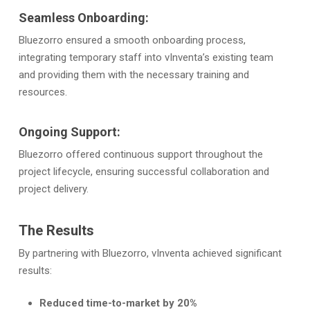
Seamless Onboarding:
Bluezorro ensured a smooth onboarding process,
integrating temporary staff into vInventa’s existing team
and providing them with the necessary training and
resources.
Ongoing Support:
Bluezorro offered continuous support throughout the
project lifecycle, ensuring successful collaboration and
project delivery.
The Results
By partnering with Bluezorro, vInventa achieved significant
results:
Reduced time-to-market by 20%