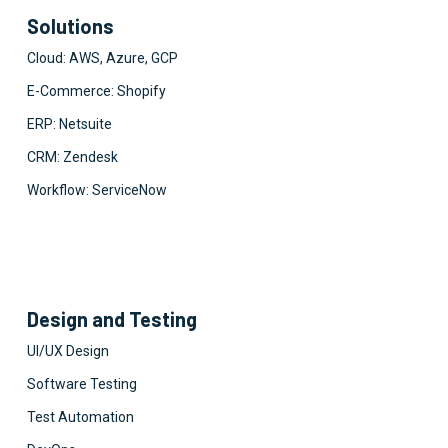
Solutions
Cloud: AWS, Azure, GCP
E-Commerce: Shopify
ERP: Netsuite
CRM: Zendesk
Workflow: ServiceNow
Design and Testing
UI/UX Design
Software Testing
Test Automation