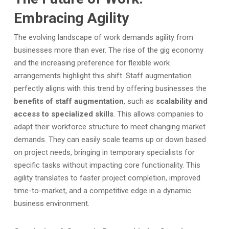
Embracing Agility
The evolving landscape of work demands agility from
businesses more than ever.
The rise of the gig economy
and the increasing preference for flexible work
arrangements highlight this shift. Staff augmentation
perfectly aligns with this trend by offering businesses the
benefits of staff augmentation
, such as
scalability and
access to specialized skills
. This allows companies to
adapt their workforce structure to meet changing market
demands. They can easily scale teams up or down based
on project needs, bringing in temporary specialists for
specific tasks without impacting core functionality. This
agility translates to faster project completion, improved
time-to-market, and a competitive edge in a dynamic
business environment.