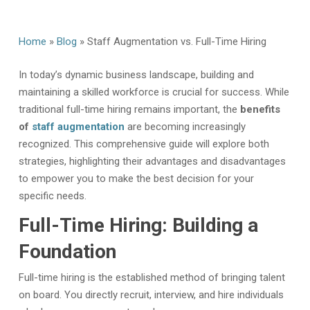
Home
»
Blog
»
Staff Augmentation vs. Full-Time Hiring
In today’s dynamic business landscape,
building and
maintaining a skilled workforce is crucial for success. While
traditional full-time hiring remains important, the
benefits
of
staff augmentation
are becoming increasingly
recognized. This comprehensive guide will explore both
strategies, highlighting their advantages and disadvantages
to empower you to make the best decision for your
specific needs.
Full-Time Hiring: Building a
Foundation
Full-time hiring is the established method of bringing talent
on board. You directly recruit, interview, and hire individuals