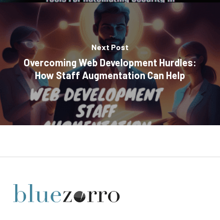
Next Post
Overcoming Web Development Hurdles:
How Staff Augmentation Can Help