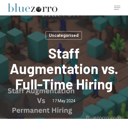
Skip
Menu
to
main
Close
content
Menu
Uncategorised
Staff
Augmentation vs.
Full-Time Hiring
17 May 2024