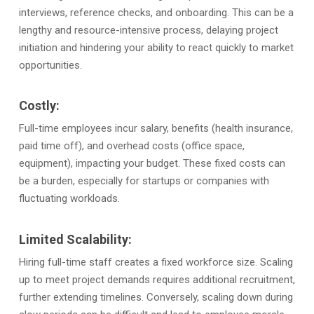
interviews, reference checks, and onboarding. This can be a
lengthy and resource-intensive process, delaying project
initiation and hindering your ability to react quickly to market
opportunities.
Costly:
Full-time employees incur salary, benefits (health insurance,
paid time off), and overhead costs (office space,
equipment), impacting your budget. These fixed costs can
be a burden, especially for startups or companies with
fluctuating workloads.
Limited Scalability:
Hiring full-time staff creates a fixed workforce size. Scaling
up to meet project demands requires additional recruitment,
further extending timelines. Conversely, scaling down during