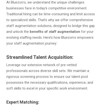
At Bluezorro,
we understand the unique challenges
businesses face in today’s competitive environment.
Traditional hiring can be time-consuming and limit access
to specialized skills. That’s why we offer comprehensive
staff augmentation solutions, designed to bridge this gap
and unlock the
benefits of staff augmentation
for your
evolving staffing needs. Here’s how Bluezorro empowers
your staff augmentation journey:
Streamlined Talent Acquisition:
Leverage our extensive network of pre-vetted
professionals across diverse skill sets. We maintain a
rigorous screening process to ensure our talent pool
possesses the necessary qualifications, experience, and
soft skills to excel in your specific work environment.
Expert Matching: