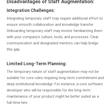
Disadvantages of Staff Augmentation:
Integration Challenges:
Integrating temporary staff may require additional effort to
ensure smooth collaboration and knowledge transfer.
Onboarding temporary staff may involve familiarizing them
with your company’s culture, tools, and processes. Clear
communication and designated mentors can help bridge
this gap.
Limited Long-Term Planning:
The temporary nature of staff augmentation may not be
suitable for core roles requiring long-term commitment and
deep institutional knowledge. For instance, a core software
developer who will be responsible for the long-term
maintenance of your product might be better suited as a
full-time hire.