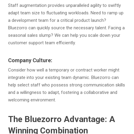
Staff augmentation provides unparalleled agility to swiftly
adapt team size to fluctuating workloads. Need to ramp up
a development team for a critical product launch?
Bluezorro can quickly source the necessary talent. Facing a
seasonal sales slump? We can help you scale down your
customer support team efficiently.
Company Culture:
Consider how well a temporary or contract worker might
integrate into your existing team dynamic. Bluezorro can
help select staff who possess strong communication skills
and a willingness to adapt, fostering a collaborative and
welcoming environment.
The Bluezorro Advantage: A
Winning Combination