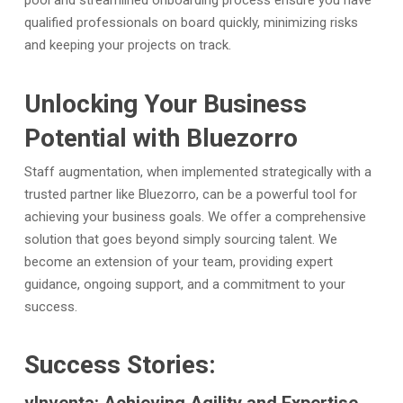
pool and streamlined onboarding process ensure you have
qualified professionals on board quickly, minimizing risks
and keeping your projects on track.
Unlocking Your Business
Potential with Bluezorro
Staff augmentation, when implemented strategically with a
trusted partner like Bluezorro, can be a powerful tool for
achieving your business goals. We offer a comprehensive
solution that goes beyond simply sourcing talent. We
become an extension of your team, providing expert
guidance, ongoing support, and a commitment to your
success.
Success Stories: