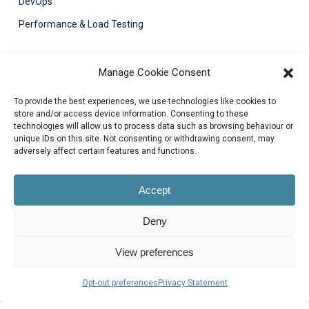
DevOps
Performance & Load Testing
Contact Us
Manage Cookie Consent
support@bluezorro.com
To provide the best experiences, we use technologies like cookies to
RAK Free Trade Zone P O Box 16111 Ras Al Khaimah, UAE
store and/or access device information. Consenting to these
technologies will allow us to process data such as browsing behaviour or
+971 7 2041010
unique IDs on this site. Not consenting or withdrawing consent, may
Suite 1003-4, Park Avenue, 24A, Blk 6, PECHS, Khi, PK
adversely affect certain features and functions.
+922134313715-7
Accept
Deny
View preferences
© 2026 Blue Zorro, All Rights Reserved.
Opt-out preferences
Privacy Statement
Privacy Policy