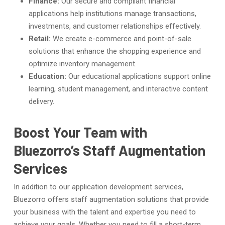
Finance:
Our secure and compliant financial
applications help institutions manage transactions,
investments, and customer relationships effectively.
Retail:
We create e-commerce and point-of-sale
solutions that enhance the shopping experience and
optimize inventory management.
Education:
Our educational applications support online
learning, student management, and interactive content
delivery.
Boost Your Team with
Bluezorro’s Staff Augmentation
Services
In addition to our application development services,
Bluezorro offers staff augmentation solutions that provide
your business with the talent and expertise you need to
achieve your goals. Whether you need to fill a short-term