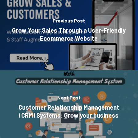
Previous Post
Grow Your Sales Through a User-Friendly
Ecommerce Website
Next Post
Customer Relationship Management
(CRM) Systems: Grow your business