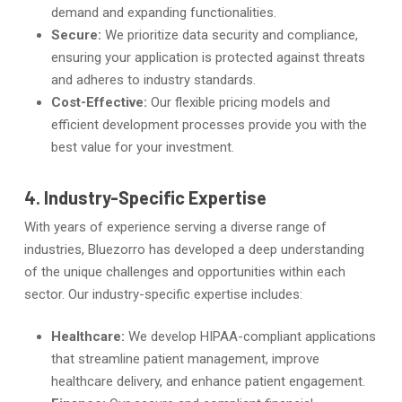
demand and expanding functionalities.
Secure:
We prioritize data security and compliance,
ensuring your application is protected against threats
and adheres to industry standards.
Cost-Effective:
Our flexible pricing models and
efficient development processes provide you with the
best value for your investment.
4. Industry-Specific Expertise
With years of experience serving a diverse range of
industries, Bluezorro has developed a deep understanding
of the unique challenges and opportunities within each
sector. Our industry-specific expertise includes:
Healthcare:
We develop HIPAA-compliant applications
that streamline patient management, improve
healthcare delivery, and enhance patient engagement.