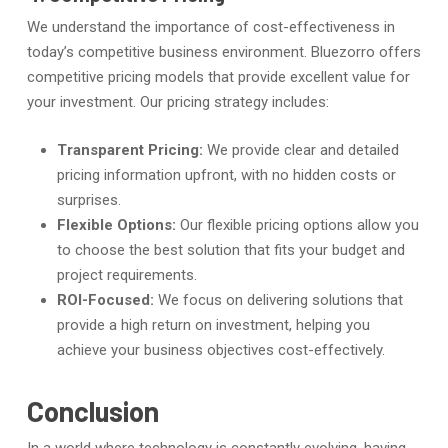
We understand the importance of cost-effectiveness in
today’s competitive business environment. Bluezorro offers
competitive pricing models that provide excellent value for
your investment. Our pricing strategy includes:
Transparent Pricing:
We provide clear and detailed
pricing information upfront, with no hidden costs or
surprises.
Flexible Options:
Our flexible pricing options allow you
to choose the best solution that fits your budget and
project requirements.
ROI-Focused:
We focus on delivering solutions that
provide a high return on investment, helping you
achieve your business objectives cost-effectively.
Conclusion
In a world where technology is constantly evolving, having