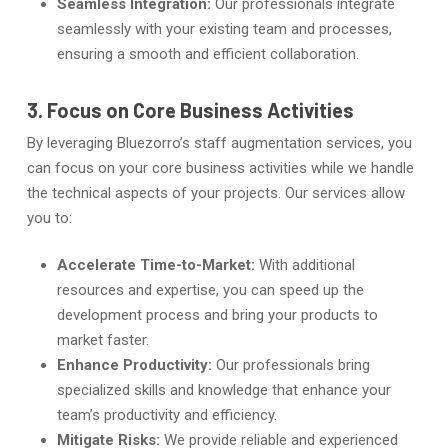
Seamless Integration:
Our professionals integrate
seamlessly with your existing team and processes,
ensuring a smooth and efficient collaboration.
3. Focus on Core Business Activities
By leveraging Bluezorro’s staff augmentation services, you
can focus on your core business activities while we handle
the technical aspects of your projects. Our services allow
you to:
Accelerate Time-to-Market:
With additional
resources and expertise, you can speed up the
development process and bring your products to
market faster.
Enhance Productivity:
Our professionals bring
specialized skills and knowledge that enhance your
team’s productivity and efficiency.
Mitigate Risks:
We provide reliable and experienced