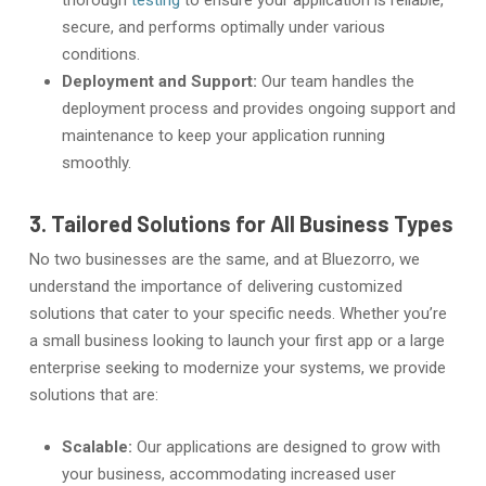
thorough
testing
to ensure your application is reliable,
secure, and performs optimally under various
conditions.
Deployment and Support:
Our team handles the
deployment process and provides ongoing support and
maintenance to keep your application running
smoothly.
3. Tailored Solutions for All Business Types
No two businesses are the same, and at Bluezorro, we
understand the importance of delivering customized
solutions that cater to your specific needs. Whether you’re
a small business looking to launch your first app or a large
enterprise seeking to modernize your systems, we provide
solutions that are:
Scalable:
Our applications are designed to grow with
your business, accommodating increased user