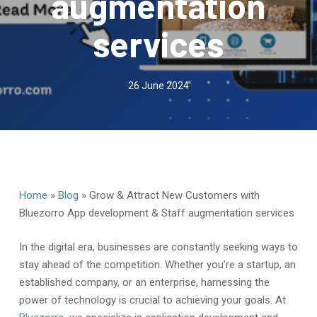
augmentation
services
26 June 2024
Home
»
Blog
»
Grow & Attract New Customers with
Bluezorro App development & Staff augmentation services
In the digital era, businesses are constantly seeking ways to
stay ahead of the competition. Whether you’re a startup, an
established company, or an enterprise, harnessing the
power of technology is crucial to achieving your goals. At