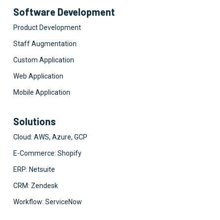
Software Development
Product Development
Staff Augmentation
Custom Application
Web Application
Mobile Application
Solutions
Cloud: AWS, Azure, GCP
E-Commerce: Shopify
ERP: Netsuite
CRM: Zendesk
Workflow: ServiceNow