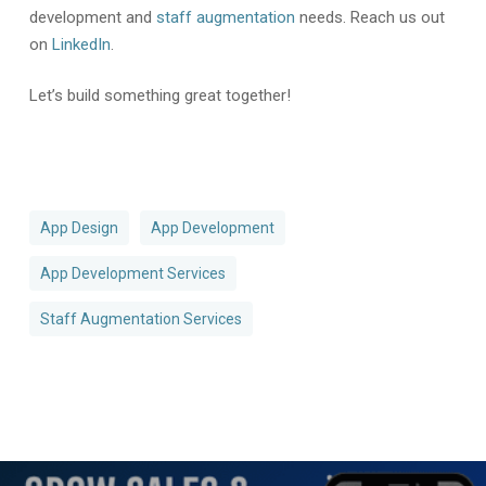
development and
staff augmentation
needs. Reach us out
on
LinkedIn
.
Let’s build something great together!
App Design
App Development
App Development Services
Staff Augmentation Services