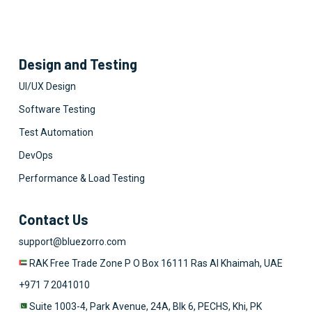
Design and Testing
UI/UX Design
Software Testing
Test Automation
DevOps
Performance & Load Testing
Contact Us
support@bluezorro.com
RAK Free Trade Zone P O Box 16111 Ras Al Khaimah, UAE
+971 7 2041010
Suite 1003-4, Park Avenue, 24A, Blk 6, PECHS, Khi, PK