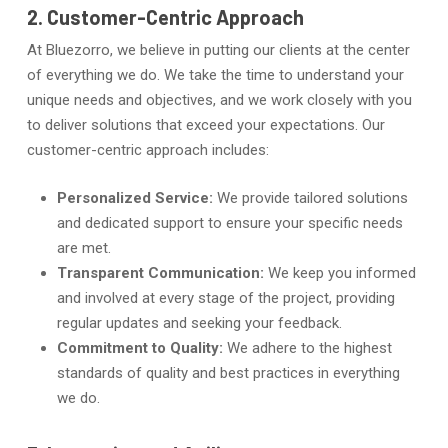
2. Customer-Centric Approach
At Bluezorro, we believe in putting our clients at the center
of everything we do. We take the time to understand your
unique needs and objectives, and we work closely with you
to deliver solutions that exceed your expectations. Our
customer-centric approach includes:
Personalized Service:
We provide tailored solutions
and dedicated support to ensure your specific needs
are met.
Transparent Communication:
We keep you informed
and involved at every stage of the project, providing
regular updates and seeking your feedback.
Commitment to Quality:
We adhere to the highest
standards of quality and best practices in everything
we do.