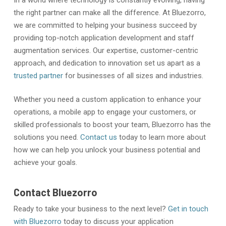
the right partner can make all the difference. At Bluezorro,
we are committed to helping your business succeed by
providing top-notch application development and staff
augmentation services. Our expertise, customer-centric
approach, and dedication to innovation set us apart as a
trusted partner
for businesses of all sizes and industries.
Whether you need a custom application to enhance your
operations, a mobile app to engage your customers, or
skilled professionals to boost your team, Bluezorro has the
solutions you need.
Contact us
today to learn more about
how we can help you unlock your business potential and
achieve your goals.
Contact Bluezorro
Ready to take your business to the next level?
Get in touch
with Bluezorro
today to discuss your application