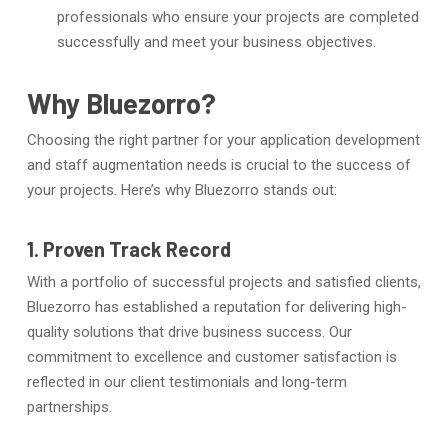
professionals who ensure your projects are completed
successfully and meet your business objectives.
Why Bluezorro?
Choosing the right partner for your application development
and staff augmentation needs is crucial to the success of
your projects. Here’s why Bluezorro stands out:
1. Proven Track Record
With a portfolio of successful projects and satisfied clients,
Bluezorro has established a reputation for delivering high-
quality solutions that drive business success. Our
commitment to excellence and customer satisfaction is
reflected in our client testimonials and long-term
partnerships.