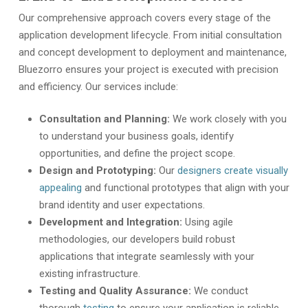
Our comprehensive approach covers every stage of the
application development lifecycle. From initial consultation
and concept development to deployment and maintenance,
Bluezorro ensures your project is executed with precision
and efficiency. Our services include:
Consultation and Planning:
We work closely with you
to understand your business goals, identify
opportunities, and define the project scope.
Design and Prototyping:
Our
designers create visually
appealing
and functional prototypes that align with your
brand identity and user expectations.
Development and Integration:
Using agile
methodologies, our developers build robust
applications that integrate seamlessly with your
existing infrastructure.
Testing and Quality Assurance:
We conduct