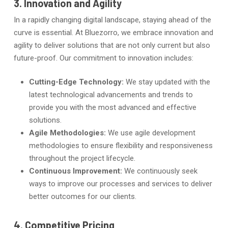
3. Innovation and Agility
In a rapidly changing digital landscape, staying ahead of the
curve is essential. At Bluezorro, we embrace innovation and
agility to deliver solutions that are not only current but also
future-proof. Our commitment to innovation includes:
Cutting-Edge Technology:
We stay updated with the
latest technological advancements and trends to
provide you with the most advanced and effective
solutions.
Agile Methodologies:
We use agile development
methodologies to ensure flexibility and responsiveness
throughout the project lifecycle.
Continuous Improvement:
We continuously seek
ways to improve our processes and services to deliver
better outcomes for our clients.
4. Competitive Pricing