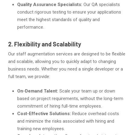
Quality Assurance Specialists:
Our QA specialists
conduct rigorous testing to ensure your applications
meet the highest standards of quality and
performance.
2. Flexibility and Scalability
Our staff augmentation services are designed to be flexible
and scalable, allowing you to quickly adapt to changing
business needs. Whether you need a single developer or a
full team, we provide:
On-Demand Talent:
Scale your team up or down
based on project requirements, without the long-term
commitment of hiring full-time employees.
Cost-Effective Solutions:
Reduce overhead costs
and minimize the risks associated with hiring and
training new employees.