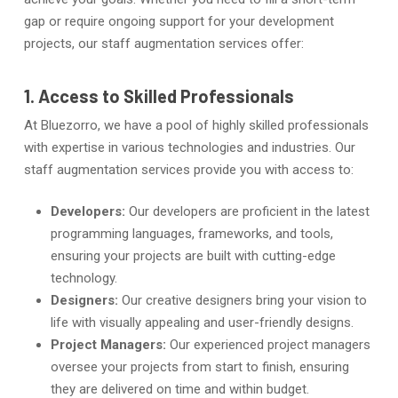
gap or require ongoing support for your development
projects, our staff augmentation services offer:
1. Access to Skilled Professionals
At Bluezorro, we have a pool of highly skilled professionals
with expertise in various technologies and industries. Our
staff augmentation services provide you with access to:
Developers:
Our developers are proficient in the latest
programming languages, frameworks, and tools,
ensuring your projects are built with cutting-edge
technology.
Designers:
Our creative designers bring your vision to
life with visually appealing and user-friendly designs.
Project Managers:
Our experienced project managers
oversee your projects from start to finish, ensuring
they are delivered on time and within budget.