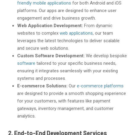
friendly mobile applications
for both Android and iOS
platforms. Our apps are designed to enhance user
engagement and drive business growth.
Web Application Development:
From dynamic
websites to complex
web applications
, our team
leverages the latest technologies to deliver scalable
and secure web solutions.
Custom Software Development:
We develop bespoke
software
tailored to your specific business needs,
ensuring it integrates seamlessly with your existing
systems and processes.
E-commerce Solutions:
Our
e-commerce platforms
are designed to provide a smooth shopping experience
for your customers, with features like payment
gateways, inventory management, and customer
analytics.
2. End-to-End Development Services