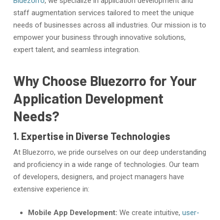
Bluezorro
, we specialize in application development and
staff augmentation services tailored to meet the unique
needs of businesses across all industries. Our mission is to
empower your business through innovative solutions,
expert talent, and seamless integration.
Why Choose Bluezorro for Your
Application Development
Needs?
1. Expertise in Diverse Technologies
At Bluezorro, we pride ourselves on our deep understanding
and proficiency in a wide range of technologies. Our team
of developers, designers, and project managers have
extensive experience in:
Mobile App Development:
We create intuitive,
user-