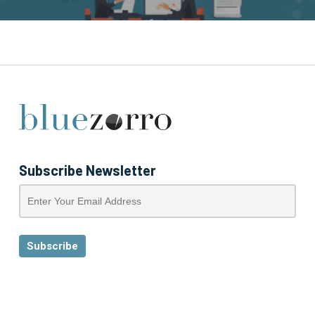
Subscribe Newsletter