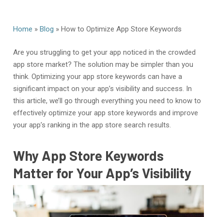
Home
»
Blog
»
How to Optimize App Store Keywords
Are you struggling to get your app noticed in the crowded
app store market? The solution may be simpler than you
think. Optimizing your app store keywords can have a
significant impact on your app’s visibility and success. In
this article, we’ll go through everything you need to know to
effectively optimize your app store keywords and improve
your app’s ranking in the app store search results.
Why App Store Keywords
Matter for Your App’s Visibility