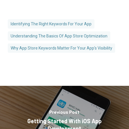
Identifying The Right Keywords For Your App
Understanding The Basics Of App Store Optimization
Why App Store Keywords Matter For Your App's Visibility
Previous Post
Getting Started With iOS App
Development