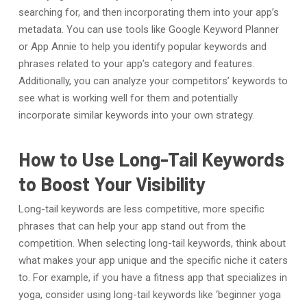
searching for, and then incorporating them into your app’s
metadata. You can use tools like Google Keyword Planner
or App Annie to help you identify popular keywords and
phrases related to your app’s category and features.
Additionally, you can analyze your competitors’ keywords to
see what is working well for them and potentially
incorporate similar keywords into your own strategy.
How to Use Long-Tail Keywords
to Boost Your Visibility
Long-tail keywords are less competitive, more specific
phrases that can help your app stand out from the
competition. When selecting long-tail keywords, think about
what makes your app unique and the specific niche it caters
to. For example, if you have a fitness app that specializes in
yoga, consider using long-tail keywords like ‘beginner yoga