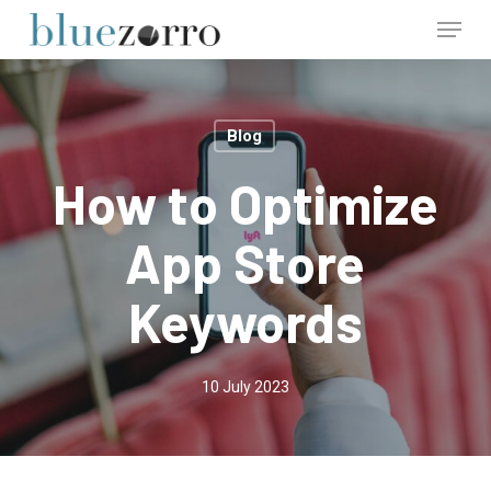
Skip
Menu
to
main
Close
content
Menu
Blog
How to Optimize
App Store
Keywords
10 July 2023