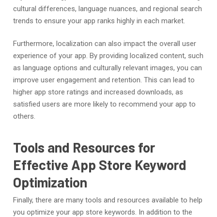
cultural differences, language nuances, and regional search
trends to ensure your app ranks highly in each market.
Furthermore, localization can also impact the overall user
experience of your app. By providing localized content, such
as language options and culturally relevant images, you can
improve user engagement and retention. This can lead to
higher app store ratings and increased downloads, as
satisfied users are more likely to recommend your app to
others.
Tools and Resources for
Effective App Store Keyword
Optimization
Finally, there are many tools and resources available to help
you optimize your app store keywords. In addition to the