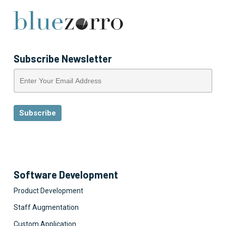
Subscribe Newsletter
Software Development
Product Development
Staff Augmentation
Custom Application