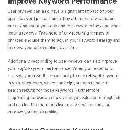
Improve Keyword Performance
User reviews can also have a significant impact on your
app’s keyword performance. Pay attention to what users
are saying about your app and the keywords they use when
leaving reviews. Take note of any recurring themes or
phrases and use them to adjust your keyword strategy and
improve your app’s ranking over time.
Additionally, responding to user reviews can also improve
your app’s keyword performance. When you respond to
reviews, you have the opportunity to use relevant keywords
in your responses, which can help your app appear in
search results for those keywords. Furthermore,
responding to reviews shows that you value user feedback
and can lead to more positive reviews, which can also
improve your app’s ranking.