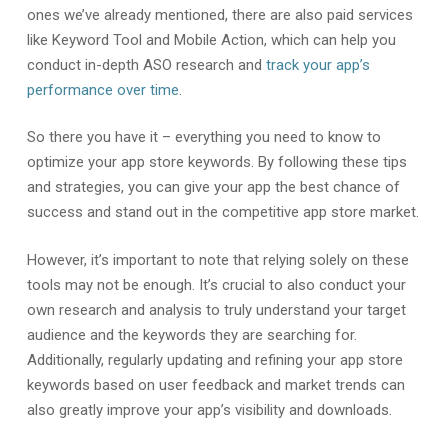
ones we’ve already mentioned, there are also paid services
like Keyword Tool and Mobile Action, which can help you
conduct in-depth ASO research and
track your app’s
performance over time
.
So there you have it – everything you need to know to
optimize your app store keywords. By following these tips
and strategies, you can give your app the best chance of
success and stand out in the competitive app store market.
However, it’s important to note that relying solely on these
tools may not be enough. It’s crucial to also conduct your
own research and analysis to truly understand your target
audience and the keywords they are searching for.
Additionally, regularly updating and refining your app store
keywords based on user feedback and market trends can
also greatly improve your app’s visibility and downloads.