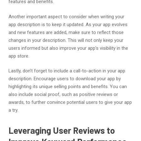
features and benefits.
Another important aspect to consider when writing your
app description is to keep it updated. As your app evolves
and new features are added, make sure to reflect those
changes in your description. This will not only keep your
users informed but also improve your app’s visibility in the
app store.
Lastly, don’t forget to include a call-to-action in your app
description. Encourage users to download your app by
highlighting its unique selling points and benefits. You can
also include social proof, such as positive reviews or
awards, to further convince potential users to give your app
a try.
Leveraging User Reviews to