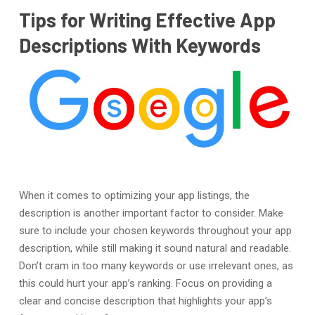
Tips for Writing Effective App
Descriptions With Keywords
When it comes to optimizing your app listings, the
description is another important factor to consider. Make
sure to include your chosen keywords throughout your app
description, while still making it sound natural and readable.
Don’t cram in too many keywords or use irrelevant ones, as
this could hurt your app’s ranking. Focus on providing a
clear and concise description that highlights your app’s