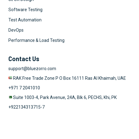
Software Testing
Test Automation
DevOps
Performance & Load Testing
Contact Us
support@bluezorro.com
RAK Free Trade Zone P O Box 16111 Ras Al Khaimah, UAE
+971 7 2041010
Suite 1003-4, Park Avenue, 24A, Blk 6, PECHS, Khi, PK
+922134313715-7