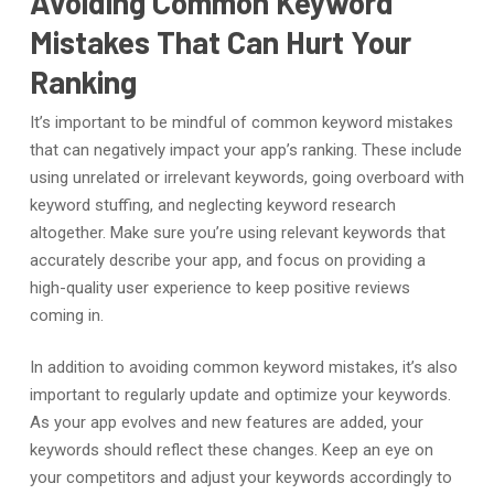
Avoiding Common Keyword
Mistakes That Can Hurt Your
Ranking
It’s important to be mindful of common keyword mistakes
that can negatively impact your app’s ranking. These include
using unrelated or irrelevant keywords, going overboard with
keyword stuffing, and neglecting keyword research
altogether. Make sure you’re using relevant keywords that
accurately describe your app, and focus on providing a
high-quality user experience to keep positive reviews
coming in.
In addition to avoiding common keyword mistakes, it’s also
important to regularly update and optimize your keywords.
As your app evolves and new features are added, your
keywords should reflect these changes. Keep an eye on
your competitors and adjust your keywords accordingly to