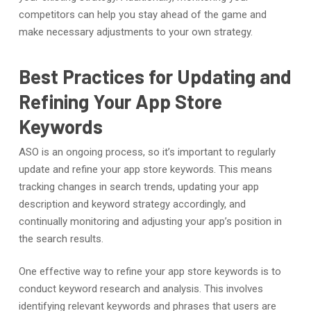
competitors can help you stay ahead of the game and
make necessary adjustments to your own strategy.
Best Practices for Updating and
Refining Your App Store
Keywords
ASO is an ongoing process, so it’s important to regularly
update and refine your app store keywords. This means
tracking changes in search trends, updating your app
description and keyword strategy accordingly, and
continually monitoring and adjusting your app’s position in
the search results.
One effective way to refine your app store keywords is to
conduct keyword research and analysis. This involves
identifying relevant keywords and phrases that users are