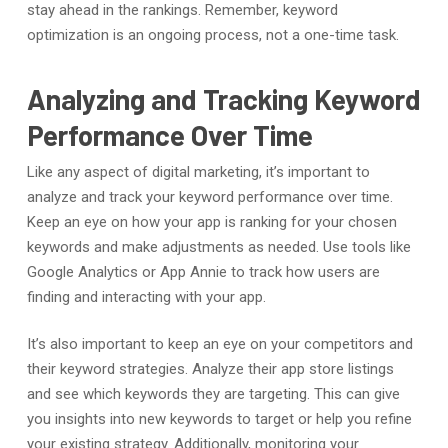
stay ahead in the rankings. Remember, keyword
optimization is an ongoing process, not a one-time task.
Analyzing and Tracking Keyword
Performance Over Time
Like any aspect of digital marketing, it’s important to
analyze and track your keyword performance over time.
Keep an eye on how your app is ranking for your chosen
keywords and make adjustments as needed. Use tools like
Google Analytics or App Annie to track how users are
finding and interacting with your app.
It’s also important to keep an eye on your competitors and
their keyword strategies. Analyze their app store listings
and see which keywords they are targeting. This can give
you insights into new keywords to target or help you refine
your existing strategy. Additionally, monitoring your