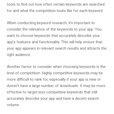
tools to find out how often certain keywords are searched
for and what the competition looks like for each keyword.
When conducting keyword research, it’s important to
consider the relevance of the keywords to your app. You
want to choose keywords that accurately describe your
app’s features and functionality. This will help ensure that
your app appears in relevant search results and attracts the
right audience.
Another factor to consider when choosing keywords is the
level of competition. Highly competitive keywords may be
more difficult to rank for, especially if your app is new or
doesn’t have a large number of downloads. It may be more
effective to target less competitive keywords that still
accurately describe your app and have a decent search
volume.