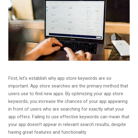
First, let’s establish why app store keywords are so
important. App store searches are the primary method that
users use to find new apps. By optimizing your app store
keywords, you increase the chances of your app appearing
in front of users who are searching for exactly what your
app offers. Failing to use effective keywords can mean that
your app doesn’t appear in relevant search results, despite
having great features and functionality.