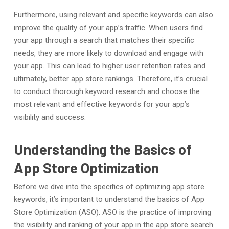
Furthermore, using relevant and specific keywords can also
improve the quality of your app’s traffic. When users find
your app through a search that matches their specific
needs, they are more likely to download and engage with
your app. This can lead to higher user retention rates and
ultimately, better app store rankings. Therefore, it’s crucial
to conduct thorough keyword research and choose the
most relevant and effective keywords for your app’s
visibility and success.
Understanding the Basics of
App Store Optimization
Before we dive into the specifics of optimizing app store
keywords, it’s important to understand the basics of App
Store Optimization (ASO). ASO is the practice of improving
the visibility and ranking of your app in the app store search