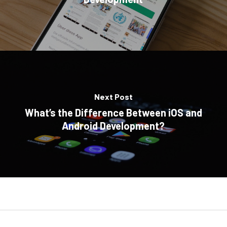
Next Post
What’s the Difference Between iOS and
Android Development?