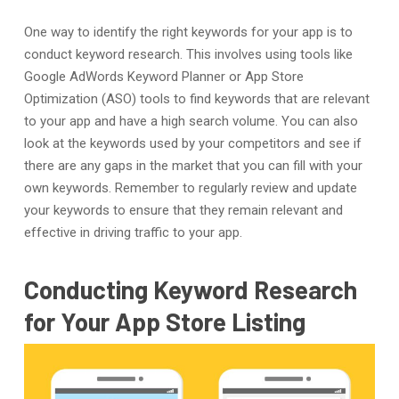
One way to identify the right keywords for your app is to
conduct keyword research. This involves using tools like
Google AdWords Keyword Planner or App Store
Optimization (ASO) tools to find keywords that are relevant
to your app and have a high search volume. You can also
look at the keywords used by your competitors and see if
there are any gaps in the market that you can fill with your
own keywords. Remember to regularly review and update
your keywords to ensure that they remain relevant and
effective in driving traffic to your app.
Conducting Keyword Research
for Your App Store Listing