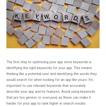
The first step to optimizing your app store keywords is
identifying the right keywords for your app. This means
thinking like a potential user and identifying the words they
would search for when looking for an app like yours. It’s
important to use relevant keywords that accurately
describe your app and its features. Avoid using keywords
that are too generic or overused, as these can make it
harder for your app to rank higher in search results.