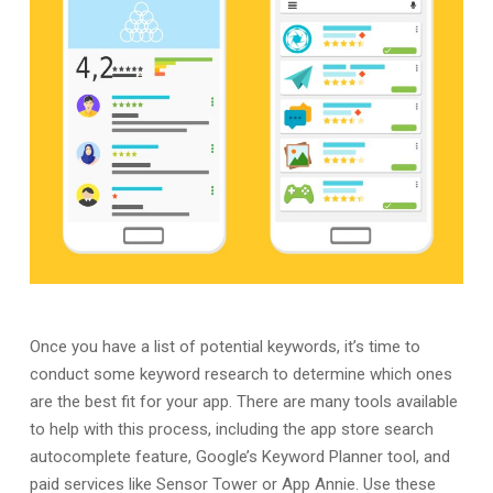
Once you have a list of potential keywords, it’s time to
conduct some keyword research to determine which ones
are the best fit for your app. There are many tools available
to help with this process, including the app store search
autocomplete feature, Google’s Keyword Planner tool, and
paid services like Sensor Tower or App Annie. Use these