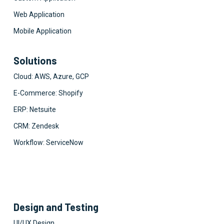
Web Application
Mobile Application
Solutions
Cloud: AWS, Azure, GCP
E-Commerce: Shopify
ERP: Netsuite
CRM: Zendesk
Workflow: ServiceNow
Design and Testing
UI/UX Design