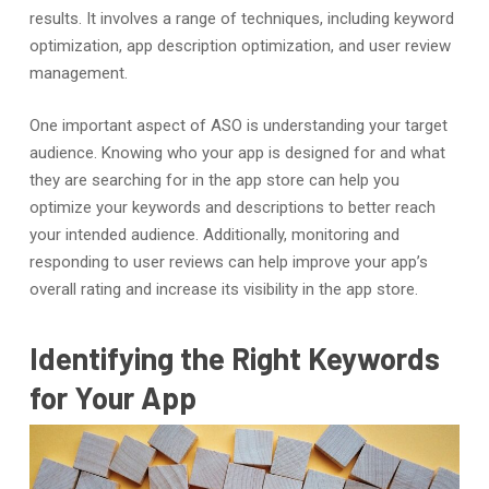
results. It involves a range of techniques, including keyword
optimization, app description optimization, and user review
management.
One important aspect of ASO is understanding your target
audience. Knowing who your app is designed for and what
they are searching for in the app store can help you
optimize your keywords and descriptions to better reach
your intended audience. Additionally, monitoring and
responding to user reviews can help improve your app’s
overall rating and increase its visibility in the app store.
Identifying the Right Keywords
for Your App