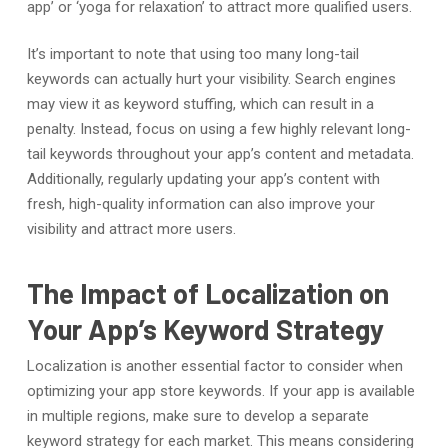
app’ or ‘yoga for relaxation’ to attract more qualified users.
It’s important to note that using too many long-tail
keywords can actually hurt your visibility. Search engines
may view it as keyword stuffing, which can result in a
penalty. Instead, focus on using a few highly relevant long-
tail keywords throughout your app’s content and metadata.
Additionally, regularly updating your app’s content with
fresh, high-quality information can also improve your
visibility and attract more users.
The Impact of Localization on
Your App’s Keyword Strategy
Localization is another essential factor to consider when
optimizing your app store keywords. If your app is available
in multiple regions, make sure to develop a separate
keyword strategy for each market. This means considering