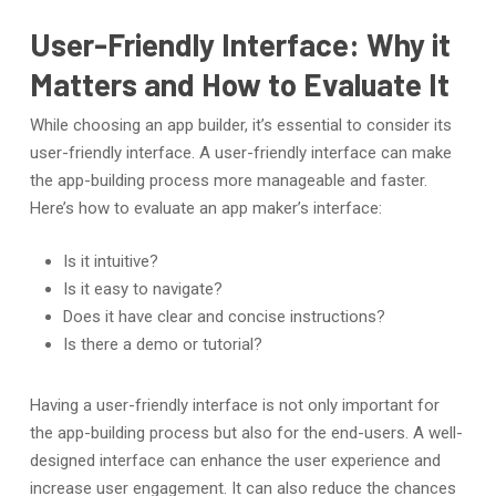
User-Friendly Interface: Why it
Matters and How to Evaluate It
While choosing an app builder, it’s essential to consider its
user-friendly interface. A user-friendly interface can make
the app-building process more manageable and faster.
Here’s how to evaluate an app maker’s interface:
Is it intuitive?
Is it easy to navigate?
Does it have clear and concise instructions?
Is there a demo or tutorial?
Having a user-friendly interface is not only important for
the app-building process but also for the end-users. A well-
designed interface can enhance the user experience and
increase user engagement. It can also reduce the chances