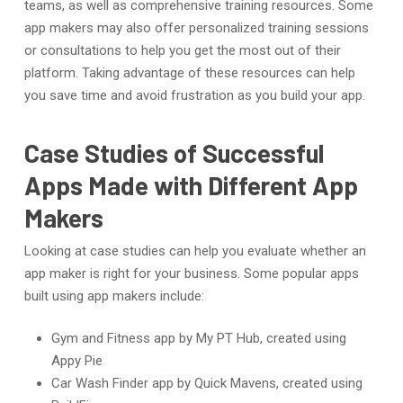
teams, as well as comprehensive training resources. Some
app makers may also offer personalized training sessions
or consultations to help you get the most out of their
platform. Taking advantage of these resources can help
you save time and avoid frustration as you build your app.
Case Studies of Successful
Apps Made with Different App
Makers
Looking at case studies can help you evaluate whether an
app maker is right for your business. Some popular apps
built using app makers include:
Gym and Fitness app by My PT Hub, created using
Appy Pie
Car Wash Finder app by Quick Mavens, created using