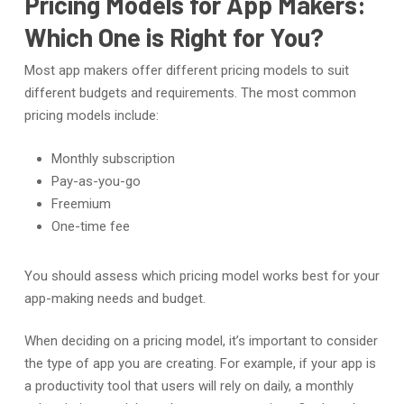
Pricing Models for App Makers:
Which One is Right for You?
Most app makers offer different pricing models to suit
different budgets and requirements. The most common
pricing models include:
Monthly subscription
Pay-as-you-go
Freemium
One-time fee
You should assess which pricing model works best for your
app-making needs and budget.
When deciding on a pricing model, it’s important to consider
the type of app you are creating. For example, if your app is
a productivity tool that users will rely on daily, a monthly