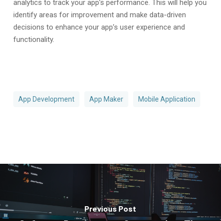
analytics to track your app’s performance. This will help you
identify areas for improvement and make data-driven
decisions to enhance your app’s user experience and
functionality.
App Development
App Maker
Mobile Application
Previous Post