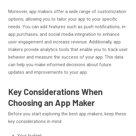
Moreover, app makers offer a wide range of customization
options, allowing you to tailor your app to your specific
needs. You can add features such as push notifications, in-
app purchases, and social media integration to enhance
user engagement and increase revenue. Additionally, app
makers provide analytics tools that enable you to track user
behavior and measure the success of your app. This data
can help you make informed decisions about future
updates and improvements to your app.
Key Considerations When
Choosing an App Maker
Before you start exploring the best app makers, keep these
key considerations in mind:
Your budget