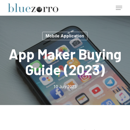
Skip
Menu
to
main
Close
content
Menu
Mobile Application
App Maker Buying
Guide (2023)
10 July 2023