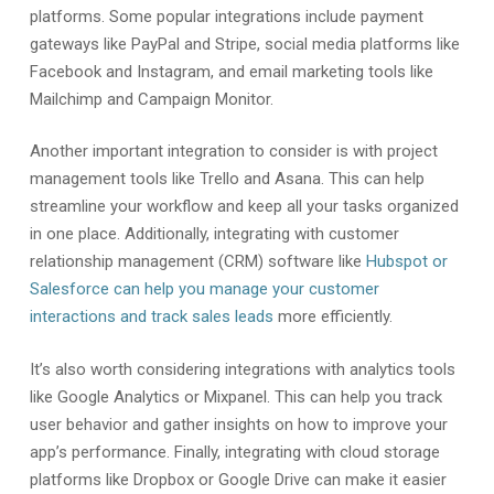
platforms. Some popular integrations include payment
gateways like PayPal and Stripe, social media platforms like
Facebook and Instagram, and email marketing tools like
Mailchimp and Campaign Monitor.
Another important integration to consider is with project
management tools like Trello and Asana. This can help
streamline your workflow and keep all your tasks organized
in one place. Additionally, integrating with customer
relationship management (CRM) software like
Hubspot or
Salesforce can help you manage your customer
interactions and track sales leads
more efficiently.
It’s also worth considering integrations with analytics tools
like Google Analytics or Mixpanel. This can help you track
user behavior and gather insights on how to improve your
app’s performance. Finally, integrating with cloud storage
platforms like Dropbox or Google Drive can make it easier