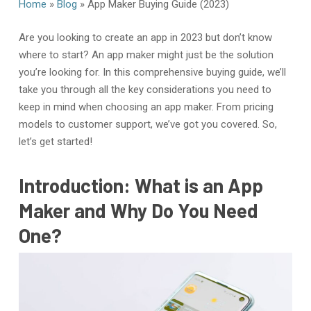
Home
»
Blog
»
App Maker Buying Guide (2023)
Are you looking to create an app in 2023 but don’t know
where to start? An app maker might just be the solution
you’re looking for. In this comprehensive buying guide, we’ll
take you through all the key considerations you need to
keep in mind when choosing an app maker. From pricing
models to customer support, we’ve got you covered. So,
let’s get started!
Introduction: What is an App
Maker and Why Do You Need
One?