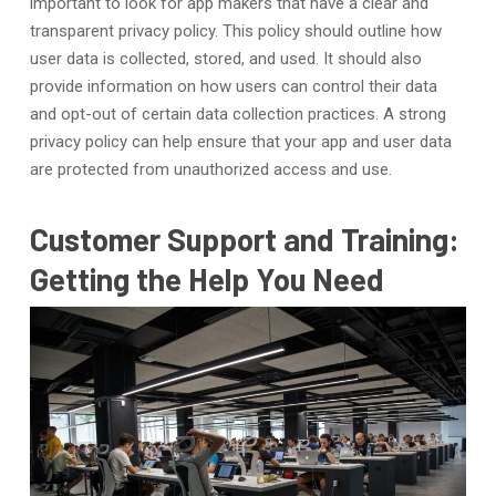
important to look for app makers that have a clear and
transparent privacy policy. This policy should outline how
user data is collected, stored, and used. It should also
provide information on how users can control their data
and opt-out of certain data collection practices. A strong
privacy policy can help ensure that your app and user data
are protected from unauthorized access and use.
Customer Support and Training:
Getting the Help You Need