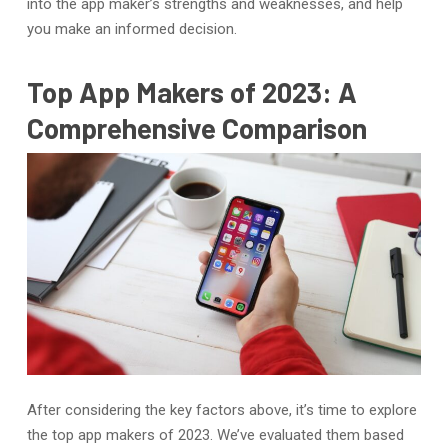
into the app maker’s strengths and weaknesses, and help
you make an informed decision.
Top App Makers of 2023: A
Comprehensive Comparison
After considering the key factors above, it’s time to explore
the top app makers of 2023. We’ve evaluated them based