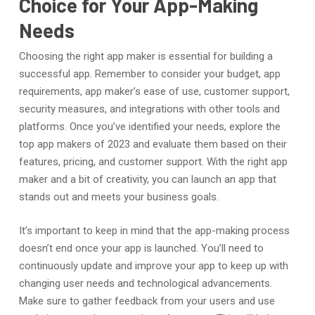
Choice for Your App-Making
Needs
Choosing the right app maker is essential for building a
successful app. Remember to consider your budget, app
requirements, app maker’s ease of use, customer support,
security measures, and integrations with other tools and
platforms. Once you’ve identified your needs, explore the
top app makers of 2023 and evaluate them based on their
features, pricing, and customer support. With the right app
maker and a bit of creativity, you can launch an app that
stands out and meets your business goals.
It’s important to keep in mind that the app-making process
doesn’t end once your app is launched. You’ll need to
continuously update and improve your app to keep up with
changing user needs and technological advancements.
Make sure to gather feedback from your users and use