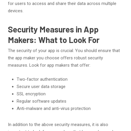
for users to access and share their data across multiple
devices.
Security Measures in App
Makers: What to Look For
The security of your app is crucial. You should ensure that
the app maker you choose offers robust security
measures. Look for app makers that offer:
Two-factor authentication
Secure user data storage
SSL encryption
Regular software updates
Anti-malware and anti-virus protection
In addition to the above security measures, it is also