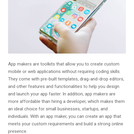
App makers are toolkits that allow you to create custom
mobile or web applications without requiring coding skills.
They come with pre-built templates, drag-and-drop editors,
and other features and functionalities to help you design
and launch your app faster. In addition, app makers are
more affordable than hiring a developer, which makes them
an ideal choice for small businesses, startups, and
individuals. With an app maker, you can create an app that
meets your custom requirements and build a strong online
presence.