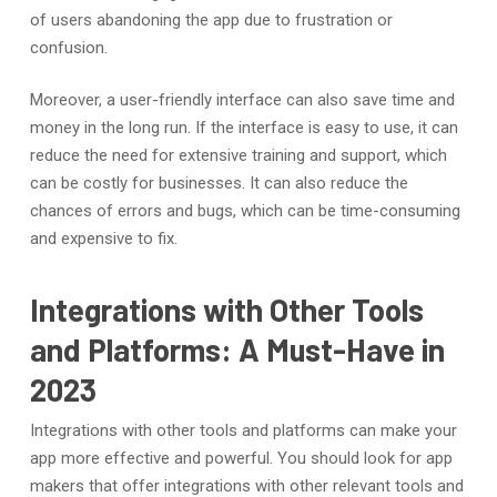
of users abandoning the app due to frustration or
confusion.
Moreover, a user-friendly interface can also save time and
money in the long run. If the interface is easy to use, it can
reduce the need for extensive training and support, which
can be costly for businesses. It can also reduce the
chances of errors and bugs, which can be time-consuming
and expensive to fix.
Integrations with Other Tools
and Platforms: A Must-Have in
2023
Integrations with other tools and platforms can make your
app more effective and powerful. You should look for app
makers that offer integrations with other relevant tools and