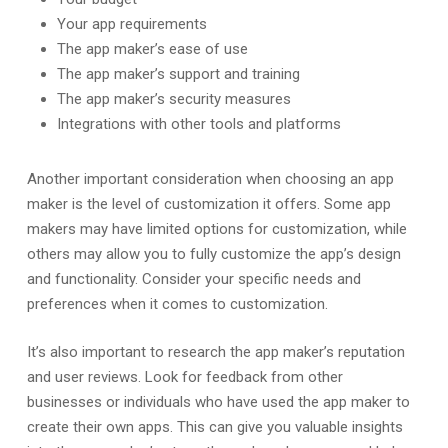
Your app requirements
The app maker’s ease of use
The app maker’s support and training
The app maker’s security measures
Integrations with other tools and platforms
Another important consideration when choosing an app
maker is the level of customization it offers. Some app
makers may have limited options for customization, while
others may allow you to fully customize the app’s design
and functionality. Consider your specific needs and
preferences when it comes to customization.
It’s also important to research the app maker’s reputation
and user reviews. Look for feedback from other
businesses or individuals who have used the app maker to
create their own apps. This can give you valuable insights