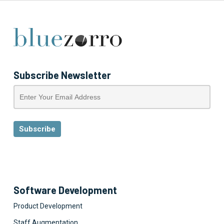
Subscribe Newsletter
Software Development
Product Development
Staff Augmentation