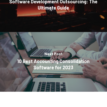
Software Development Outsourcing: The
Ultimate Guide
Next Post
10 Best Accounting Consolidation
Software for 2023