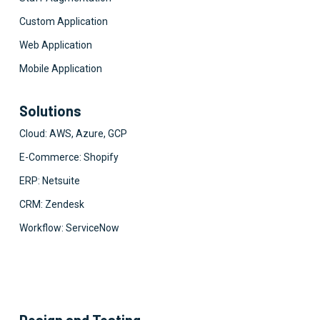
Custom Application
Web Application
Mobile Application
Solutions
Cloud: AWS, Azure, GCP
E-Commerce: Shopify
ERP: Netsuite
CRM: Zendesk
Workflow: ServiceNow
Design and Testing