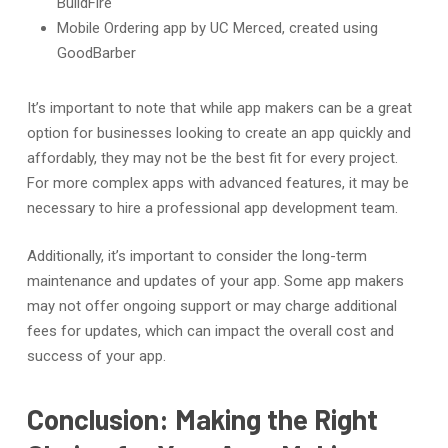
BuildFire
Mobile Ordering app by UC Merced, created using
GoodBarber
It’s important to note that while app makers can be a great
option for businesses looking to create an app quickly and
affordably, they may not be the best fit for every project.
For more complex apps with advanced features, it may be
necessary to hire a professional app development team.
Additionally, it’s important to consider the long-term
maintenance and updates of your app. Some app makers
may not offer ongoing support or may charge additional
fees for updates, which can impact the overall cost and
success of your app.
Conclusion: Making the Right