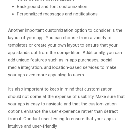
Background and font customization
Personalized messages and notifications
Another important customization option to consider is the
layout of your app. You can choose from a variety of
templates or create your own layout to ensure that your
app stands out from the competition. Additionally, you can
add unique features such as in-app purchases, social
media integration, and location-based services to make
your app even more appealing to users.
It’s also important to keep in mind that customization
should not come at the expense of usability. Make sure that
your app is easy to navigate and that the customization
options enhance the user experience rather than detract
from it. Conduct user testing to ensure that your app is
intuitive and user-friendly.