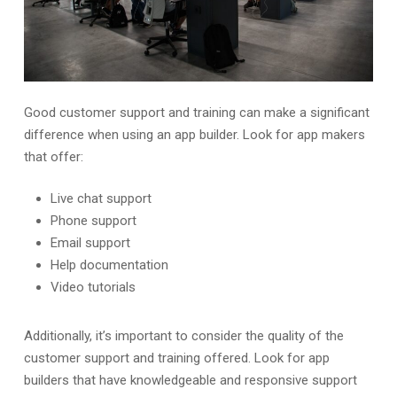
Good customer support and training can make a significant
difference when using an app builder. Look for app makers
that offer:
Live chat support
Phone support
Email support
Help documentation
Video tutorials
Additionally, it’s important to consider the quality of the
customer support and training offered. Look for app
builders that have knowledgeable and responsive support