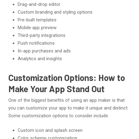
Drag-and-drop editor
Custom branding and styling options
Pre-built templates
Mobile app preview
Third-party integrations
Push notifications
In-app purchases and ads
Analytics and insights
Customization Options: How to
Make Your App Stand Out
One of the biggest benefits of using an app maker is that
you can customize your app to make it unique and distinct.
Some customization options to consider include:
Custom icon and splash screen
Color scheme customization