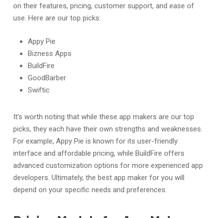
on their features, pricing, customer support, and ease of
use. Here are our top picks:
Appy Pie
Bizness Apps
BuildFire
GoodBarber
Swiftic
It’s worth noting that while these app makers are our top
picks, they each have their own strengths and weaknesses.
For example, Appy Pie is known for its user-friendly
interface and affordable pricing, while BuildFire offers
advanced customization options for more experienced app
developers. Ultimately, the best app maker for you will
depend on your specific needs and preferences.