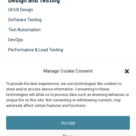
UI/UX Design
Software Testing
Test Automation
DevOps
Performance & Load Testing
Contact Us
Manage Cookie Consent
support@bluezorro.com
To provide the best experiences, we use technologies like cookies to
RAK Free Trade Zone P O Box 16111 Ras Al Khaimah, UAE
store and/or access device information. Consenting to these
technologies will allow us to process data such as browsing behaviour or
+971 7 2041010
unique IDs on this site. Not consenting or withdrawing consent, may
Suite 1003-4, Park Avenue, 24A, Blk 6, PECHS, Khi, PK
adversely affect certain features and functions.
+922134313715-7
Accept