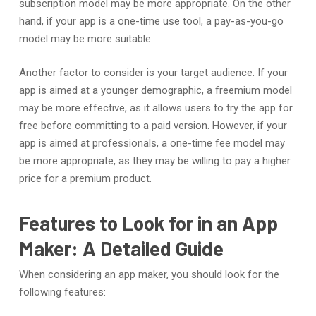
subscription model may be more appropriate. On the other
hand, if your app is a one-time use tool, a pay-as-you-go
model may be more suitable.
Another factor to consider is your target audience. If your
app is aimed at a younger demographic, a freemium model
may be more effective, as it allows users to try the app for
free before committing to a paid version. However, if your
app is aimed at professionals, a one-time fee model may
be more appropriate, as they may be willing to pay a higher
price for a premium product.
Features to Look for in an App
Maker: A Detailed Guide
When considering an app maker, you should look for the
following features: