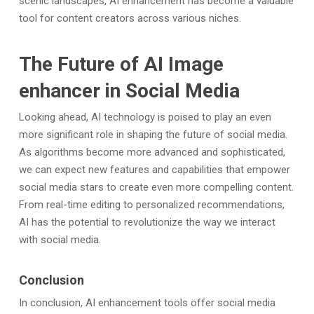
scenic landscapes, AI enhancement has become a valuable
tool for content creators across various niches.
The Future of AI Image
enhancer in Social Media
Looking ahead, AI technology is poised to play an even
more significant role in shaping the future of social media.
As algorithms become more advanced and sophisticated,
we can expect new features and capabilities that empower
social media stars to create even more compelling content.
From real-time editing to personalized recommendations,
AI has the potential to revolutionize the way we interact
with social media.
Conclusion
In conclusion, AI enhancement tools offer social media