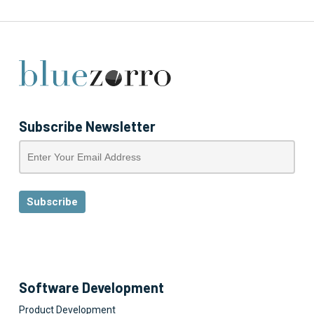
Subscribe Newsletter
Software Development
Product Development