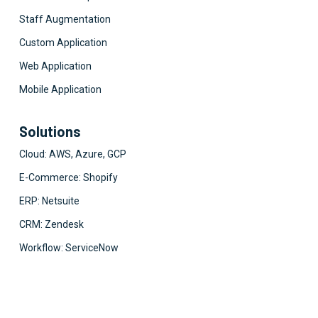
Staff Augmentation
Custom Application
Web Application
Mobile Application
Solutions
Cloud: AWS, Azure, GCP
E-Commerce: Shopify
ERP: Netsuite
CRM: Zendesk
Workflow: ServiceNow