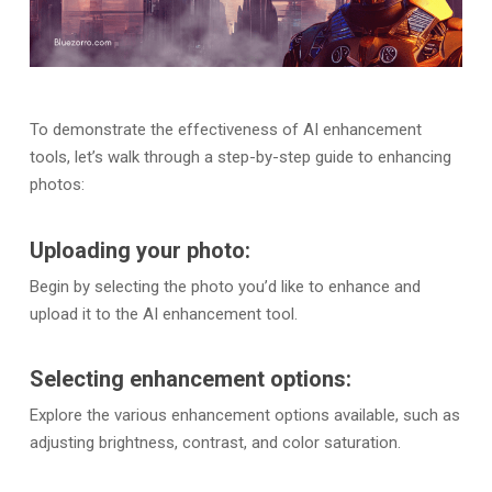
To demonstrate the effectiveness of AI enhancement
tools, let’s walk through a step-by-step guide to enhancing
photos:
Uploading your photo:
Begin by selecting the photo you’d like to enhance and
upload it to the AI enhancement tool.
Selecting enhancement options:
Explore the various enhancement options available, such as
adjusting brightness, contrast, and color saturation.