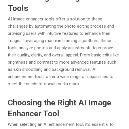
Tools
AI Image enhancer tools offer a solution to these
challenges by automating the photo editing process and
providing users with intuitive features to enhance their
images. Leveraging machine learning algorithms, these
tools analyze photos and apply adjustments to improve
their quality, clarity, and overall appeal. From basic edits like
brightness and contrast to more advanced features such
as skin smoothing and background removal, AI
enhancement tools offer a wide range of capabilities to
meet the needs of social media stars.
Choosing the Right AI Image
Enhancer Tool
When selecting an AI enhancement tool, it’s essential to