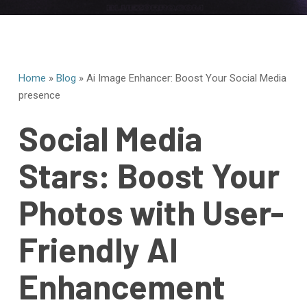
Home
»
Blog
»
Ai Image Enhancer: Boost Your Social Media
presence
Social Media
Stars: Boost Your
Photos with User-
Friendly AI
Enhancement