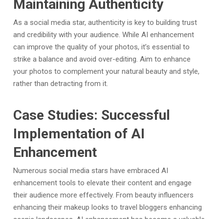
Maintaining Authenticity
As a social media star, authenticity is key to building trust
and credibility with your audience. While AI enhancement
can improve the quality of your photos, it’s essential to
strike a balance and avoid over-editing. Aim to enhance
your photos to complement your natural beauty and style,
rather than detracting from it.
Case Studies: Successful
Implementation of AI
Enhancement
Numerous social media stars have embraced AI
enhancement tools to elevate their content and engage
their audience more effectively. From beauty influencers
enhancing their makeup looks to travel bloggers enhancing