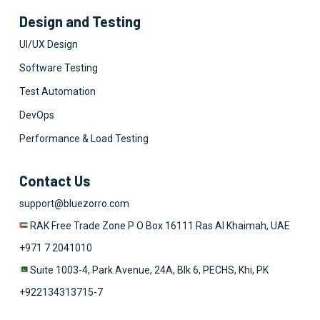
Design and Testing
UI/UX Design
Software Testing
Test Automation
DevOps
Performance & Load Testing
Contact Us
support@bluezorro.com
RAK Free Trade Zone P O Box 16111 Ras Al Khaimah, UAE
+971 7 2041010
Suite 1003-4, Park Avenue, 24A, Blk 6, PECHS, Khi, PK
+922134313715-7