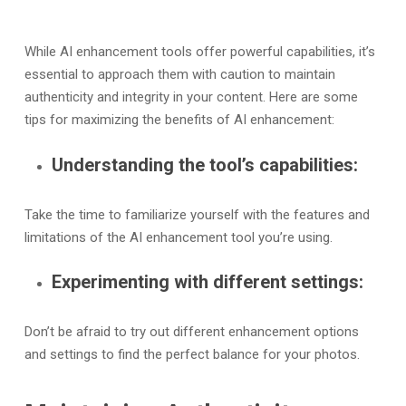
While AI enhancement tools offer powerful capabilities, it’s
essential to approach them with caution to maintain
authenticity and integrity in your content. Here are some
tips for maximizing the benefits of AI enhancement:
Understanding the tool’s capabilities:
Take the time to familiarize yourself with the features and
limitations of the AI enhancement tool you’re using.
Experimenting with different settings:
Don’t be afraid to try out different enhancement options
and settings to find the perfect balance for your photos.