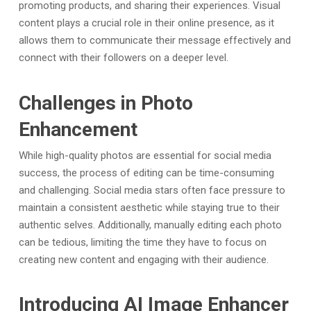
promoting products, and sharing their experiences. Visual
content plays a crucial role in their online presence, as it
allows them to communicate their message effectively and
connect with their followers on a deeper level.
Challenges in Photo
Enhancement
While high-quality photos are essential for social media
success, the process of editing can be time-consuming
and challenging. Social media stars often face pressure to
maintain a consistent aesthetic while staying true to their
authentic selves. Additionally, manually editing each photo
can be tedious, limiting the time they have to focus on
creating new content and engaging with their audience.
Introducing AI Image Enhancer