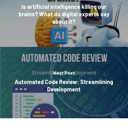
Is artificial intelligence killing our
brains? What do digital experts say
about it?
Next Post
Automated Code Review: Streamlining
Development