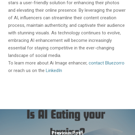
stars a user-friendly solution for enhancing their photos
and elevating their online presence. By leveraging the power
of AI, influencers can streamline their content creation
process, maintain authenticity, and captivate their audience
with stunning visuals. As technology continues to evolve,
embracing AI enhancement will become increasingly
essential for staying competitive in the ever-changing
landscape of social media.
To learn more about Ai Image enhancer,
contact Bluezorro
or reach us on the
LinkedIn
Previous Post