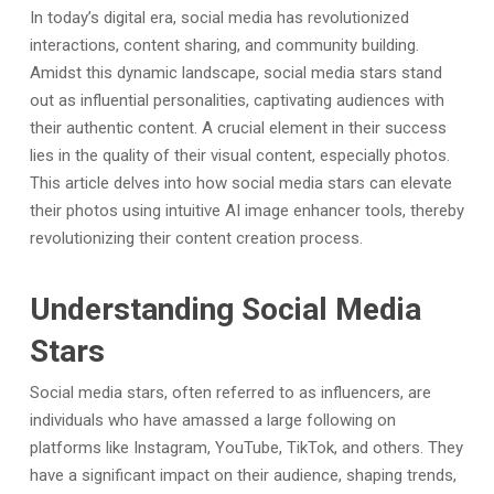
In today’s digital era, social media has revolutionized
interactions, content sharing, and community building.
Amidst this dynamic landscape, social media stars stand
out as influential personalities, captivating audiences with
their authentic content. A crucial element in their success
lies in the quality of their visual content, especially photos.
This article delves into how social media stars can elevate
their photos using intuitive AI image enhancer tools, thereby
revolutionizing their content creation process.
Understanding Social Media
Stars
Social media stars, often referred to as influencers, are
individuals who have amassed a large following on
platforms like Instagram, YouTube, TikTok, and others. They
have a significant impact on their audience, shaping trends,