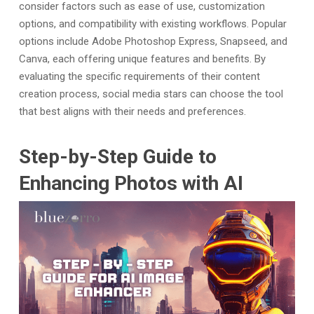
consider factors such as ease of use, customization
options, and compatibility with existing workflows. Popular
options include Adobe Photoshop Express, Snapseed, and
Canva, each offering unique features and benefits. By
evaluating the specific requirements of their content
creation process, social media stars can choose the tool
that best aligns with their needs and preferences.
Step-by-Step Guide to
Enhancing Photos with AI