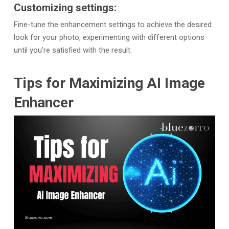
Customizing settings:
Fine-tune the enhancement settings to achieve the desired
look for your photo, experimenting with different options
until you’re satisfied with the result.
Tips for Maximizing AI Image
Enhancer