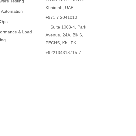
tware Testing
Khaimah, UAE
t Automation
+971 7 2041010
Ops
Suite 1003-4, Park
formance & Load
Avenue, 24A, Blk 6,
ing
PECHS, Khi, PK
+922134313715-7