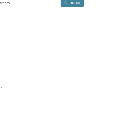
areers
Contact Us
ce