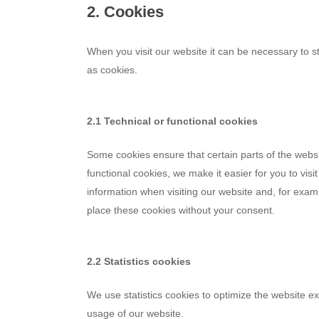
2. Cookies
When you visit our website it can be necessary to s
as cookies.
2.1 Technical or functional cookies
Some cookies ensure that certain parts of the webs
functional cookies, we make it easier for you to vis
information when visiting our website and, for exam
place these cookies without your consent.
2.2 Statistics cookies
We use statistics cookies to optimize the website ex
usage of our website.