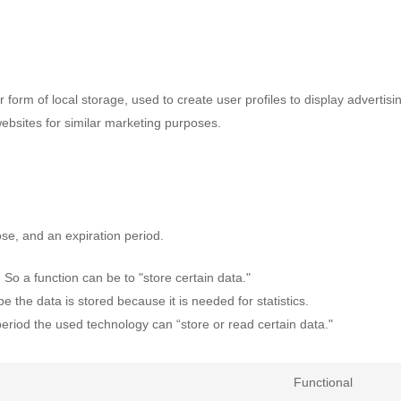
form of local storage, used to create user profiles to display advertisi
websites for similar marketing purposes.
se, and an expiration period.
. So a function can be to "store certain data."
 the data is stored because it is needed for statistics.
period the used technology can “store or read certain data."
Functional
Conse