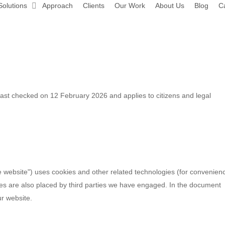
Solutions
Approach
Clients
Our Work
About Us
Blog
C
st checked on 12 February 2026 and applies to citizens and legal
he website") uses cookies and other related technologies (for convenien
kies are also placed by third parties we have engaged. In the document
r website.