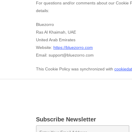
For questions and/or comments about our Cookie Pol
details:
Bluezorro
Ras Al Khaimah, UAE
United Arab Emirates
Website:
https://bluezorro.com
Email:
moc.orrozeulb@troppus
This Cookie Policy was synchronized with
cookieda
Subscribe Newsletter