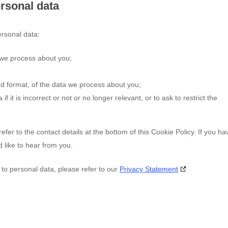
ersonal data
ersonal data:
 we process about you;
 format, of the data we process about you;
f it is incorrect or not or no longer relevant, or to ask to restrict the
efer to the contact details at the bottom of this Cookie Policy. If you ha
like to hear from you.
 to personal data, please refer to our
Privacy Statement