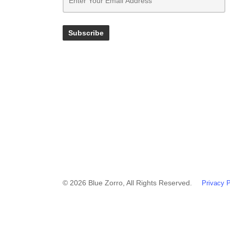
© 2026 Blue Zorro, All Rights Reserved.
Privacy P