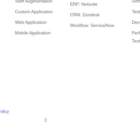
Staff Augmentation
Sof
ERP: Netsuite
Custom Application
Tes
CRM: Zendesk
Web Application
Dev
Workflow: ServiceNow
Mobile Application
Per
Test
vimeo
olicy
linkedin