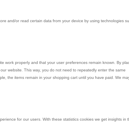
tore and/or read certain data from your device by using technologies s
ite work properly and that your user preferences remain known. By pla
it our website. This way, you do not need to repeatedly enter the same
ple, the items remain in your shopping cart until you have paid. We ma
perience for our users. With these statistics cookies we get insights in 