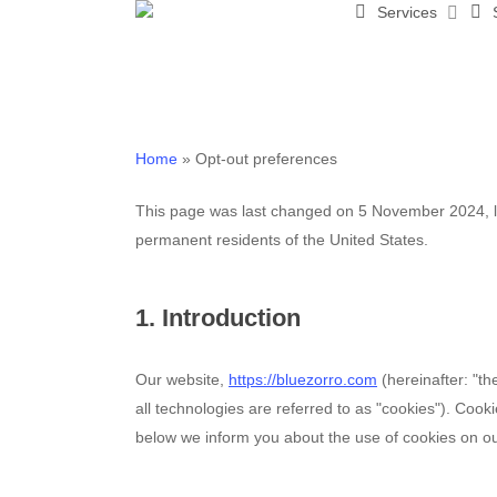
Services
Skip
to
main
content
Home
»
Opt-out preferences
This page was last changed on 5 November 2024, la
permanent residents of the United States.
1. Introduction
Our website,
https://bluezorro.com
(hereinafter: "t
all technologies are referred to as "cookies"). Coo
below we inform you about the use of cookies on ou