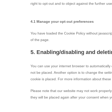
right to opt-out and to object against the further us
4.1 Manage your opt-out preferences
You have loaded the Cookie Policy without javascr
of the page.
5. Enabling/disabling and delet
You can use your internet browser to automatically 
not be placed. Another option is to change the sett
cookie is placed. For more information about these o
Please note that our website may not work properly i
they will be placed again after your consent when yo