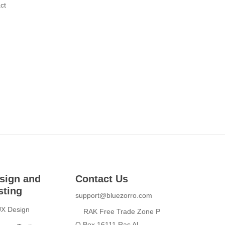
ct
sign and
Contact Us
sting
support@bluezorro.com
UX Design
RAK Free Trade Zone P
O Box 16111 Ras Al