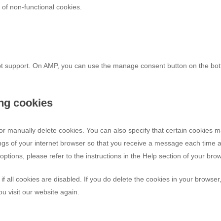
e of non-functional cookies.
ipt support. On AMP, you can use the manage consent button on the bo
ing cookies
or manually delete cookies. You can also specify that certain cookies 
ings of your internet browser so that you receive a message each time 
ptions, please refer to the instructions in the Help section of your bro
f all cookies are disabled. If you do delete the cookies in your browser
u visit our website again.