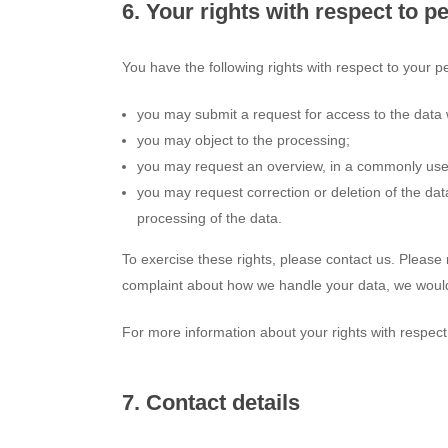
6. Your rights with respect to p
You have the following rights with respect to your p
you may submit a request for access to the data
you may object to the processing;
you may request an overview, in a commonly used
you may request correction or deletion of the data i
processing of the data.
To exercise these rights, please contact us. Please r
complaint about how we handle your data, we would 
For more information about your rights with respect
7. Contact details