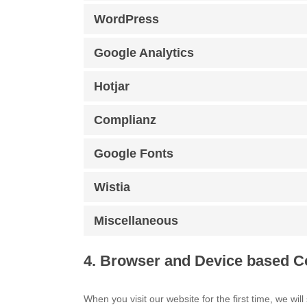
WordPress
Google Analytics
Hotjar
Complianz
Google Fonts
Wistia
Miscellaneous
4. Browser and Device based C
When you visit our website for the first time, we w