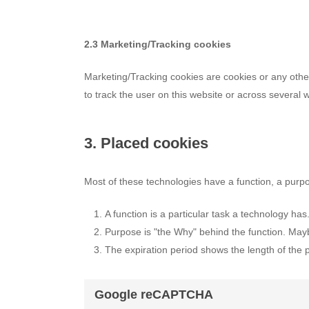
2.3 Marketing/Tracking cookies
Marketing/Tracking cookies are cookies or any other 
to track the user on this website or across several 
3. Placed cookies
Most of these technologies have a function, a purpo
A function is a particular task a technology has
Purpose is "the Why" behind the function. Maybe
The expiration period shows the length of the 
Google reCAPTCHA