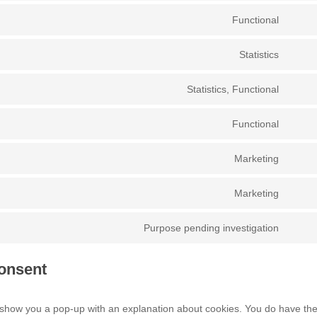
to
Functional
Conse
servic
to
googl
Statistics
Conse
servic
recap
to
wordp
Statistics, Functional
Conse
servic
to
googl
Functional
Conse
servic
analyt
to
hotjar
Marketing
Conse
servic
to
compl
Marketing
Conse
servic
to
googl
Purpose pending investigation
Conse
servic
fonts
to
wistia
onsent
servic
misce
ill show you a pop-up with an explanation about cookies. You do have th