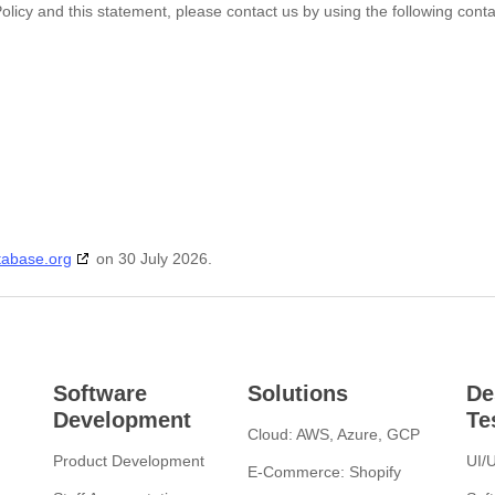
icy and this statement, please contact us by using the following conta
tabase.org
on 30 July 2026.
Software
Solutions
De
Development
Te
Cloud: AWS, Azure, GCP
Product Development
UI/
E-Commerce: Shopify