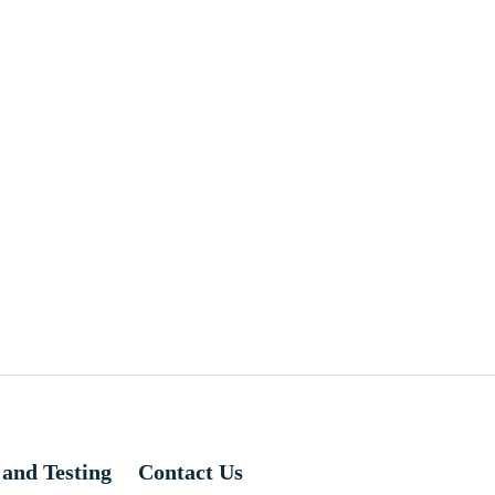
 and Testing
Contact Us