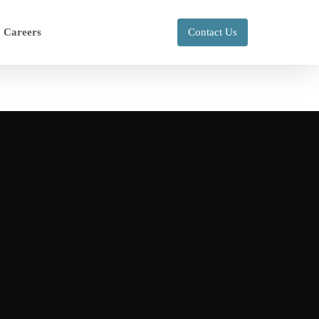
Careers
Contact Us