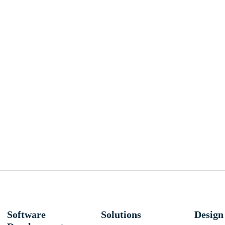
Software
Solutions
Design