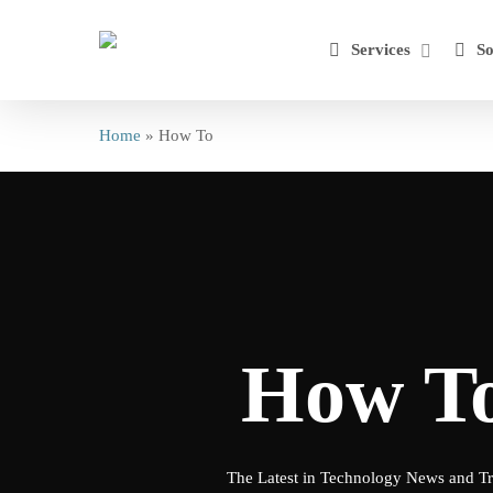
Skip
to
Services
So
main
content
Home
»
How To
How T
The Latest in Technology News and T