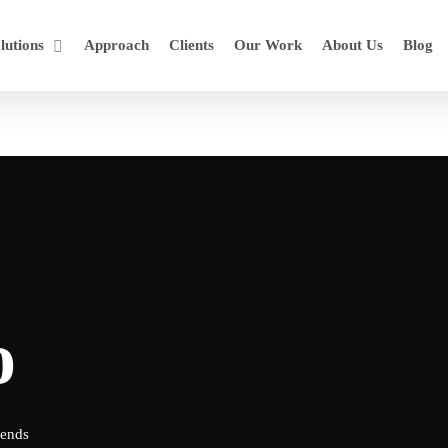
lutions
Approach
Clients
Our Work
About Us
Blog
o
rends