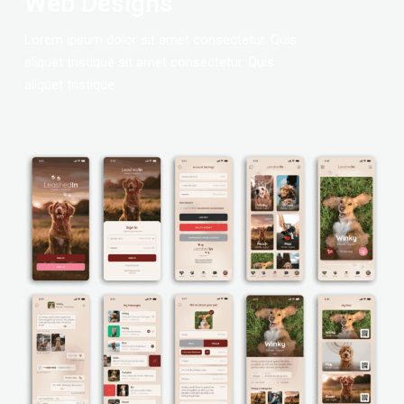
Web Designs
Lorem ipsum dolor sit amet consectetur. Quis
aliquet tristique sit amet consectetur. Quis
aliquet tristique