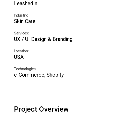
LeashedIn
Industry:
Skin Care
Services:
UX / UI Design & Branding
Location:
USA
Technologies :
e-Commerce, Shopify
Project Overview