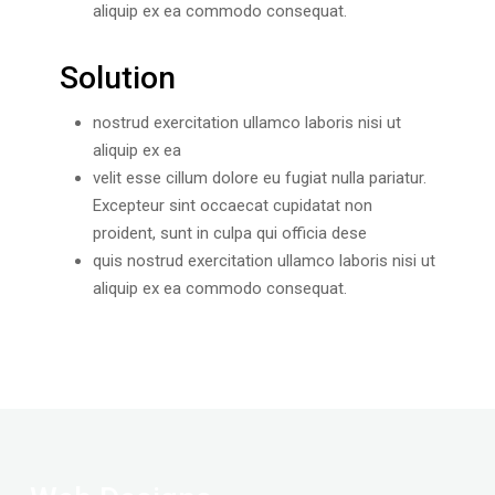
aliquip ex ea commodo consequat.
Solution
nostrud exercitation ullamco laboris nisi ut
aliquip ex ea
velit esse cillum dolore eu fugiat nulla pariatur.
Excepteur sint occaecat cupidatat non
proident, sunt in culpa qui officia dese
quis nostrud exercitation ullamco laboris nisi ut
aliquip ex ea commodo consequat.