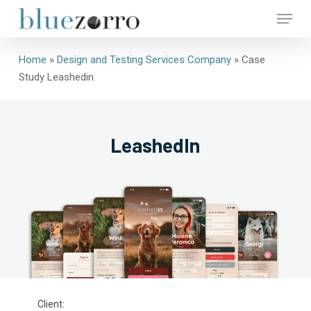
Skip
Menu
to
main
Close
content
Home
»
Design and Testing Services Company
»
Case
Menu
Study Leashedin
LeashedIn
Client: