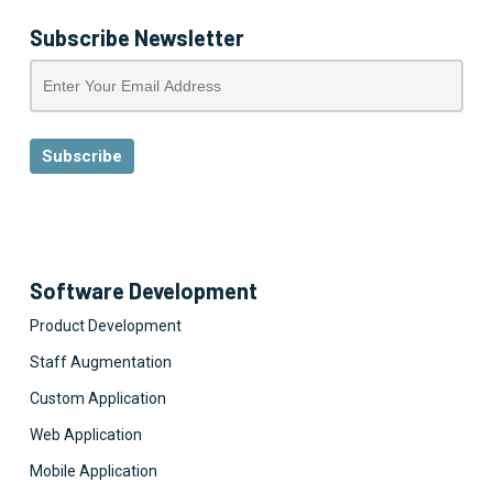
Subscribe Newsletter
Software Development
Product Development
Staff Augmentation
Custom Application
Web Application
Mobile Application