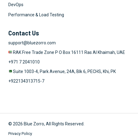
DevOps
Performance & Load Testing
Contact Us
support@bluezorro.com
RAK Free Trade Zone P O Box 16111 Ras Al Khaimah, UAE
+971 7 2041010
Suite 1003-4, Park Avenue, 24A, Blk 6, PECHS, Khi, PK
+922134313715-7
© 2026 Blue Zorro, All Rights Reserved.
Privacy Policy