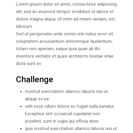
Lorem ipsum dolor sit amet, consectetur adipiscing
elit, sed do eiusmod tempor incididunt ut labore et
dolore magna aliqua. Ut enim ad minim veniam, est
laborum.
Sed ut perspiciatis unde omnis iste natus error sit
voluptatem accusantium doloremque laudantium,
totam rem aperiam, eaque ipsa quae ab illo
inventore veritatis et quasi architecto beatae vitae
dicta sunt ex
Challenge
nostrud exercitation ullamco laboris nisi ut
aliquip ex ea
velit esse cillum dolore eu fugiat nulla pariatur.
Excepteur sint occaecat cupidatat non
proident, sunt in culpa qui officia dese
quis nostrud exercitation ullamco laboris nisi ut