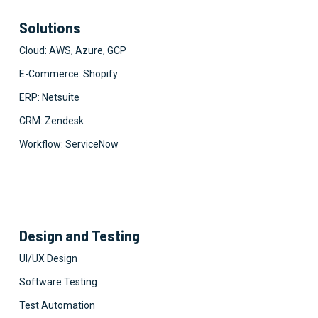
Solutions
Cloud: AWS, Azure, GCP
E-Commerce: Shopify
ERP: Netsuite
CRM: Zendesk
Workflow: ServiceNow
Design and Testing
UI/UX Design
Software Testing
Test Automation