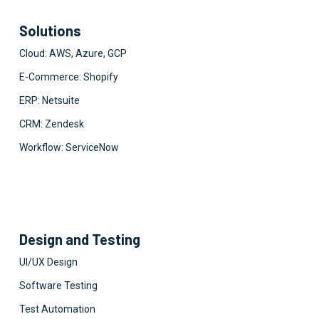
Solutions
Cloud: AWS, Azure, GCP
E-Commerce: Shopify
ERP: Netsuite
CRM: Zendesk
Workflow: ServiceNow
Design and Testing
UI/UX Design
Software Testing
Test Automation