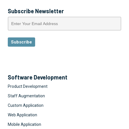
Subscribe Newsletter
Software Development
Product Development
Staff Augmentation
Custom Application
Web Application
Mobile Application