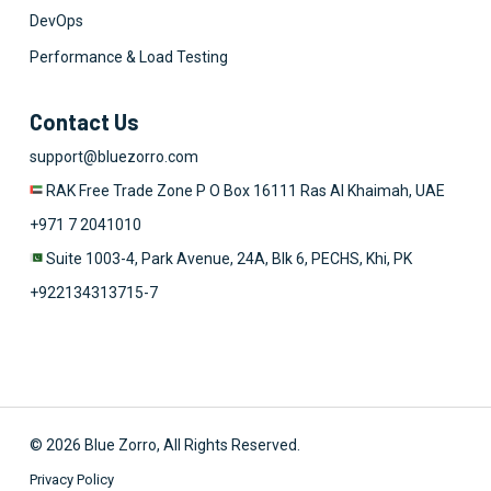
DevOps
Performance & Load Testing
Contact Us
support@bluezorro.com
RAK Free Trade Zone P O Box 16111 Ras Al Khaimah, UAE
+971 7 2041010
Suite 1003-4, Park Avenue, 24A, Blk 6, PECHS, Khi, PK
+922134313715-7
© 2026 Blue Zorro, All Rights Reserved.
Privacy Policy