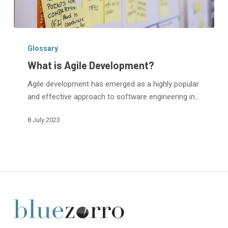
What
is
Glossary
Agile
What is Agile Development?
Development?
Agile development has emerged as a highly popular
and effective approach to software engineering in…
8 July 2023