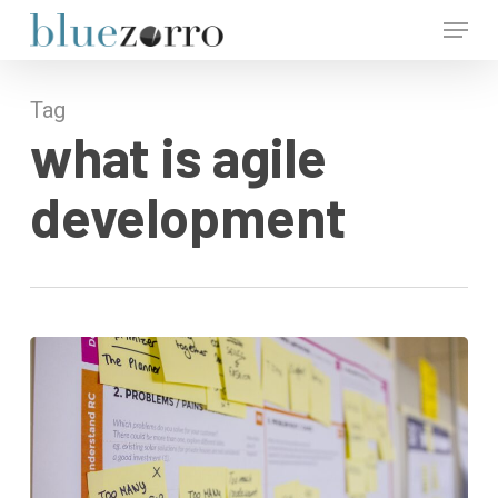
Skip
Menu
to
main
Close
content
Menu
Tag
what is agile
development