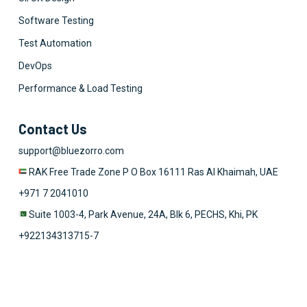
Software Testing
Test Automation
DevOps
Performance & Load Testing
Contact Us
support@bluezorro.com
RAK Free Trade Zone P O Box 16111 Ras Al Khaimah, UAE
+971 7 2041010
Suite 1003-4, Park Avenue, 24A, Blk 6, PECHS, Khi, PK
+922134313715-7