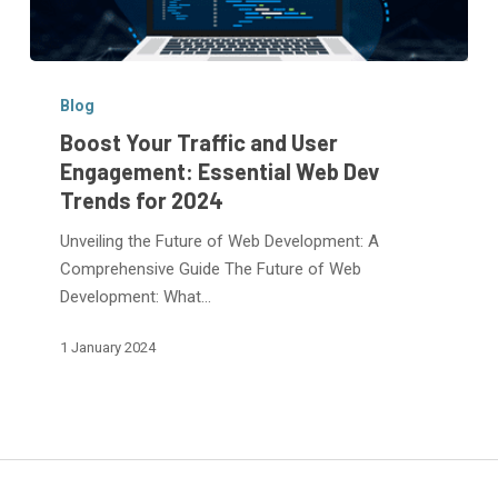
Boost
Your
Blog
Traffic
Boost Your Traffic and User
and
Engagement: Essential Web Dev
User
Trends for 2024
Engagement:
Essential
Unveiling the Future of Web Development: A
Web
Comprehensive Guide The Future of Web
Dev
Development: What…
Trends
1 January 2024
for
2024