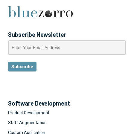
Subscribe Newsletter
Software Development
Product Development
Staff Augmentation
Custom Application