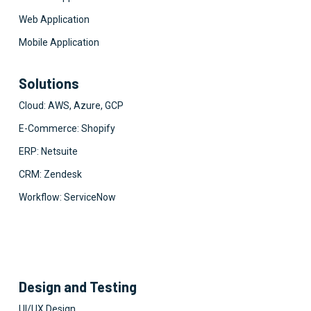
Web Application
Mobile Application
Solutions
Cloud: AWS, Azure, GCP
E-Commerce: Shopify
ERP: Netsuite
CRM: Zendesk
Workflow: ServiceNow
Design and Testing
UI/UX Design