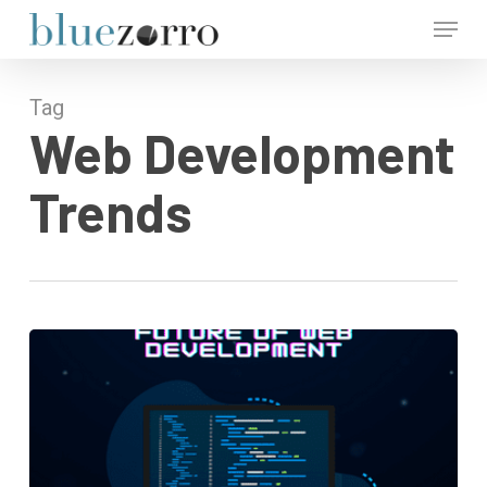
Skip
Menu
to
main
Close
content
Menu
Tag
Web Development
Trends