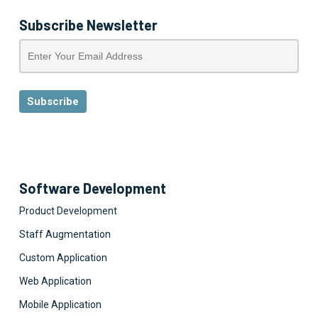
Subscribe Newsletter
Software Development
Product Development
Staff Augmentation
Custom Application
Web Application
Mobile Application