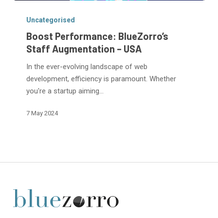
Boost
Performance:
Uncategorised
BlueZorro’s
Boost Performance: BlueZorro’s
Staff
Staff Augmentation – USA
Augmentation
In the ever-evolving landscape of web
–
development, efficiency is paramount. Whether
USA
you're a startup aiming…
7 May 2024