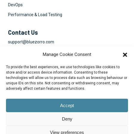
DevOps
Performance & Load Testing
Contact Us
support@bluezorro.com
RAK Free Trade Zone P O Box 16111 Ras Al Khaimah, UAE
Manage Cookie Consent
+971 7 2041010
To provide the best experiences, we use technologies like cookies to
Suite 1003-4, Park Avenue, 24A, Blk 6, PECHS, Khi, PK
store and/or access device information. Consenting to these
technologies will allow us to process data such as browsing behaviour or
+922134313715-7
unique IDs on this site. Not consenting or withdrawing consent, may
adversely affect certain features and functions.
Accept
Deny
© 2026 Blue Zorro, All Rights Reserved.
Privacy Policy
View preferences