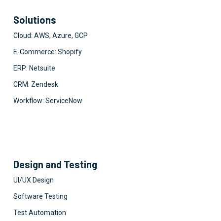
Solutions
Cloud: AWS, Azure, GCP
E-Commerce: Shopify
ERP: Netsuite
CRM: Zendesk
Workflow: ServiceNow
Design and Testing
UI/UX Design
Software Testing
Test Automation