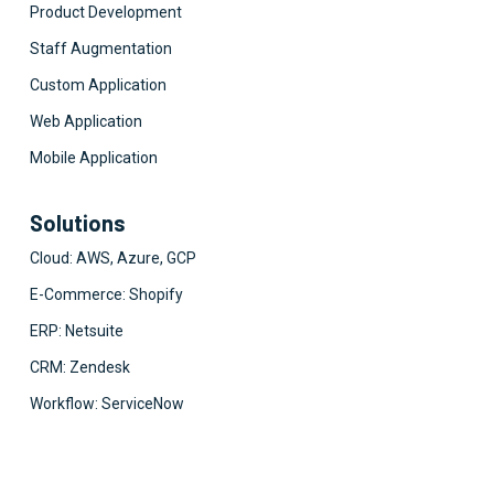
Product Development
Staff Augmentation
Custom Application
Web Application
Mobile Application
Solutions
Cloud: AWS, Azure, GCP
E-Commerce: Shopify
ERP: Netsuite
CRM: Zendesk
Workflow: ServiceNow