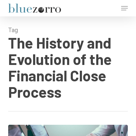
Skip
Menu
to
main
Close
content
Menu
Tag
The History and
Evolution of the
Financial Close
Process