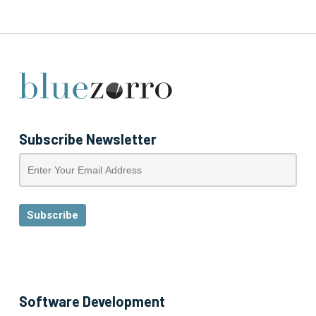
Subscribe Newsletter
Software Development