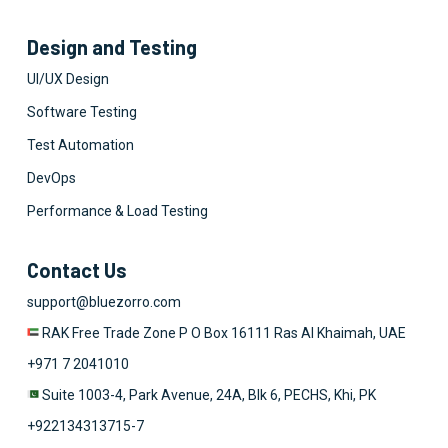
Design and Testing
UI/UX Design
Software Testing
Test Automation
DevOps
Performance & Load Testing
Contact Us
support@bluezorro.com
RAK Free Trade Zone P O Box 16111 Ras Al Khaimah, UAE
+971 7 2041010
Suite 1003-4, Park Avenue, 24A, Blk 6, PECHS, Khi, PK
+922134313715-7