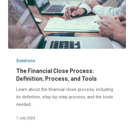
The
Financial
Solutions
Close
The Financial Close Process:
Process:
Definition, Process, and Tools
Definition,
Learn about the financial close process, including
Process,
its definition, step-by-step process, and the tools
and
needed…
Tools
7 July 2023