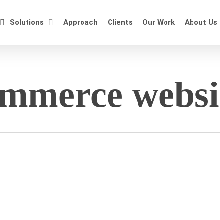
Solutions
Approach
Clients
Our Work
About Us
ommerce websi