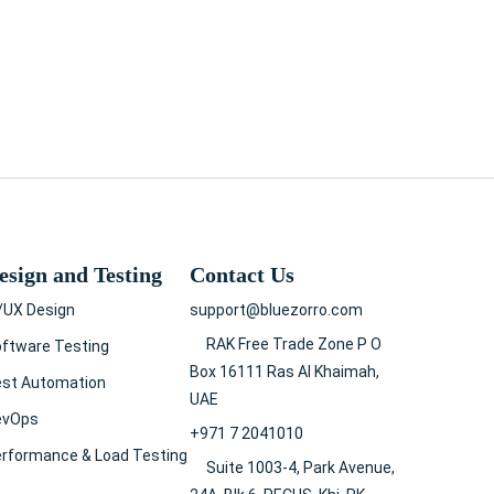
esign and Testing
Contact Us
/UX Design
support@bluezorro.com
RAK Free Trade Zone P O
ftware Testing
Box 16111 Ras Al Khaimah,
est Automation
UAE
evOps
+971 7 2041010
rformance & Load Testing
Suite 1003-4, Park Avenue,