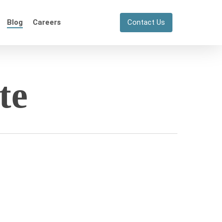
Blog
Careers
Contact Us
te