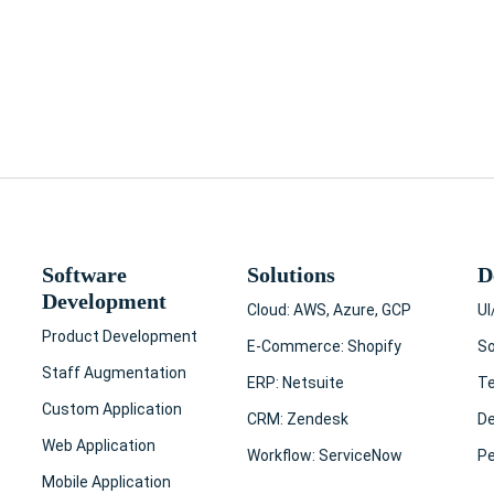
t Services | Custom Solutions 2023
 online? That's a huge number! …
Software
Solutions
D
Development
Cloud: AWS, Azure, GCP
UI
Product Development
E-Commerce: Shopify
So
Staff Augmentation
ERP: Netsuite
T
Custom Application
CRM: Zendesk
D
Web Application
Workflow: ServiceNow
Pe
Mobile Application