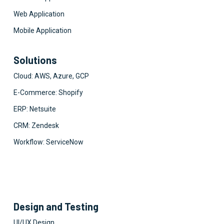
Web Application
Mobile Application
Solutions
Cloud: AWS, Azure, GCP
E-Commerce: Shopify
ERP: Netsuite
CRM: Zendesk
Workflow: ServiceNow
Design and Testing
UI/UX Design