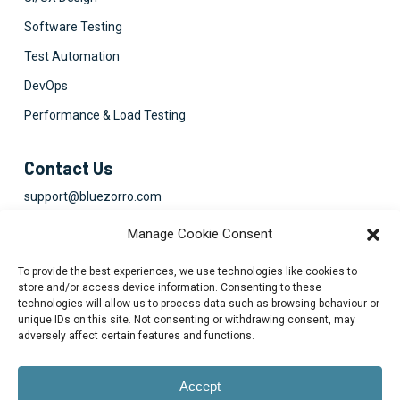
Software Testing
Test Automation
DevOps
Performance & Load Testing
Contact Us
support@bluezorro.com
RAK Free Trade Zone P O Box 16111 Ras Al Khaimah, UAE
Manage Cookie Consent
+971 7 2041010
To provide the best experiences, we use technologies like cookies to
Suite 1003-4, Park Avenue, 24A, Blk 6, PECHS, Khi, PK
store and/or access device information. Consenting to these
technologies will allow us to process data such as browsing behaviour or
+922134313715-7
unique IDs on this site. Not consenting or withdrawing consent, may
adversely affect certain features and functions.
Accept