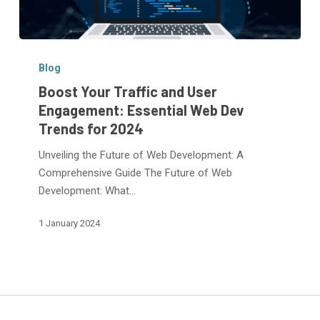
Boost
Your
Blog
Traffic
Boost Your Traffic and User
and
Engagement: Essential Web Dev
User
Trends for 2024
Engagement:
Essential
Unveiling the Future of Web Development: A
Web
Comprehensive Guide The Future of Web
Dev
Development: What…
Trends
1 January 2024
for
2024