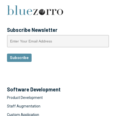
Subscribe Newsletter
Software Development
Product Development
Staff Augmentation
Custom Application