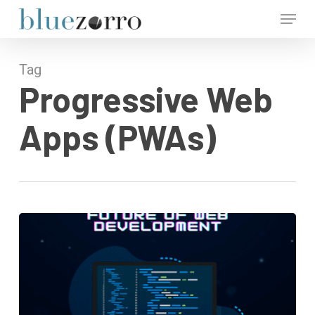
Skip
Menu
to
main
Close
content
Menu
Tag
Progressive Web
Apps (PWAs)