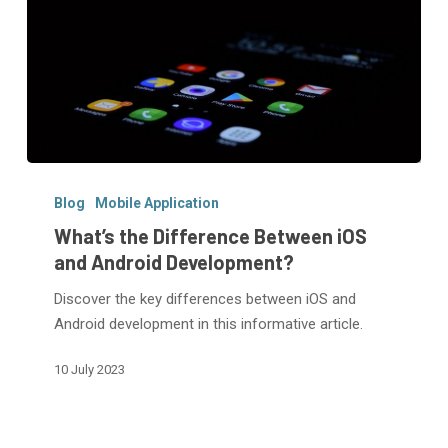
What’s
the
Blog
Mobile Application
Difference
What’s the Difference Between iOS
Between
and Android Development?
iOS
Discover the key differences between iOS and
and
Android development in this informative article.
Android
Development?
10 July 2023