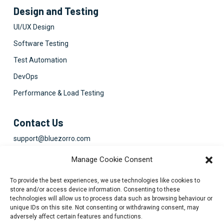
Design and Testing
UI/UX Design
Software Testing
Test Automation
DevOps
Performance & Load Testing
Contact Us
support@bluezorro.com
RAK Free Trade Zone P O Box 16111 Ras Al Khaimah, UAE
Manage Cookie Consent
+971 7 2041010
To provide the best experiences, we use technologies like cookies to
Suite 1003-4, Park Avenue, 24A, Blk 6, PECHS, Khi, PK
store and/or access device information. Consenting to these
technologies will allow us to process data such as browsing behaviour or
+922134313715-7
unique IDs on this site. Not consenting or withdrawing consent, may
adversely affect certain features and functions.