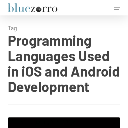
Skip
Menu
to
main
Close
content
Menu
Tag
Programming
Languages Used
in iOS and Android
Development