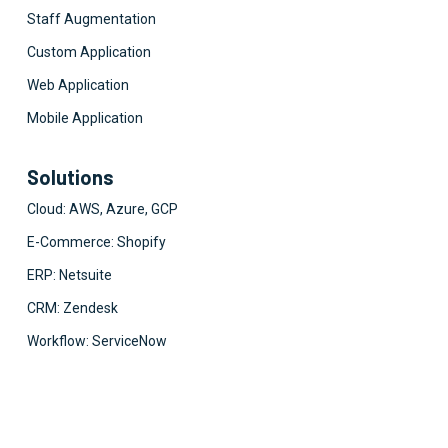
Staff Augmentation
Custom Application
Web Application
Mobile Application
Solutions
Cloud: AWS, Azure, GCP
E-Commerce: Shopify
ERP: Netsuite
CRM: Zendesk
Workflow: ServiceNow