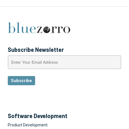
Subscribe Newsletter
Software Development
Product Development