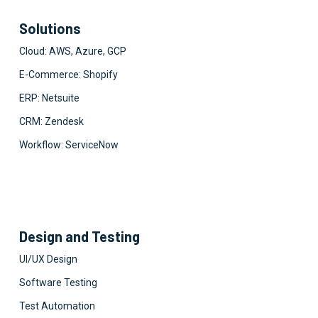
Solutions
Cloud: AWS, Azure, GCP
E-Commerce: Shopify
ERP: Netsuite
CRM: Zendesk
Workflow: ServiceNow
Design and Testing
UI/UX Design
Software Testing
Test Automation