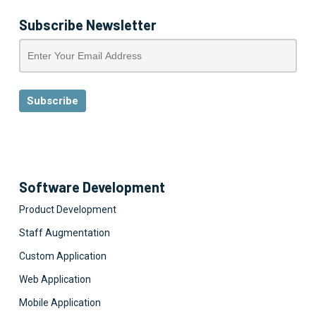
Subscribe Newsletter
Software Development
Product Development
Staff Augmentation
Custom Application
Web Application
Mobile Application