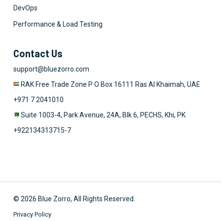
DevOps
Performance & Load Testing
Contact Us
support@bluezorro.com
RAK Free Trade Zone P O Box 16111 Ras Al Khaimah, UAE
+971 7 2041010
Suite 1003-4, Park Avenue, 24A, Blk 6, PECHS, Khi, PK
+922134313715-7
© 2026 Blue Zorro, All Rights Reserved.
Privacy Policy