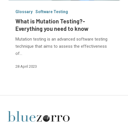
What
is
Glossary
Software Testing
Mutation
What is Mutation Testing?-
Testing?
Everything you need to know
-
Mutation testing is an advanced software testing
Everything
technique that aims to assess the effectiveness
you
of…
need
to
28 April 2023
know