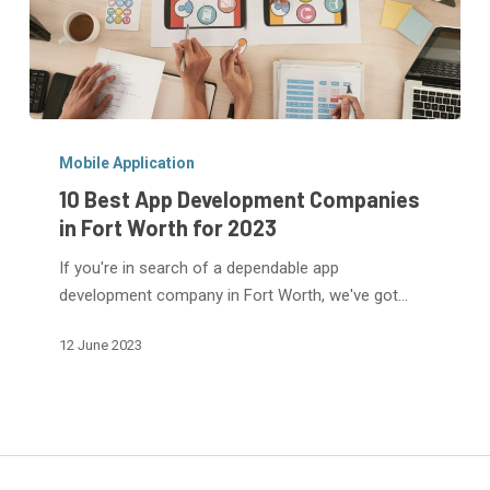
10
Best
Mobile Application
App
10 Best App Development Companies
Development
in Fort Worth for 2023
Companies
If you're in search of a dependable app
in
development company in Fort Worth, we've got…
Fort
Worth
12 June 2023
for
2023