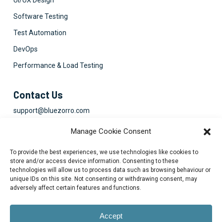
UI/UX Design
Software Testing
Test Automation
DevOps
Performance & Load Testing
Contact Us
support@bluezorro.com
RAK Free Trade Zone P O Box 16111 Ras Al Khaimah, UAE
Manage Cookie Consent
+971 7 2041010
To provide the best experiences, we use technologies like cookies to
Suite 1003-4, Park Avenue, 24A, Blk 6, PECHS, Khi, PK
store and/or access device information. Consenting to these
technologies will allow us to process data such as browsing behaviour or
+922134313715-7
unique IDs on this site. Not consenting or withdrawing consent, may
adversely affect certain features and functions.
Accept