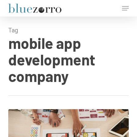
Skip
Menu
to
main
Close
content
Menu
Tag
mobile app
development
company