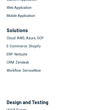
Web Application
Mobile Application
Solutions
Cloud: AWS, Azure, GCP
E-Commerce: Shopify
ERP: Netsuite
CRM: Zendesk
Workflow: ServiceNow
Design and Testing