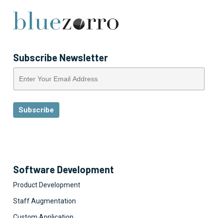
Subscribe Newsletter
Software Development
Product Development
Staff Augmentation
Custom Application