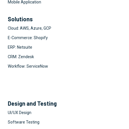
Mobile Application
Solutions
Cloud: AWS, Azure, GCP
E-Commerce: Shopify
ERP: Netsuite
CRM: Zendesk
Workflow: ServiceNow
Design and Testing
UI/UX Design
Software Testing