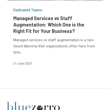
Managed
Services
Dedicated Teams
vs
Managed Services vs Staff
Staff
Augmentation: Which One is the
Augmentation:
Right Fit for Your Business?
Which
One
Managed services vs staff augmentation is a two-
is
faced dilemma that organizations often face from
the
time…
Right
21 June 2023
Fit
for
Your
Business?