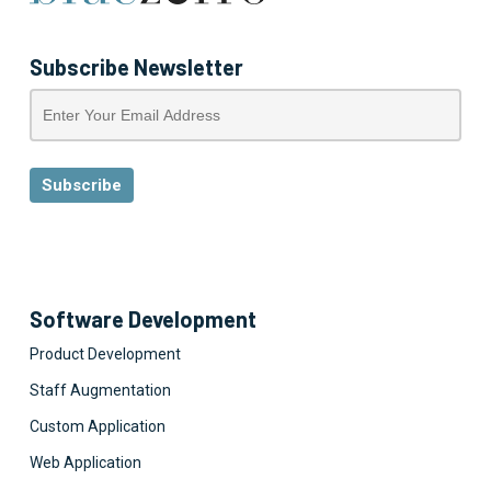
Subscribe Newsletter
Software Development
Product Development
Staff Augmentation
Custom Application
Web Application