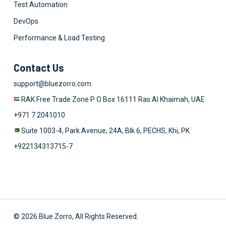
Test Automation
DevOps
Performance & Load Testing
Contact Us
support@bluezorro.com
RAK Free Trade Zone P O Box 16111 Ras Al Khaimah, UAE
+971 7 2041010
Suite 1003-4, Park Avenue, 24A, Blk 6, PECHS, Khi, PK
+922134313715-7
© 2026 Blue Zorro, All Rights Reserved.