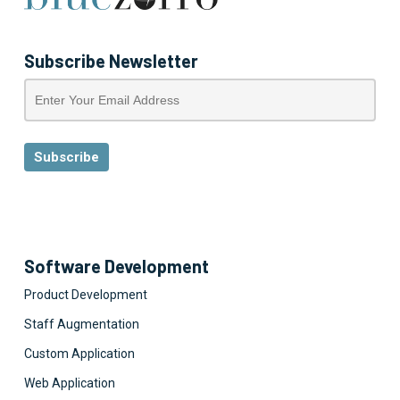
Subscribe Newsletter
Software Development
Product Development
Staff Augmentation
Custom Application
Web Application