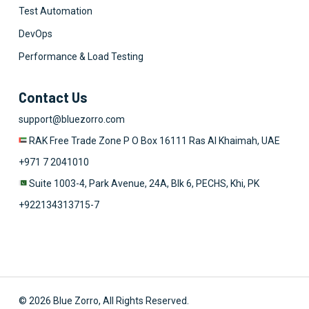
Test Automation
DevOps
Performance & Load Testing
Contact Us
support@bluezorro.com
RAK Free Trade Zone P O Box 16111 Ras Al Khaimah, UAE
+971 7 2041010
Suite 1003-4, Park Avenue, 24A, Blk 6, PECHS, Khi, PK
+922134313715-7
© 2026 Blue Zorro, All Rights Reserved.