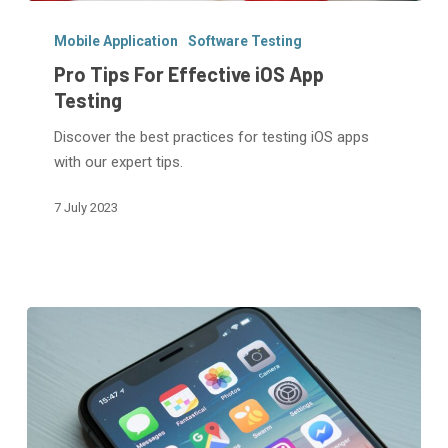
Pro
Tips
Mobile Application
Software Testing
For
Pro Tips For Effective iOS App
Effective
Testing
iOS
Discover the best practices for testing iOS apps
App
with our expert tips.
Testing
7 July 2023