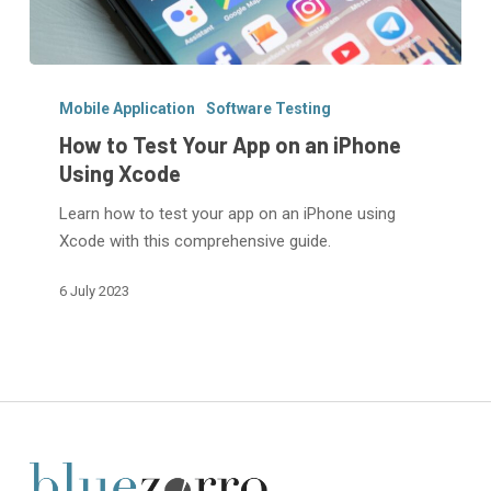
How
to
Mobile Application
Software Testing
Test
How to Test Your App on an iPhone
Your
Using Xcode
App
Learn how to test your app on an iPhone using
on
Xcode with this comprehensive guide.
an
iPhone
6 July 2023
Using
Xcode