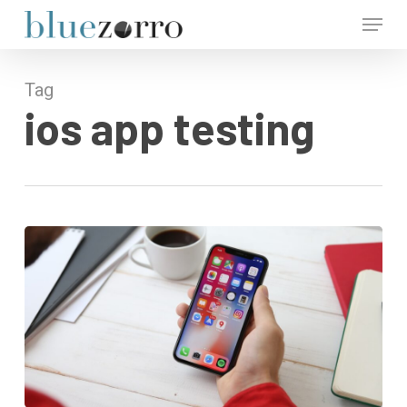
Skip
Menu
to
main
Close
content
Menu
Tag
ios app testing