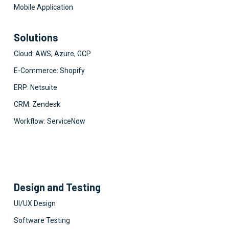
Mobile Application
Solutions
Cloud: AWS, Azure, GCP
E-Commerce: Shopify
ERP: Netsuite
CRM: Zendesk
Workflow: ServiceNow
Design and Testing
UI/UX Design
Software Testing