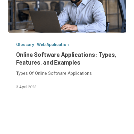
Online
Software
Glossary
Web Application
Applications:
Online Software Applications: Types,
Types,
Features, and Examples
Features,
Types Of Online Software Applications
and
Examples
3 April 2023