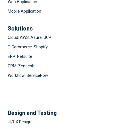
Web Application
Mobile Application
Solutions
Cloud: AWS, Azure, GCP
E-Commerce: Shopify
ERP: Netsuite
CRM: Zendesk
Workflow: ServiceNow
Design and Testing
UI/UX Design