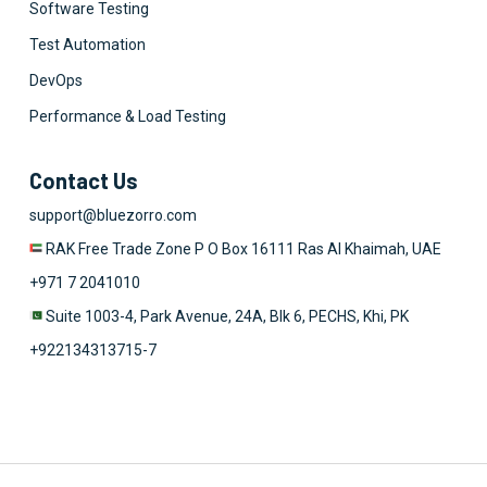
Software Testing
Test Automation
DevOps
Performance & Load Testing
Contact Us
support@bluezorro.com
RAK Free Trade Zone P O Box 16111 Ras Al Khaimah, UAE
+971 7 2041010
Suite 1003-4, Park Avenue, 24A, Blk 6, PECHS, Khi, PK
+922134313715-7