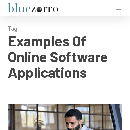
Skip
Menu
to
main
Close
content
Menu
Tag
Examples Of
Online Software
Applications