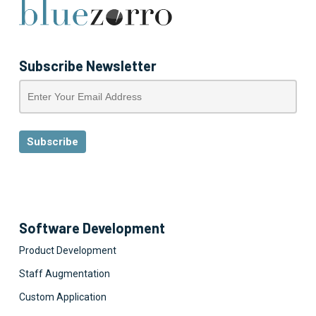
Subscribe Newsletter
Software Development
Product Development
Staff Augmentation
Custom Application