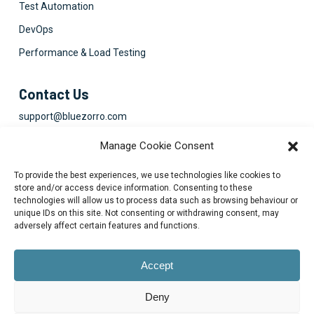
Test Automation
DevOps
Performance & Load Testing
Contact Us
support@bluezorro.com
RAK Free Trade Zone P O Box 16111 Ras Al Khaimah, UAE
Manage Cookie Consent
+971 7 2041010
To provide the best experiences, we use technologies like cookies to
Suite 1003-4, Park Avenue, 24A, Blk 6, PECHS, Khi, PK
store and/or access device information. Consenting to these
technologies will allow us to process data such as browsing behaviour or
+922134313715-7
unique IDs on this site. Not consenting or withdrawing consent, may
adversely affect certain features and functions.
Accept
Deny
© 2026 Blue Zorro, All Rights Reserved.