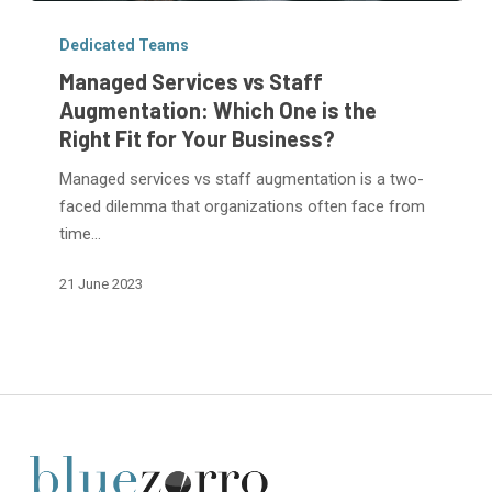
Managed
Services
Dedicated Teams
vs
Managed Services vs Staff
Staff
Augmentation: Which One is the
Augmentation:
Right Fit for Your Business?
Which
One
Managed services vs staff augmentation is a two-
is
faced dilemma that organizations often face from
the
time…
Right
21 June 2023
Fit
for
Your
Business?