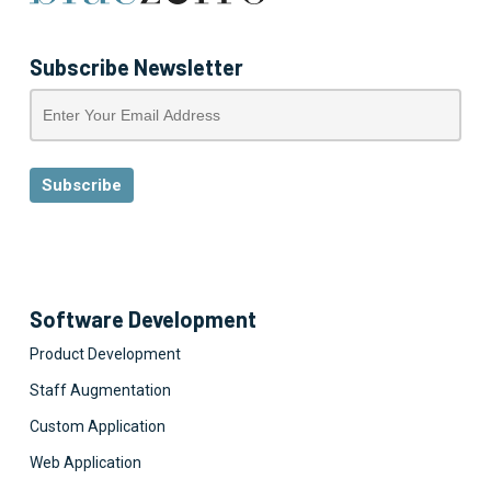
Subscribe Newsletter
Software Development
Product Development
Staff Augmentation
Custom Application
Web Application