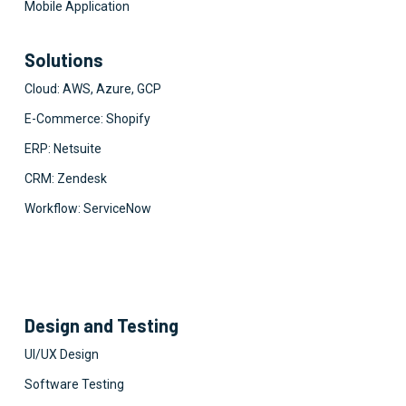
Mobile Application
Solutions
Cloud: AWS, Azure, GCP
E-Commerce: Shopify
ERP: Netsuite
CRM: Zendesk
Workflow: ServiceNow
Design and Testing
UI/UX Design
Software Testing