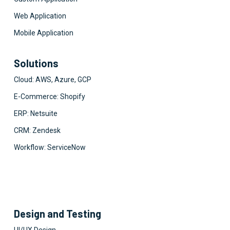
Web Application
Mobile Application
Solutions
Cloud: AWS, Azure, GCP
E-Commerce: Shopify
ERP: Netsuite
CRM: Zendesk
Workflow: ServiceNow
Design and Testing