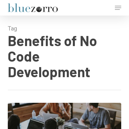
Skip
Menu
to
main
Close
content
Menu
Tag
Benefits of No
Code
Development