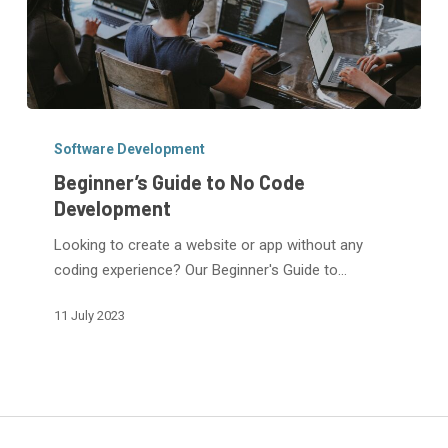
Beginner’s
Guide
Software Development
to
Beginner’s Guide to No Code
No
Development
Code
Looking to create a website or app without any
Development
coding experience? Our Beginner's Guide to…
11 July 2023