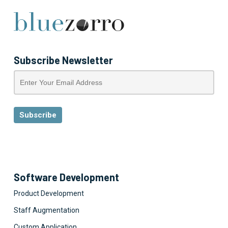
Subscribe Newsletter
Software Development
Product Development
Staff Augmentation
Custom Application