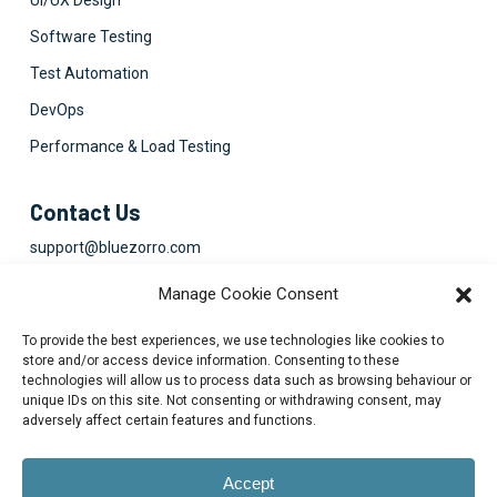
UI/UX Design
Software Testing
Test Automation
DevOps
Performance & Load Testing
Contact Us
support@bluezorro.com
RAK Free Trade Zone P O Box 16111 Ras Al Khaimah, UAE
Manage Cookie Consent
+971 7 2041010
To provide the best experiences, we use technologies like cookies to
Suite 1003-4, Park Avenue, 24A, Blk 6, PECHS, Khi, PK
store and/or access device information. Consenting to these
technologies will allow us to process data such as browsing behaviour or
+922134313715-7
unique IDs on this site. Not consenting or withdrawing consent, may
adversely affect certain features and functions.
Accept