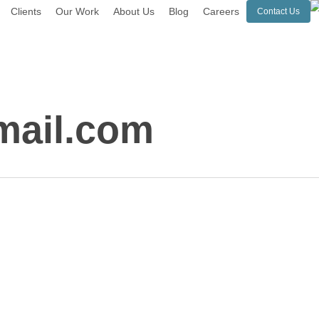
Clients
Our Work
About Us
Blog
Careers
Contact Us
ail.com
Online
Software
Applications: