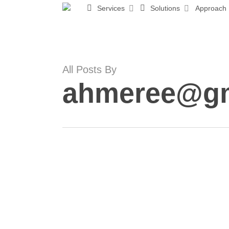
Skip
Services
Solutions
Approach
to
main
content
All Posts By
ahmeree@gm