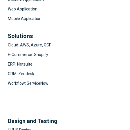
Web Application
Mobile Application
Solutions
Cloud: AWS, Azure, GCP
E-Commerce: Shopify
ERP: Netsuite
CRM: Zendesk
Workflow: ServiceNow
Design and Testing