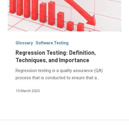
Regression
Testing:
Glossary
Software Testing
Definition,
Regression Testing: Definition,
Techniques,
Techniques, and Importance
and
Regression testing is a quality assurance (QA)
Importance
process that is conducted to ensure that a…
15 March 2023