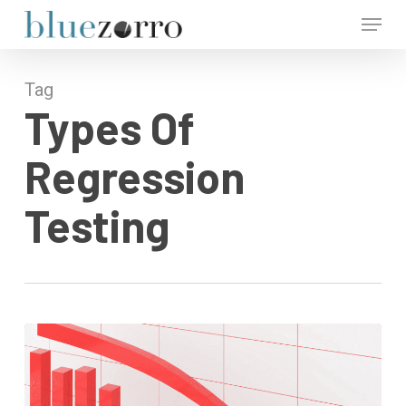
Skip
Menu
to
main
Close
content
Menu
Tag
Types Of
Regression
Testing