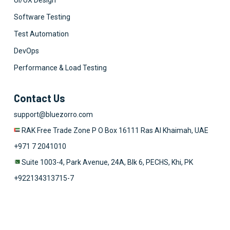
UI/UX Design
Software Testing
Test Automation
DevOps
Performance & Load Testing
Contact Us
support@bluezorro.com
RAK Free Trade Zone P O Box 16111 Ras Al Khaimah, UAE
+971 7 2041010
Suite 1003-4, Park Avenue, 24A, Blk 6, PECHS, Khi, PK
+922134313715-7