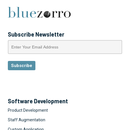
Subscribe Newsletter
Software Development
Product Development
Staff Augmentation
Custom Application